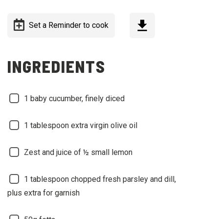
Set a Reminder to cook
INGREDIENTS
1 baby cucumber, finely diced
1 tablespoon extra virgin olive oil
Zest and juice of ½ small lemon
1 tablespoon chopped fresh parsley and dill,
plus extra for garnish