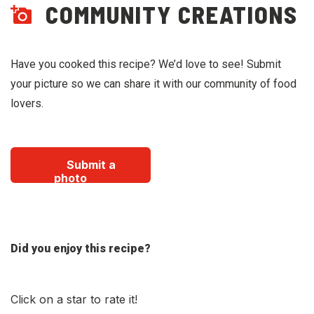
COMMUNITY CREATIONS
Have you cooked this recipe? We’d love to see! Submit
your picture so we can share it with our community of food
lovers.
Submit a
photo
Did you enjoy this recipe?
Click on a star to rate it!