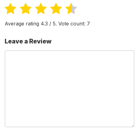
Average rating
4.3
/ 5. Vote count:
7
Leave a Review