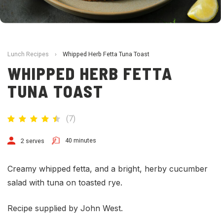
Lunch Recipes
›
Whipped Herb Fetta Tuna Toast
WHIPPED HERB FETTA
TUNA TOAST
(
7
)
40 minutes
2 serves
Creamy whipped fetta, and a bright, herby cucumber
salad with tuna on toasted rye.
Recipe supplied by John West.