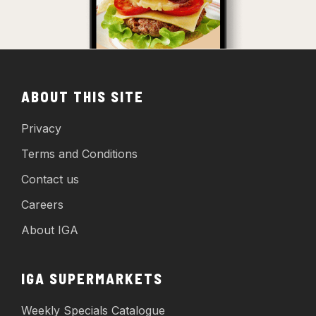
ABOUT THIS SITE
Privacy
Terms and Conditions
Contact us
Careers
About IGA
IGA SUPERMARKETS
Weekly Specials Catalogue