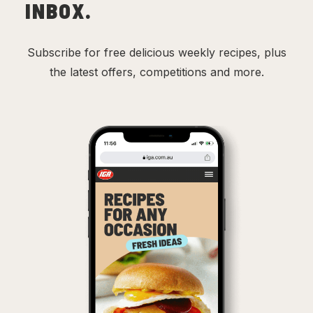
INBOX.
Subscribe for free delicious weekly recipes, plus
the latest offers, competitions and more.