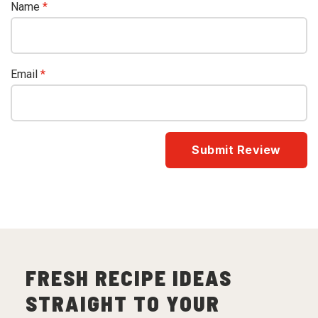
Name
*
Email
*
FRESH RECIPE IDEAS
STRAIGHT TO YOUR