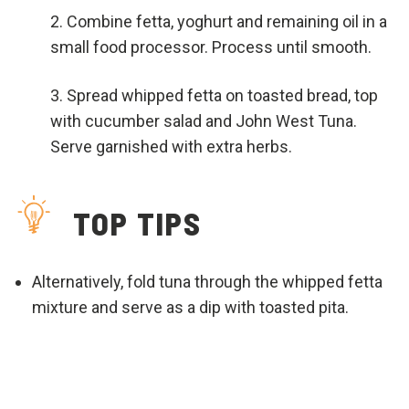
Combine fetta, yoghurt and remaining oil in a
small food processor. Process until smooth.
Spread whipped fetta on toasted bread, top
with cucumber salad and John West Tuna.
Serve garnished with extra herbs.
TOP TIPS
Alternatively, fold tuna through the whipped fetta
mixture and serve as a dip with toasted pita.