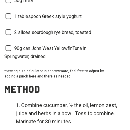
50g fetta
1 tablespoon Greek style yoghurt
2 slices sourdough rye bread, toasted
90g can John West YellowfinTuna in
Springwater, drained
*Serving size calculator is approximate, feel free to adjust by
adding a pinch here and there as needed
METHOD
Combine cucumber, ½ the oil, lemon zest,
juice and herbs in a bowl. Toss to combine.
Marinate for 30 minutes.