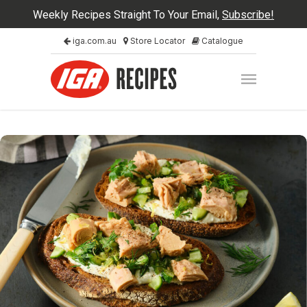
Weekly Recipes Straight To Your Email,
Subscribe!
iga.com.au
Store Locator
Catalogue