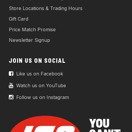
Store Locations & Trading Hours
Gift Card
Price Match Promise
Newsletter Signup
JOIN US ON SOCIAL
Like us on Facebook
Watch us on YouTube
Follow us on Instagram