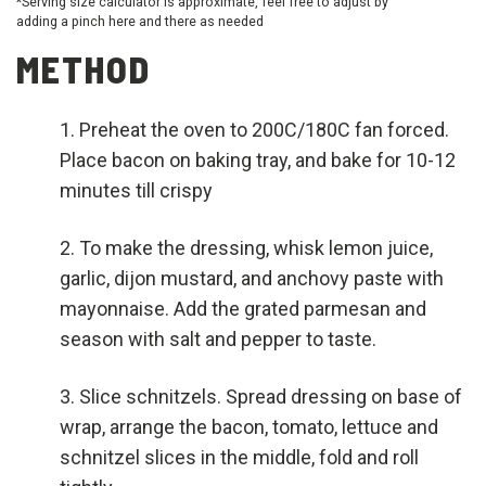
*Serving size calculator is approximate, feel free to adjust by
adding a pinch here and there as needed
METHOD
Preheat the oven to 200C/180C fan forced.
Place bacon on baking tray, and bake for 10-12
minutes till crispy
To make the dressing, whisk lemon juice,
garlic, dijon mustard, and anchovy paste with
mayonnaise. Add the grated parmesan and
season with salt and pepper to taste.
Slice schnitzels. Spread dressing on base of
wrap, arrange the bacon, tomato, lettuce and
schnitzel slices in the middle, fold and roll