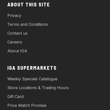
ABOUT THIS SITE
Privacy
Terms and Conditions
Contact us
Careers
About IGA
IGA SUPERMARKETS
Weekly Specials Catalogue
Store Locations & Trading Hours
Gift Card
Price Match Promise