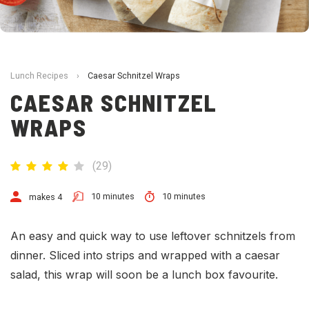
Lunch Recipes
›
Caesar Schnitzel Wraps
CAESAR SCHNITZEL
WRAPS
(
29
)
10 minutes
10 minutes
makes 4
An easy and quick way to use leftover schnitzels from
dinner. Sliced into strips and wrapped with a caesar
salad, this wrap will soon be a lunch box favourite.