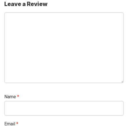
Leave a Review
Name
*
Email
*