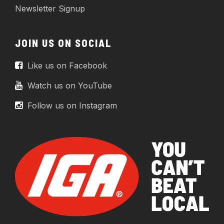
Newsletter Signup
JOIN US ON SOCIAL
Like us on Facebook
Watch us on YouTube
Follow us on Instagram