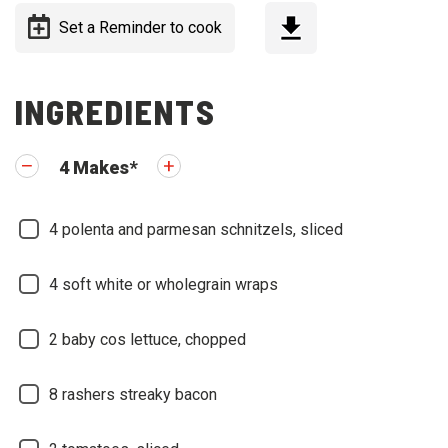
Set a Reminder to cook
INGREDIENTS
4
Makes
*
4
polenta and parmesan schnitzels, sliced
4
soft white or wholegrain wraps
2
baby cos lettuce, chopped
8
rashers streaky bacon