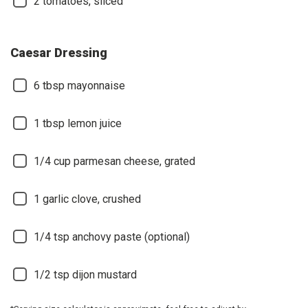
2
tomatoes, sliced
Caesar Dressing
6
tbsp mayonnaise
1
tbsp lemon juice
1/4
cup parmesan cheese, grated
1
garlic clove, crushed
1/4
tsp anchovy paste (optional)
1/2
tsp dijon mustard