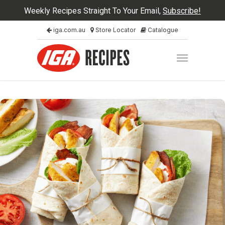
Weekly Recipes Straight To Your Email,
Subscribe!
iga.com.au
Store Locator
Catalogue