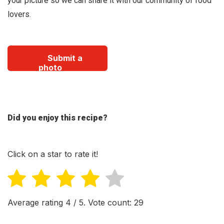
your picture so we can share it with our community of food
lovers.
Submit a
photo
Did you enjoy this recipe?
Click on a star to rate it!
Average rating
4
/ 5. Vote count:
29