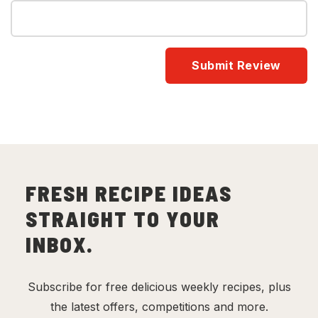
FRESH RECIPE IDEAS
STRAIGHT TO YOUR
INBOX.
Subscribe for free delicious weekly recipes, plus
the latest offers, competitions and more.