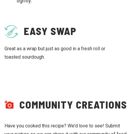
tightly.
EASY SWAP
Great as a wrap but just as good in a fresh roll or
toasted sourdough.
COMMUNITY CREATIONS
Have you cooked this recipe? We’d love to see! Submit