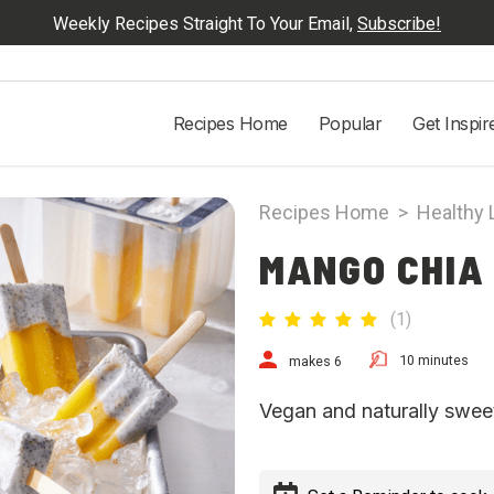
Weekly Recipes Straight To Your Email,
Subscribe!
Recipes Home
Popular
Get Inspir
Recipes Home
>
Healthy 
MANGO CHIA
(
1
)
10 minutes
makes 6
Vegan and naturally swee