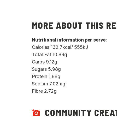
MORE ABOUT THIS RE
Nutritional information per serve:
Calories 132.7kcal/ 555kJ
Total Fat 10.89g
Carbs 9.12g
Sugars 5.98g
Protein 1.88g
Sodium 7.02mg
Fibre 2.72g
COMMUNITY CREA