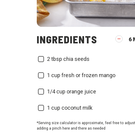
INGREDIENTS
6
2
tbsp chia seeds
1
cup fresh or frozen mango
1/4
cup orange juice
1
cup coconut milk
*Serving size calculator is approximate, feel free to adjus
adding a pinch here and there as needed