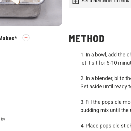
Set a Reminder to cook
METHOD
Makes
*
In a bowl, add the 
let it sit for 5-10 mi
In a blender, blitz 
Set aside until ready t
Fill the popsicle m
pudding mix until the 
t by
Place popsicle stick