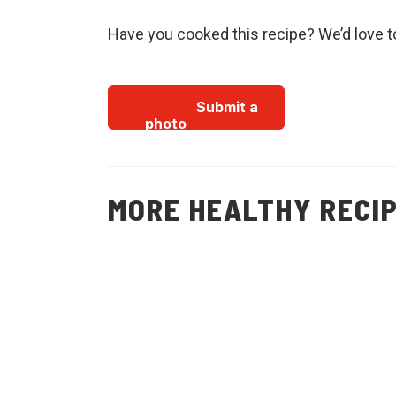
Have you cooked this recipe? We’d love t
Submit a
photo
MORE HEALTHY RECI