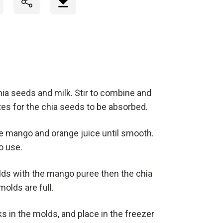
chia seeds and milk. Stir to combine and
nutes for the chia seeds to be absorbed.
the mango and orange juice until smooth.
o use.
olds with the mango puree then the chia
molds are full.
s in the molds, and place in the freezer