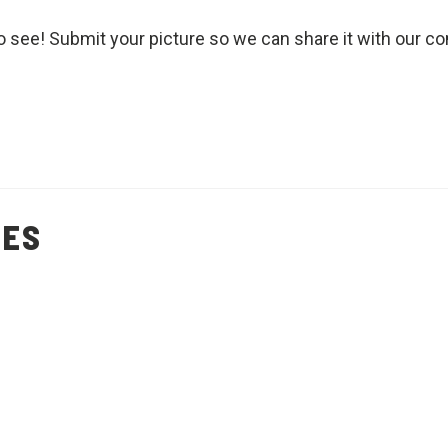
o see! Submit your picture so we can share it with our c
PES