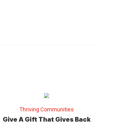
Thriving Communities
Give A Gift That Gives Back