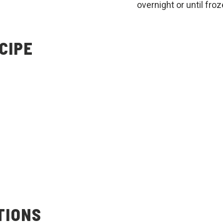
overnight or until froz
CIPE
TIONS