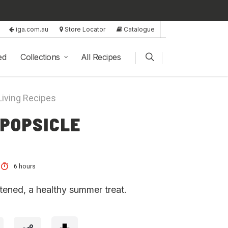
iga.com.au
Store Locator
Catalogue
ed
Collections
All Recipes
Living Recipes
 POPSICLE
6 hours
tened, a healthy summer treat.