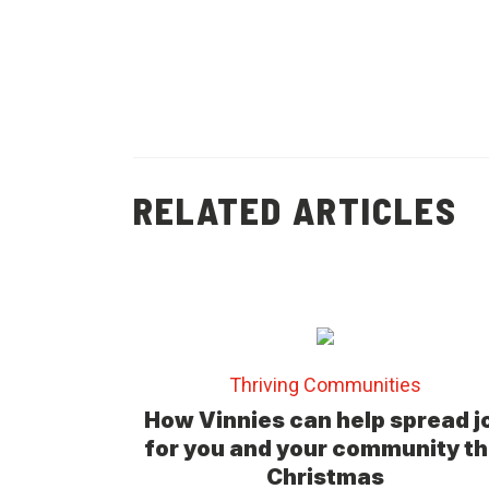
RELATED ARTICLES
Thriving Communities
How Vinnies can help spread j
for you and your community th
Christmas