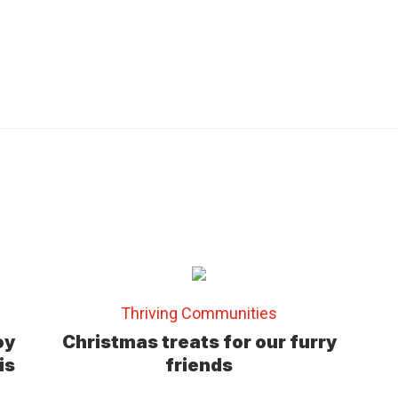
(
3
)
Thriving Communities
oy
Christmas treats for our furry
is
friends