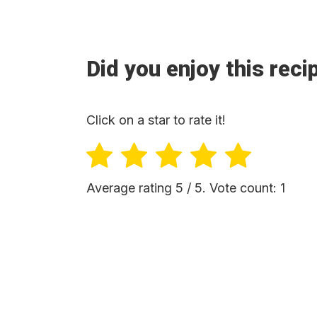
Did you enjoy this reci
Click on a star to rate it!
Average rating
5
/ 5. Vote count:
1