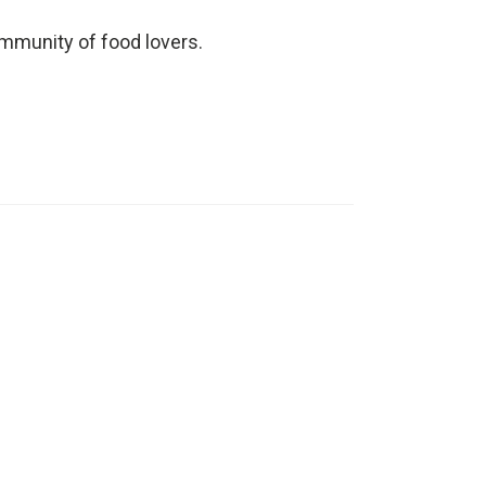
ommunity of food lovers.
Watch Video
This quick and easy prawn
shell stock recipe will help