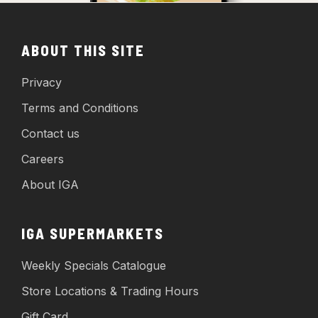
ABOUT THIS SITE
Privacy
Terms and Conditions
Contact us
Careers
About IGA
IGA SUPERMARKETS
Weekly Specials Catalogue
Store Locations & Trading Hours
Gift Card