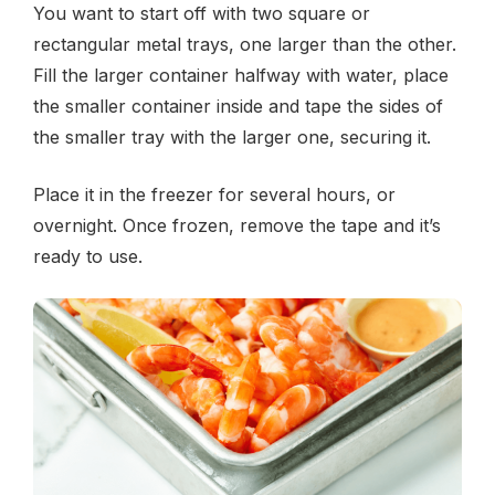
You want to start off with two square or
rectangular metal trays, one larger than the other.
Fill the larger container halfway with water, place
the smaller container inside and tape the sides of
the smaller tray with the larger one, securing it.
Place it in the freezer for several hours, or
overnight. Once frozen, remove the tape and it’s
ready to use.