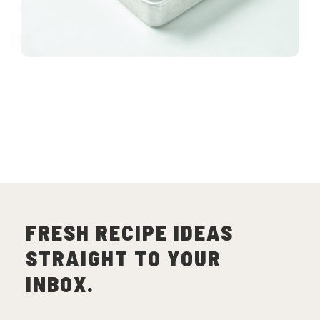
FRESH RECIPE IDEAS
STRAIGHT TO YOUR
INBOX.