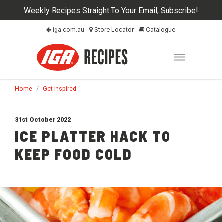
Weekly Recipes Straight To Your Email,
Subscribe!
iga.com.au
Store Locator
Catalogue
Home
/
Get Inspired
31st October 2022
ICE PLATTER HACK TO
KEEP FOOD COLD