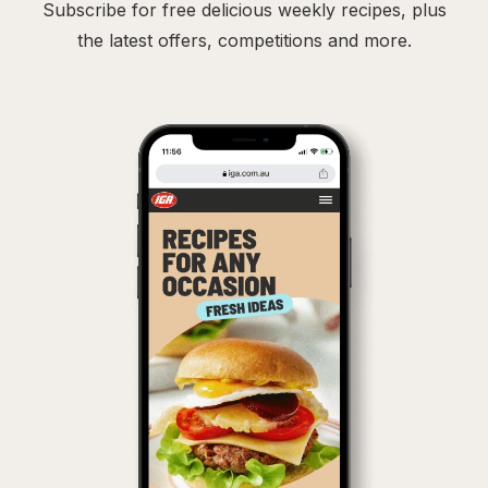
Subscribe for free delicious weekly recipes, plus
the latest offers, competitions and more.