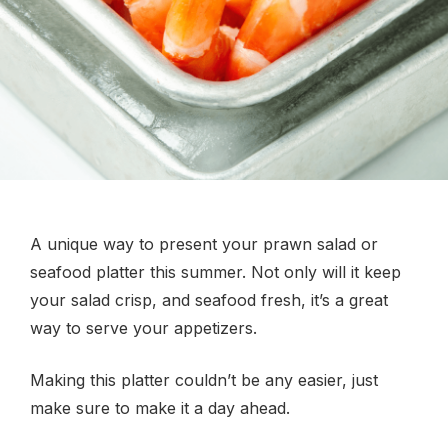
A unique way to present your prawn salad or
seafood platter this summer. Not only will it keep
your salad crisp, and seafood fresh, it’s a great
way to serve your appetizers.
Making this platter couldn’t be any easier, just
make sure to make it a day ahead.