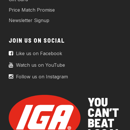
Price Match Promise
Newsletter Signup
JOIN US ON SOCIAL
Like us on Facebook
Watch us on YouTube
Follow us on Instagram