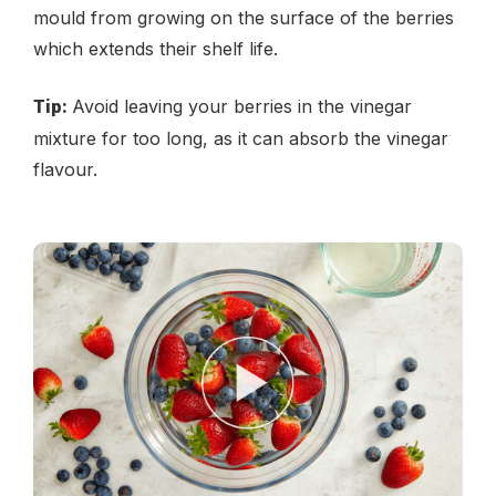
mould from growing on the surface of the berries
which extends their shelf life.
Avoid leaving your berries in the vinegar
Tip:
mixture for too long, as it can absorb the vinegar
flavour.