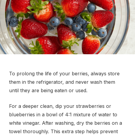
To prolong the life of your berries, always store
them in the refrigerator, and never wash them
until they are being eaten or used.
For a deeper clean, dip your strawberries or
blueberries in a bowl of 4:1 mixture of water to
white vinegar. After washing, dry the berries on a
towel thoroughly. This extra step helps prevent