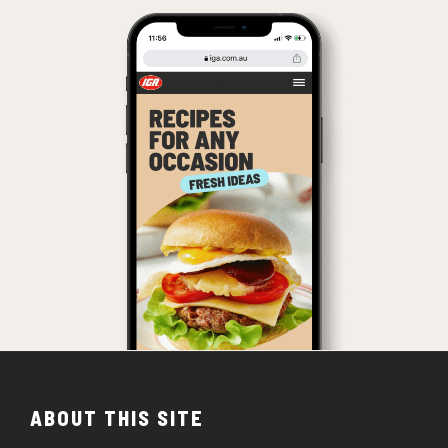
ABOUT THIS SITE