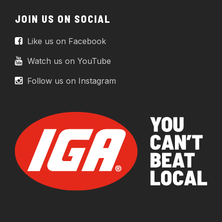
JOIN US ON SOCIAL
Like us on Facebook
Watch us on YouTube
Follow us on Instagram