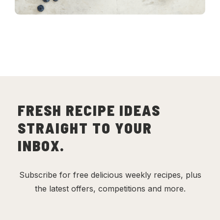
FRESH RECIPE IDEAS
STRAIGHT TO YOUR
INBOX.
Subscribe for free delicious weekly recipes, plus
the latest offers, competitions and more.