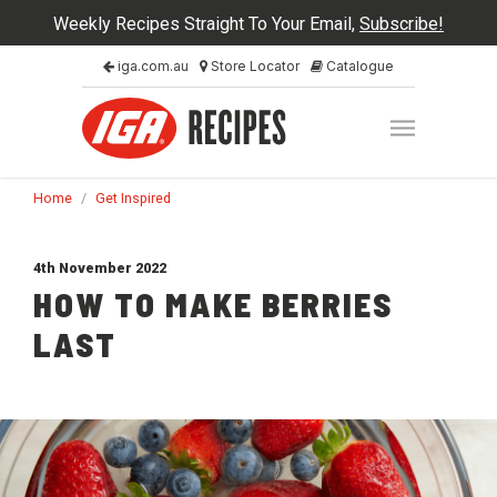
Weekly Recipes Straight To Your Email,
Subscribe!
iga.com.au
Store Locator
Catalogue
Home
/
Get Inspired
4th November 2022
HOW TO MAKE BERRIES
LAST