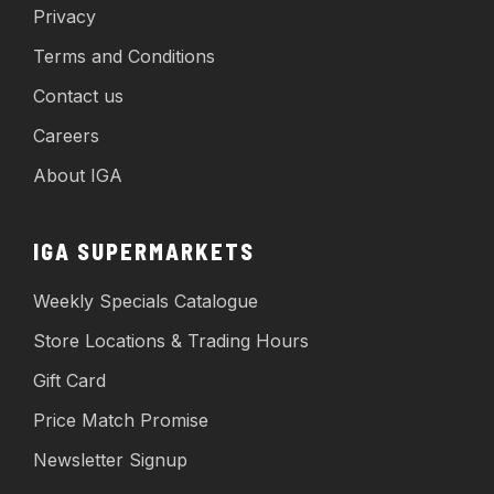
Privacy
Terms and Conditions
Contact us
Careers
About IGA
IGA SUPERMARKETS
Weekly Specials Catalogue
Store Locations & Trading Hours
Gift Card
Price Match Promise
Newsletter Signup