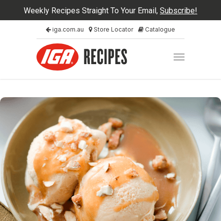
Weekly Recipes Straight To Your Email,
Subscribe!
iga.com.au
Store Locator
Catalogue