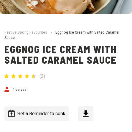
Festive Baking Favourites
›
Eggnog Ice Cream with Salted Caramel
Sauce
EGGNOG ICE CREAM WITH
SALTED CARAMEL SAUCE
(
2
)
4 serves
Set a Reminder to cook