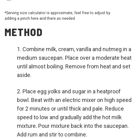
*Serving size calculator is approximate, feel free to adjust by
adding a pinch here and there as needed
METHOD
Combine milk, cream, vanilla and nutmeg in a
medium saucepan. Place over a moderate heat
until almost boiling. Remove from heat and set
aside.
Place egg yolks and sugar in a heatproof
bowl. Beat with an electric mixer on high speed
for 2 minutes or until thick and pale. Reduce
speed to low and gradually add the hot milk
mixture. Pour mixture back into the saucepan.
Add rum and stir to combine.