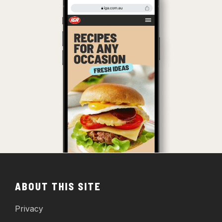
ABOUT THIS SITE
Privacy