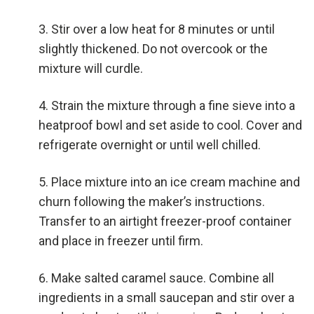
Stir over a low heat for 8 minutes or until
slightly thickened. Do not overcook or the
mixture will curdle.
Strain the mixture through a fine sieve into a
heatproof bowl and set aside to cool. Cover and
refrigerate overnight or until well chilled.
Place mixture into an ice cream machine and
churn following the maker’s instructions.
Transfer to an airtight freezer-proof container
and place in freezer until firm.
Make salted caramel sauce. Combine all
ingredients in a small saucepan and stir over a