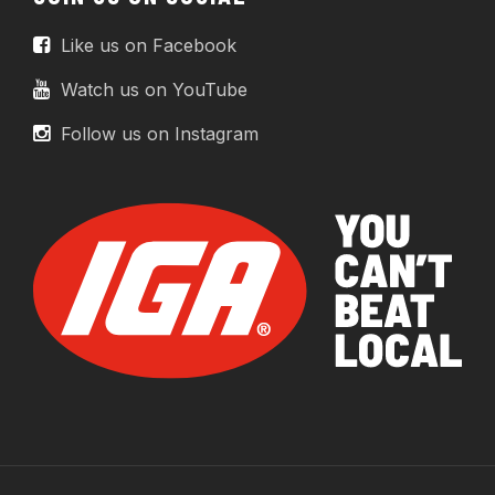
Like us on Facebook
Watch us on YouTube
Follow us on Instagram