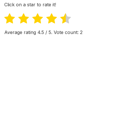
Click on a star to rate it!
Average rating
4.5
/ 5. Vote count:
2