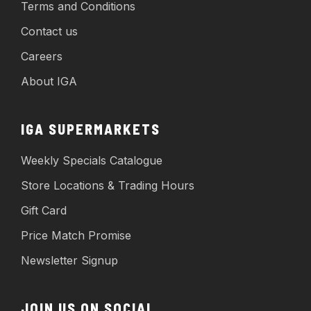
Terms and Conditions
Contact us
Careers
About IGA
IGA SUPERMARKETS
Weekly Specials Catalogue
Store Locations & Trading Hours
Gift Card
Price Match Promise
Newsletter Signup
JOIN US ON SOCIAL