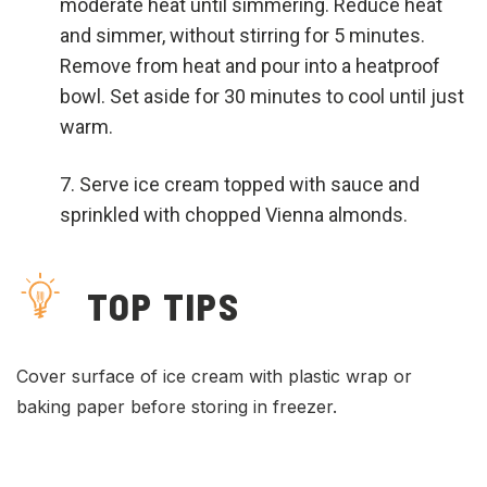
moderate heat until simmering. Reduce heat
and simmer, without stirring for 5 minutes.
Remove from heat and pour into a heatproof
bowl. Set aside for 30 minutes to cool until just
warm.
Serve ice cream topped with sauce and
sprinkled with chopped Vienna almonds.
TOP TIPS
Cover surface of ice cream with plastic wrap or
baking paper before storing in freezer.