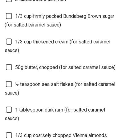
1/3 cup firmly packed Bundaberg Brown sugar
(for salted caramel sauce)
1/3 cup thickened cream (for salted caramel
sauce)
50g butter, chopped (for salted caramel sauce)
½ teaspoon sea salt flakes (for salted caramel
sauce)
1 tablespoon dark rum (for salted caramel
sauce)
1/3 cup coarsely chopped Vienna almonds