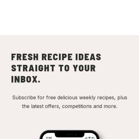
FRESH RECIPE IDEAS
STRAIGHT TO YOUR
INBOX.
Subscribe for free delicious weekly recipes, plus
the latest offers, competitions and more.