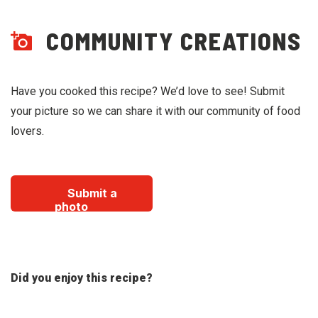
COMMUNITY CREATIONS
Have you cooked this recipe? We’d love to see! Submit
your picture so we can share it with our community of food
lovers.
Submit a
photo
Did you enjoy this recipe?