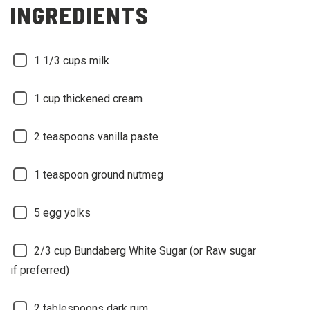
INGREDIENTS
1 1/3 cups milk
1 cup thickened cream
2 teaspoons vanilla paste
1 teaspoon ground nutmeg
5 egg yolks
2/3 cup Bundaberg White Sugar (or Raw sugar
if preferred)
2 tablespoons dark rum