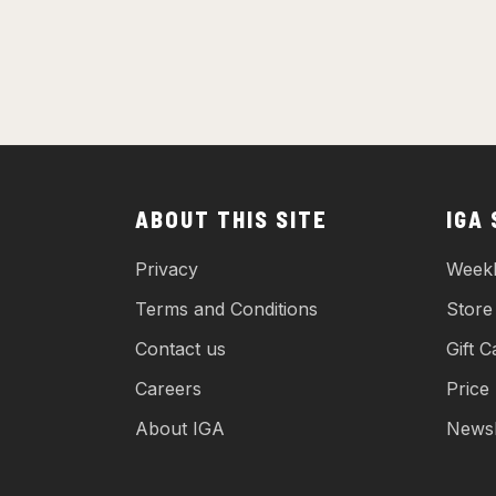
ABOUT THIS SITE
IGA
Privacy
Weekl
Terms and Conditions
Store
Contact us
Gift C
Careers
Price
About IGA
Newsl