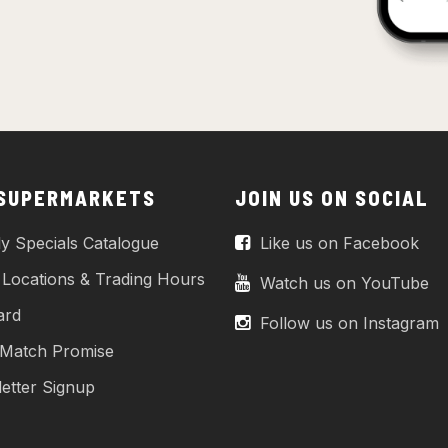
 SUPERMARKETS
JOIN US ON SOCIAL
y Specials Catalogue
Like us on Facebook
 Locations & Trading Hours
Watch us on YouTube
ard
Follow us on Instagram
 Match Promise
etter Signup