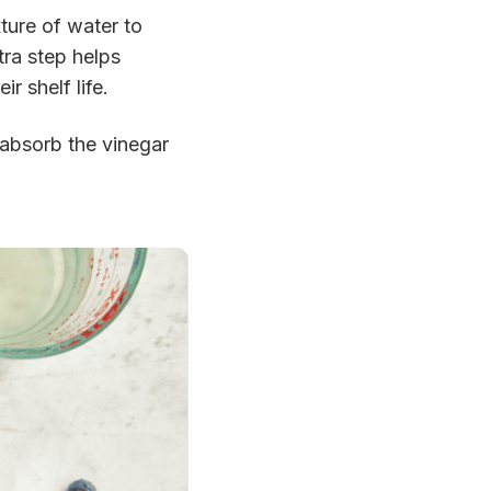
xture of water to
tra step helps
r shelf life.
n absorb the vinegar