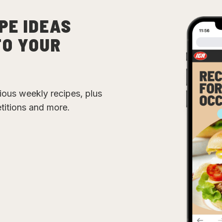
PE IDEAS
TO YOUR
cious weekly recipes, plus
etitions and more.