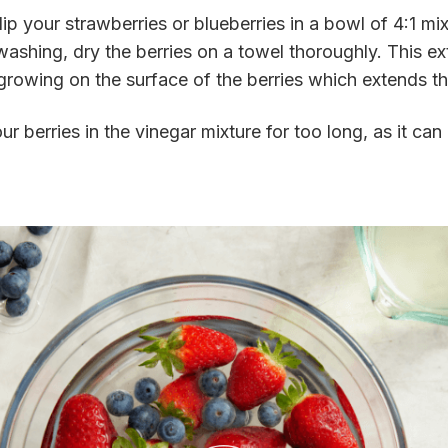
ip your strawberries or blueberries in a bowl of 4:1 mi
washing, dry the berries on a towel thoroughly. This ex
owing on the surface of the berries which extends thei
ur berries in the vinegar mixture for too long, as it ca