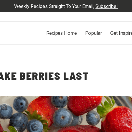
Weekly Recipes Straight To Your Email,
Subscribe!
Recipes Home
Popular
Get Inspir
AKE BERRIES LAST