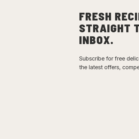
FRESH RECI
STRAIGHT 
INBOX.
Subscribe for free deli
the latest offers, comp