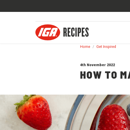
Home
/
Get Inspired
4th November 2022
HOW TO M