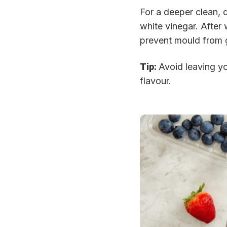
For a deeper clean, d
white vinegar. After 
prevent mould from gr
Tip:
Avoid leaving yo
flavour.