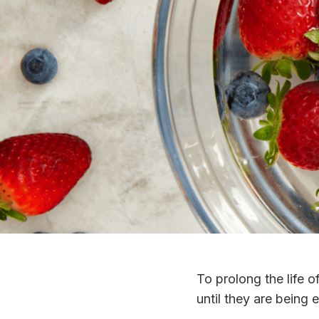
To prolong the life o
until they are being 