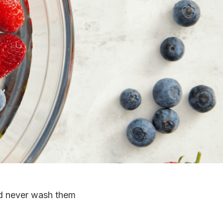
and never wash them