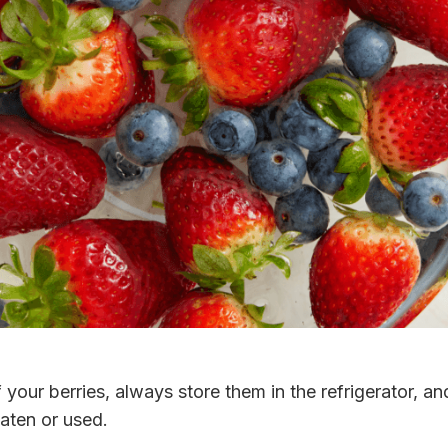
f your berries, always store them in the refrigerator, 
eaten or used.