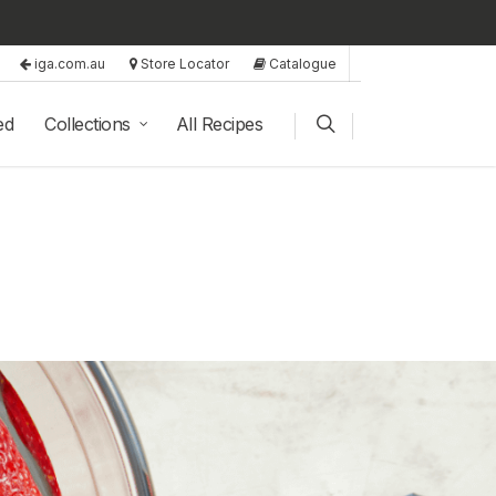
iga.com.au
Store Locator
Catalogue
ed
Collections
All Recipes