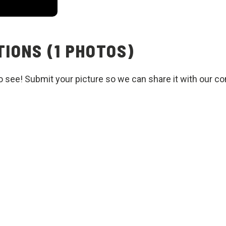
IONS (1 PHOTOS)
o see! Submit your picture so we can share it with our c