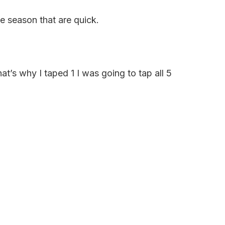
e season that are quick.
hat’s why I taped 1 I was going to tap all 5