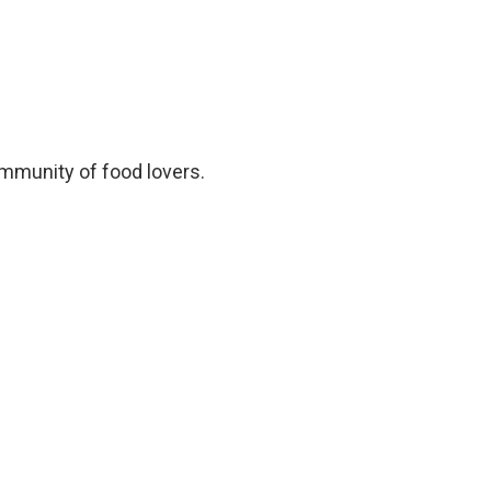
ommunity of food lovers.