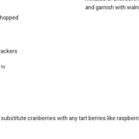
and garnish with waln
chopped
rackers
t by
 substitute cranberries with any tart berries like raspberr