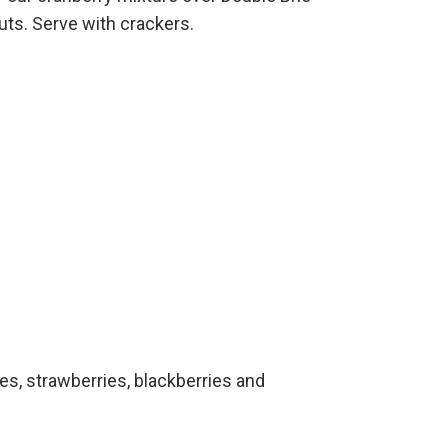
uts. Serve with crackers.
ies, strawberries, blackberries and