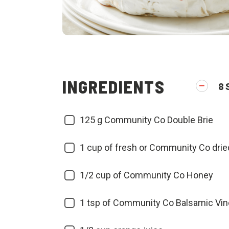
INGREDIENTS
8
125
g Community Co Double Brie
1
cup of fresh or Community Co drie
1/2
cup of Community Co Honey
1
tsp of Community Co Balsamic Vin