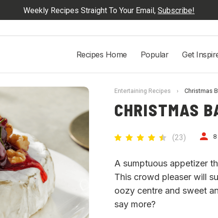
Weekly Recipes Straight To Your Email,
Subscribe!
Recipes Home
Popular
Get Inspir
Entertaining Recipes
›
Christmas B
CHRISTMAS B
(
23
)
8
A sumptuous appetizer tha
This crowd pleaser will su
oozy centre and sweet a
say more?