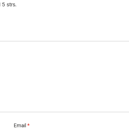
 5 strs.
Email
*