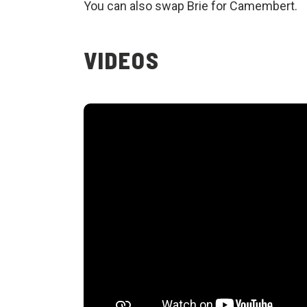
You can also swap Brie for Camembert.
VIDEOS