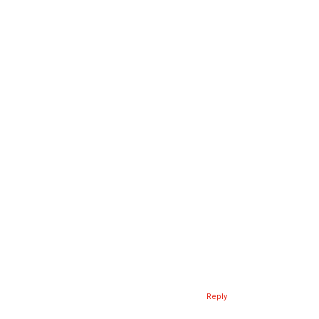
Reply