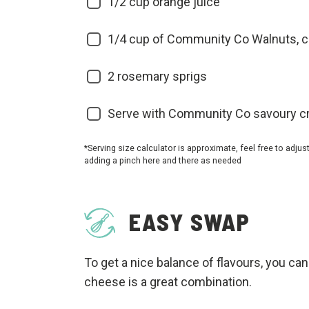
1/2
cup orange juice
1/4
cup of Community Co Walnuts, 
2
rosemary sprigs
Serve with Community Co savoury c
*Serving size calculator is approximate, feel free to adjus
adding a pinch here and there as needed
EASY SWAP
To get a nice balance of flavours, you can
cheese is a great combination.