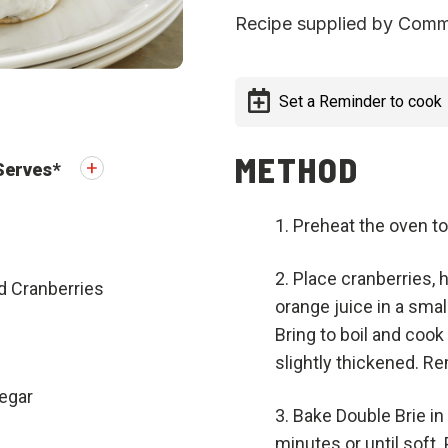
Recipe supplied by Comm
Set a Reminder to cook
METHOD
Serves
*
Preheat the oven to
Place cranberries, 
d Cranberries
orange juice in a sma
Bring to boil and cook
slightly thickened. R
egar
Bake Double Brie in
minutes or until soft.