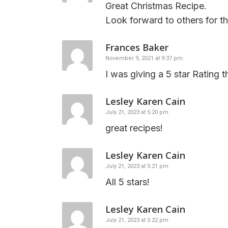
Great Christmas Recipe.
Look forward to others for th
Frances Baker
November 9, 2021 at 9:37 pm
I was giving a 5 star Rating t
Lesley Karen Cain
July 21, 2023 at 5:20 pm
great recipes!
Lesley Karen Cain
July 21, 2023 at 5:21 pm
All 5 stars!
Lesley Karen Cain
July 21, 2023 at 5:22 pm