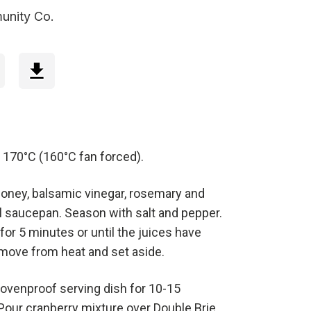
unity Co.
 170°C (160°C fan forced).
honey, balsamic vinegar, rosemary and
ll saucepan. Season with salt and pepper.
 for 5 minutes or until the juices have
emove from heat and set aside.
 ovenproof serving dish for 10-15
 Pour cranberry mixture over Double Brie