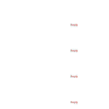
Reply
Reply
Reply
Reply