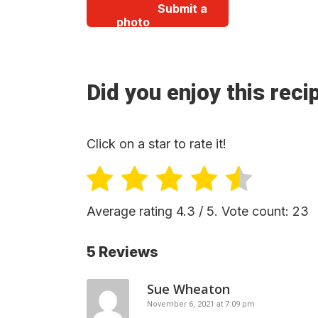
Submit a
photo
Did you enjoy this reci
Click on a star to rate it!
Average rating
4.3
/ 5. Vote count:
23
5 Reviews
Sue Wheaton
November 6, 2021 at 7:09 pm