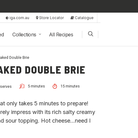
iga.com.au
Store Locator
Catalogue
ed
Collections
All Recipes
aked Double Brie
AKED DOUBLE BRIE
5 minutes
15 minutes
 serves
t only takes 5 minutes to prepare!
rely impress with its rich salty creamy
nd sour topping. Hot cheese…need I