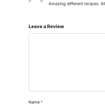
Amazing different recipes. All
Leave a Review
Name
*