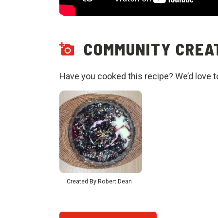
COMMUNITY CREAT
Have you cooked this recipe? We’d love t
Created By Robert Dean