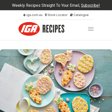
Weekly Recipes Straight To Your Email,
Subscribe!
iga.com.au
Store Locator
Catalogue