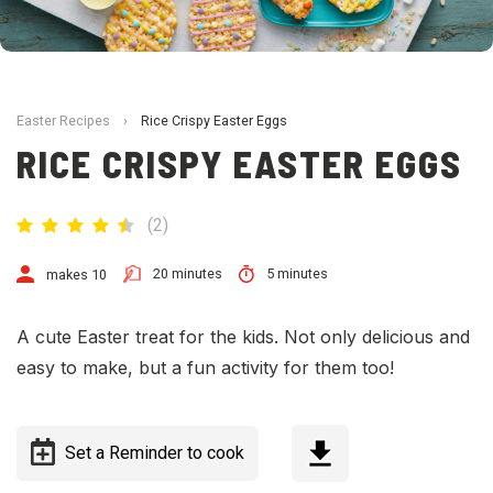
Easter Recipes
›
Rice Crispy Easter Eggs
RICE CRISPY EASTER EGGS
(
2
)
20 minutes
5 minutes
makes 10
A cute Easter treat for the kids. Not only delicious and
easy to make, but a fun activity for them too!
Set a Reminder to cook