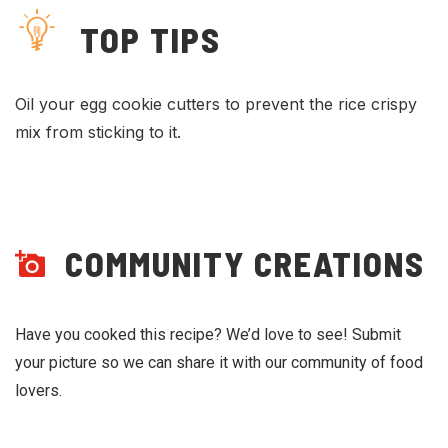
TOP TIPS
Oil your egg cookie cutters to prevent the rice crispy
mix from sticking to it.
COMMUNITY CREATIONS
Have you cooked this recipe? We’d love to see! Submit
your picture so we can share it with our community of food
lovers.