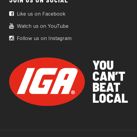
Like us on Facebook
Watch us on YouTube
Follow us on Instagram