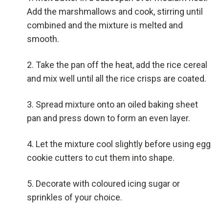
Add the marshmallows and cook, stirring until
combined and the mixture is melted and
smooth.
Take the pan off the heat, add the rice cereal
and mix well until all the rice crisps are coated.
Spread mixture onto an oiled baking sheet
pan and press down to form an even layer.
Let the mixture cool slightly before using egg
cookie cutters to cut them into shape.
Decorate with coloured icing sugar or
sprinkles of your choice.