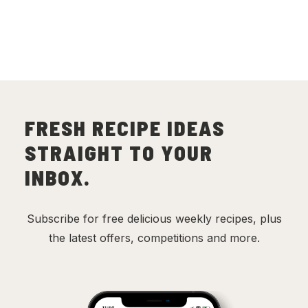
FRESH RECIPE IDEAS
STRAIGHT TO YOUR
INBOX.
Subscribe for free delicious weekly recipes, plus
the latest offers, competitions and more.