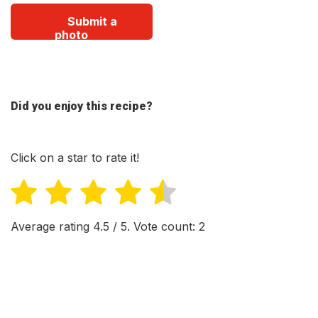
Submit a
photo
Did you enjoy this recipe?
Click on a star to rate it!
Average rating
4.5
/ 5. Vote count:
2