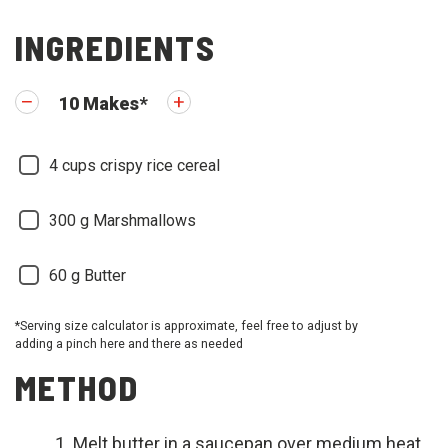
INGREDIENTS
10
Makes
*
4
cups crispy rice cereal
300
g Marshmallows
60
g Butter
*Serving size calculator is approximate, feel free to adjust by
adding a pinch here and there as needed
METHOD
Melt butter in a saucepan over medium heat.