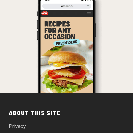
ABOUT THIS SITE
Privacy