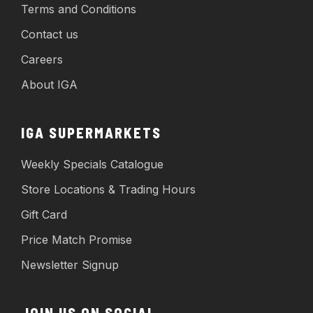
Terms and Conditions
Contact us
Careers
About IGA
IGA SUPERMARKETS
Weekly Specials Catalogue
Store Locations & Trading Hours
Gift Card
Price Match Promise
Newsletter Signup
JOIN US ON SOCIAL