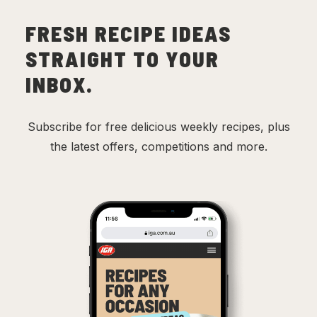
FRESH RECIPE IDEAS
STRAIGHT TO YOUR
INBOX.
Subscribe for free delicious weekly recipes, plus
the latest offers, competitions and more.