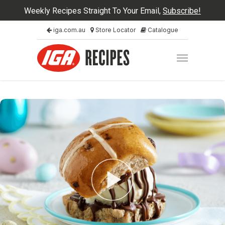
Weekly Recipes Straight To Your Email,
Subscribe!
iga.com.au
Store Locator
Catalogue