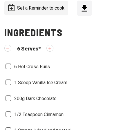
Set a Reminder to cook
INGREDIENTS
6
Serves
*
6
Hot Cross Buns
1 Scoop
Vanilla Ice Cream
200g
Dark Chocolate
1/2 Teaspoon
Cinnamon