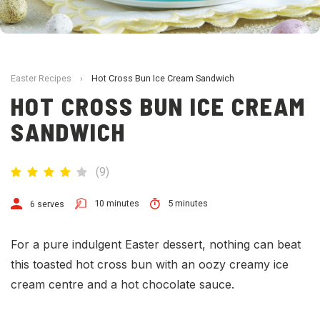
Easter Recipes
›
Hot Cross Bun Ice Cream Sandwich
HOT CROSS BUN ICE CREAM
SANDWICH
(
9
)
10 minutes
5 minutes
6 serves
For a pure indulgent Easter dessert, nothing can beat
this toasted hot cross bun with an oozy creamy ice
cream centre and a hot chocolate sauce.