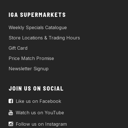
IGA SUPERMARKETS
Weekly Specials Catalogue
Store Locations & Trading Hours
Gift Card
Price Match Promise
Newsletter Signup
JOIN US ON SOCIAL
Like us on Facebook
Watch us on YouTube
Follow us on Instagram