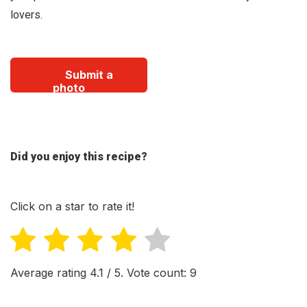
lovers.
Submit a
photo
Did you enjoy this recipe?
Click on a star to rate it!
Average rating
4.1
/ 5. Vote count:
9