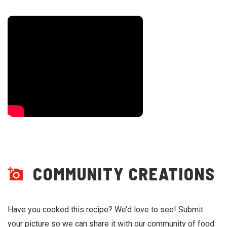
COMMUNITY CREATIONS
Have you cooked this recipe? We’d love to see! Submit
your picture so we can share it with our community of food