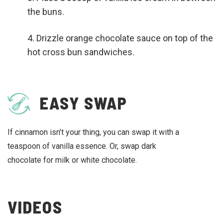
the buns.
Drizzle orange chocolate sauce on top of the
hot cross bun sandwiches.
EASY SWAP
If cinnamon isn’t your thing, you can swap it with a
teaspoon of vanilla essence. Or, swap dark
chocolate for milk or white chocolate.
VIDEOS