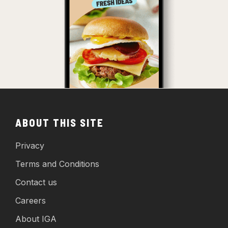
ABOUT THIS SITE
Privacy
Terms and Conditions
Contact us
Careers
About IGA