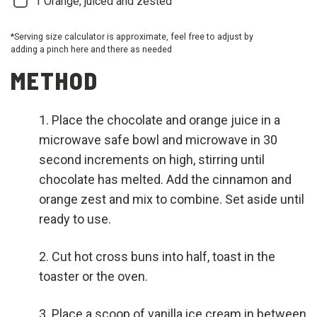
1
Orange, juiced and zested
*Serving size calculator is approximate, feel free to adjust by
adding a pinch here and there as needed
METHOD
Place the chocolate and orange juice in a
microwave safe bowl and microwave in 30
second increments on high, stirring until
chocolate has melted. Add the cinnamon and
orange zest and mix to combine. Set aside until
ready to use.
Cut hot cross buns into half, toast in the
toaster or the oven.
Place a scoop of vanilla ice cream in between