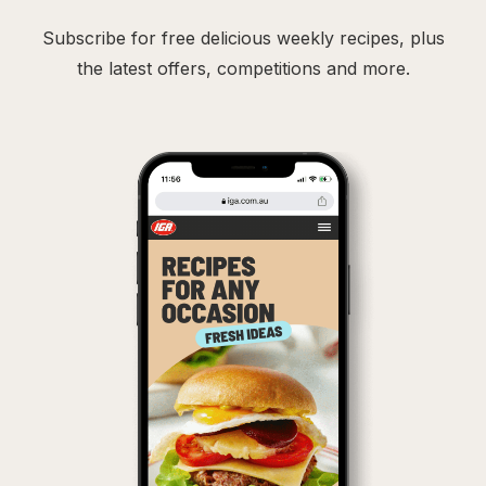
Subscribe for free delicious weekly recipes, plus
the latest offers, competitions and more.