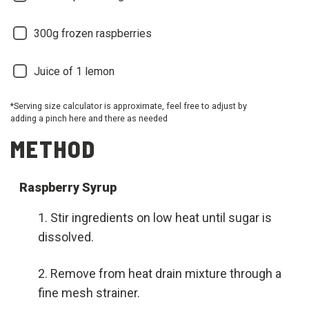
300g frozen raspberries
Juice of 1 lemon
*Serving size calculator is approximate, feel free to adjust by
adding a pinch here and there as needed
METHOD
Raspberry Syrup
Stir ingredients on low heat until sugar is
dissolved.
Remove from heat drain mixture through a
fine mesh strainer.