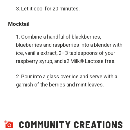
Let it cool for 20 minutes.
Mocktail
Combine a handful of blackberries,
blueberries and raspberries into a blender with
ice, vanilla extract, 2–3 tablespoons of your
raspberry syrup, and a2 Milk® Lactose free.
Pour into a glass over ice and serve with a
garnish of the berries and mint leaves.
COMMUNITY CREATIONS