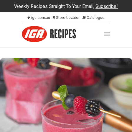
Weekly Recipes Straight To Your Email,
Subscribe!
iga.com.au
Store Locator
Catalogue