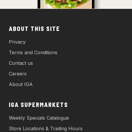
ABOUT THIS SITE
Privacy
Terms and Conditions
Contact us
Careers
About IGA
IGA SUPERMARKETS
Weekly Specials Catalogue
Store Locations & Trading Hours