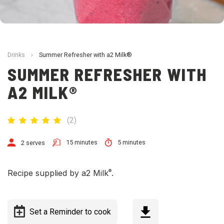
Drinks
›
Summer Refresher with a2 Milk®
SUMMER REFRESHER WITH
A2 MILK®
(
2
)
15 minutes
5 minutes
2 serves
®
Recipe supplied by a2 Milk
.
Set a Reminder to cook