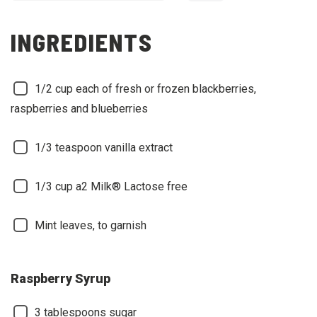
INGREDIENTS
1/2 cup each of fresh or frozen blackberries,
raspberries and blueberries
1/3 teaspoon vanilla extract
1/3 cup a2 Milk® Lactose free
Mint leaves, to garnish
Raspberry Syrup
3 tablespoons sugar