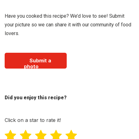
Have you cooked this recipe? We’d love to see! Submit
your picture so we can share it with our community of food
lovers.
Submit a
photo
Did you enjoy this recipe?
Click on a star to rate it!