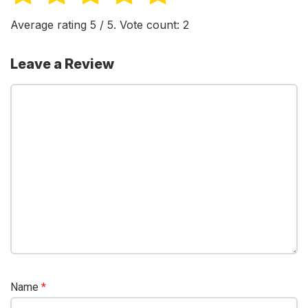
Average rating
5
/ 5. Vote count:
2
Leave a Review
Name
*