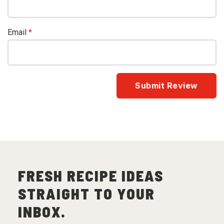
Email
*
FRESH RECIPE IDEAS
STRAIGHT TO YOUR
INBOX.