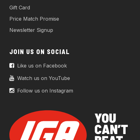
Gift Card
Price Match Promise
Newsletter Signup
JOIN US ON SOCIAL
Like us on Facebook
Watch us on YouTube
Follow us on Instagram