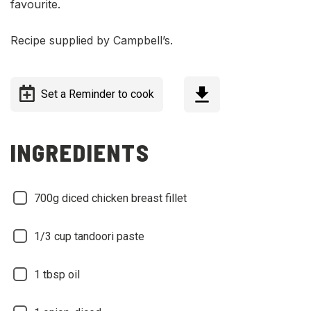
favourite.
Recipe supplied by Campbell’s.
Set a Reminder to cook
INGREDIENTS
700g diced chicken breast fillet
1/3 cup tandoori paste
1 tbsp oil