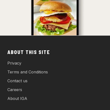
ABOUT THIS SITE
Privacy
Terms and Conditions
Contact us
Careers
About IGA