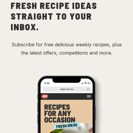
FRESH RECIPE IDEAS
STRAIGHT TO YOUR
INBOX.
Subscribe for free delicious weekly recipes, plus
the latest offers, competitions and more.