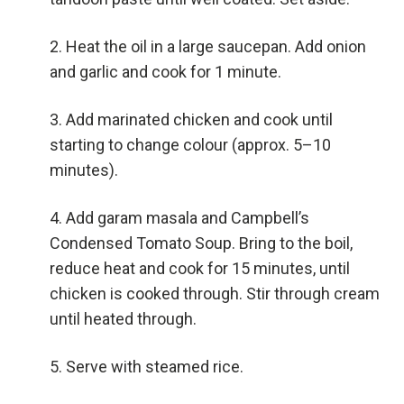
Heat the oil in a large saucepan. Add onion
and garlic and cook for 1 minute.
Add marinated chicken and cook until
starting to change colour (approx. 5–10
minutes).
Add garam masala and Campbell’s
Condensed Tomato Soup. Bring to the boil,
reduce heat and cook for 15 minutes, until
chicken is cooked through. Stir through cream
until heated through.
Serve with steamed rice.