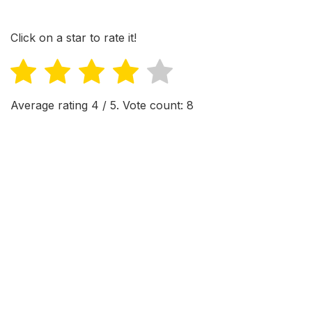
Click on a star to rate it!
Average rating
4
/ 5. Vote count:
8