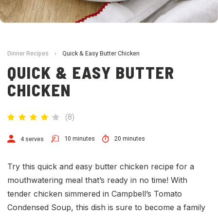
Dinner Recipes
›
Quick & Easy Butter Chicken
QUICK & EASY BUTTER
CHICKEN
(
8
)
10 minutes
20 minutes
4 serves
Try this quick and easy butter chicken recipe for a
mouthwatering meal that’s ready in no time! With
tender chicken simmered in Campbell’s Tomato
Condensed Soup, this dish is sure to become a family