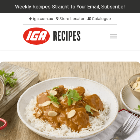
Weekly Recipes Straight To Your Email,
Subscribe!
iga.com.au
Store Locator
Catalogue