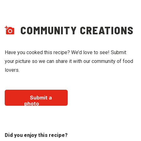
COMMUNITY CREATIONS
Have you cooked this recipe? We’d love to see! Submit
your picture so we can share it with our community of food
lovers.
Submit a
photo
Did you enjoy this recipe?