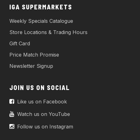
IGA SUPERMARKETS
Weekly Specials Catalogue
Store Locations & Trading Hours
Gift Card
Price Match Promise
Newsletter Signup
JOIN US ON SOCIAL
Like us on Facebook
Watch us on YouTube
Follow us on Instagram