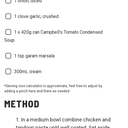
1 onion, diced
1 clove garlic, crushed
1 x 420g can Campbell’s Tomato Condensed
Soup
1 tsp garam marsala
300mL cream
*Serving size calculator is approximate, feel free to adjust by
adding a pinch here and there as needed
METHOD
In a medium bowl combine chicken and
tandoori paste until well coated. Set aside.