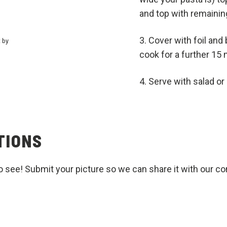
and top with remainin
Cover with foil and
t by
cook for a further 15
Serve with salad o
TIONS
o see! Submit your picture so we can share it with our c