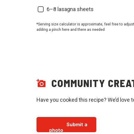
6–8 lasagna sheets
*Serving size calculator is approximate, feel free to adjus
adding a pinch here and there as needed
COMMUNITY CREA
Have you cooked this recipe? We’d love t
Submit a
photo