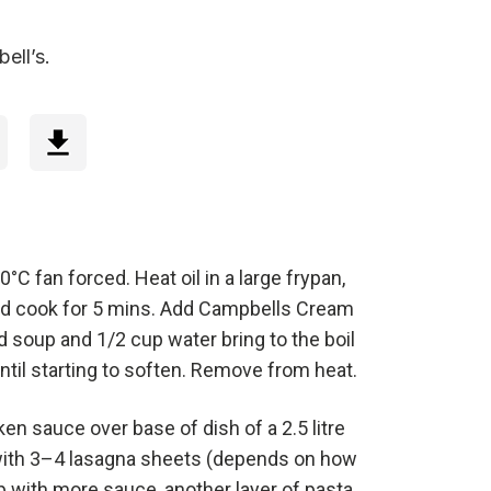
ell’s.
°C fan forced. Heat oil in a large frypan,
d cook for 5 mins. Add Campbells Cream
soup and 1/2 cup water bring to the boil
ntil starting to soften. Remove from heat.
en sauce over base of dish of a 2.5 litre
with 3–4 lasagna sheets (depends on how
p with more sauce, another layer of pasta