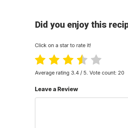
Did you enjoy this reci
Click on a star to rate it!
Average rating
3.4
/ 5. Vote count:
20
Leave a Review