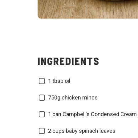
INGREDIENTS
1 tbsp oil
750g chicken mince
1 can Campbell's Condensed Cream 
2 cups baby spinach leaves