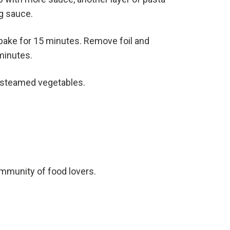
g sauce.
 bake for 15 minutes. Remove foil and
 minutes.
r steamed vegetables.
ommunity of food lovers.