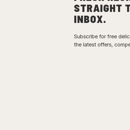
STRAIGHT 
INBOX.
Subscribe for free deli
the latest offers, comp