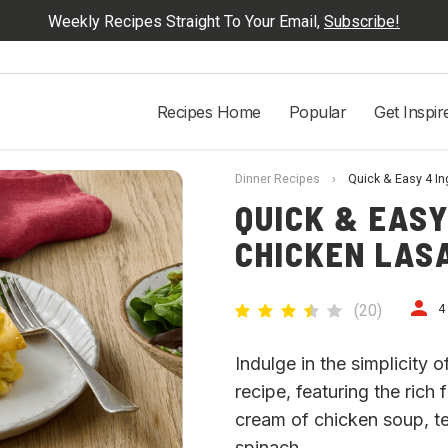
Weekly Recipes Straight To Your Email,
Subscribe!
Recipes Home
Popular
Get Inspir
Dinner Recipes
›
Quick & Easy 4 I
QUICK & EASY
CHICKEN LAS
(
20
)
4
Indulge in the simplicity 
recipe, featuring the ric
cream of chicken soup, t
spinach.