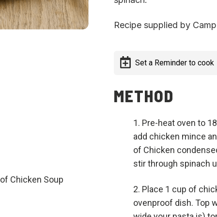
Recipe supplied by Campb
Set a Reminder to cook
METHOD
Pre-heat oven to 180
add chicken mince an
of Chicken condensed 
stir through spinach u
of Chicken Soup
Place 1 cup of chick
ovenproof dish. Top 
wide your pasta is) to