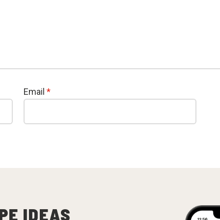
Email
*
PE IDEAS