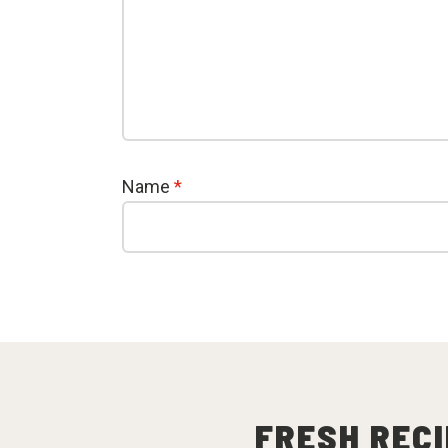
Name
*
FRESH RECI