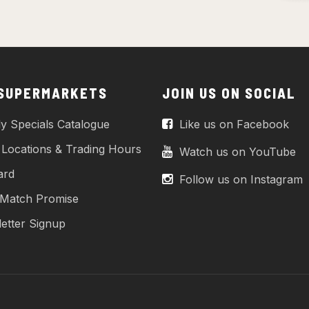
 SUPERMARKETS
JOIN US ON SOCIAL
y Specials Catalogue
Like us on Facebook
 Locations & Trading Hours
Watch us on YouTube
ard
Follow us on Instagram
 Match Promise
etter Signup