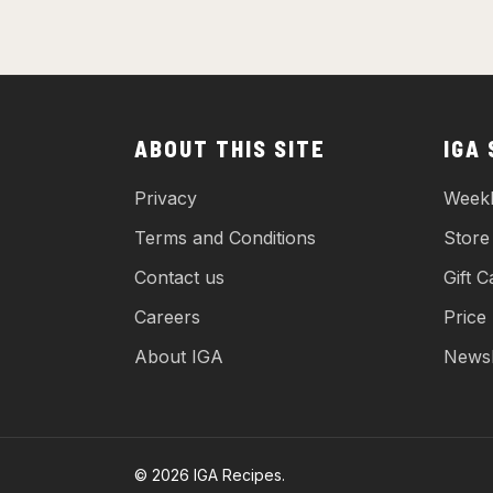
ABOUT THIS SITE
IGA
Privacy
Weekl
Terms and Conditions
Store
Contact us
Gift C
Careers
Price
About IGA
Newsl
© 2026 IGA Recipes.