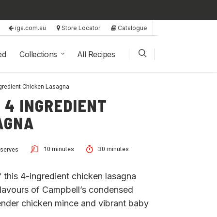
iga.com.au
Store Locator
Catalogue
ed
Collections
All Recipes
ngredient Chicken Lasagna
 4 INGREDIENT
AGNA
10 minutes
30 minutes
 serves
of this 4-ingredient chicken lasagna
h flavours of Campbell’s condensed
ender chicken mince and vibrant baby