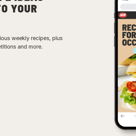
TO YOUR
cious weekly recipes, plus
etitions and more.