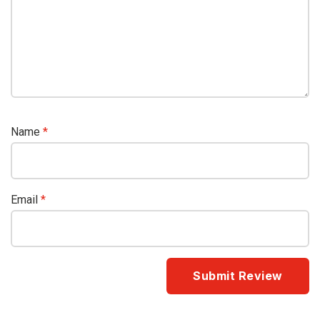
Name
*
Email
*