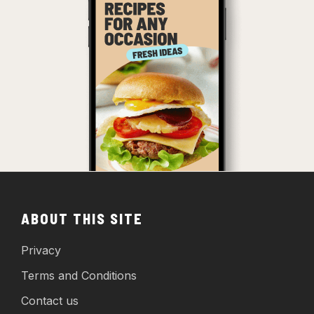
ABOUT THIS SITE
Privacy
Terms and Conditions
Contact us