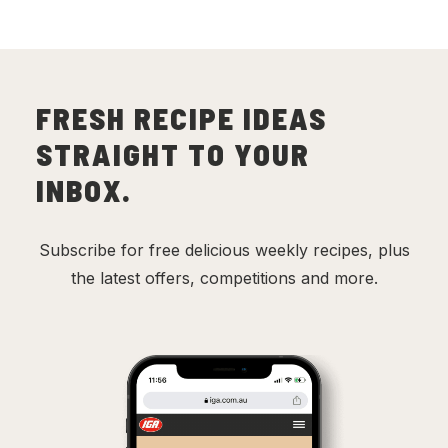
FRESH RECIPE IDEAS
STRAIGHT TO YOUR
INBOX.
Subscribe for free delicious weekly recipes, plus
the latest offers, competitions and more.