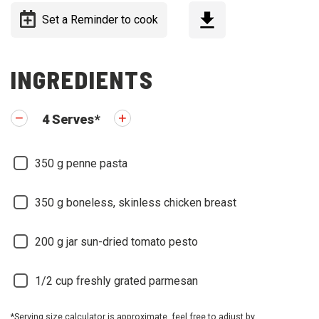
Set a Reminder to cook
INGREDIENTS
4
Serves
*
350
g penne pasta
350
g boneless, skinless chicken breast
200
g jar sun-dried tomato pesto
1/2
cup freshly grated parmesan
*Serving size calculator is approximate, feel free to adjust by