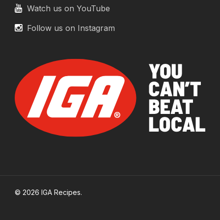
Watch us on YouTube
Follow us on Instagram
© 2026 IGA Recipes.