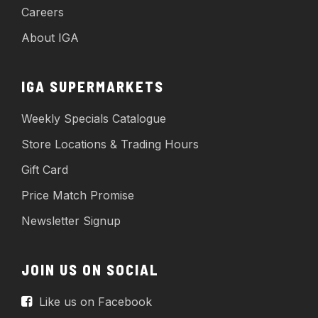
Careers
About IGA
IGA SUPERMARKETS
Weekly Specials Catalogue
Store Locations & Trading Hours
Gift Card
Price Match Promise
Newsletter Signup
JOIN US ON SOCIAL
Like us on Facebook