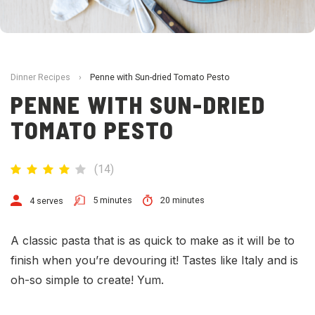
Dinner Recipes
›
Penne with Sun-dried Tomato Pesto
PENNE WITH SUN-DRIED
TOMATO PESTO
(
14
)
5 minutes
20 minutes
4 serves
A classic pasta that is as quick to make as it will be to
finish when you’re devouring it! Tastes like Italy and is
oh-so simple to create! Yum.