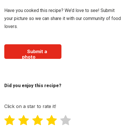
Have you cooked this recipe? We’d love to see! Submit
your picture so we can share it with our community of food
lovers.
Submit a
photo
Did you enjoy this recipe?
Click on a star to rate it!