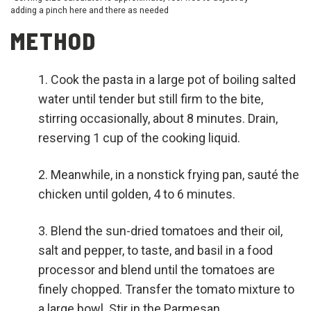
adding a pinch here and there as needed
METHOD
Cook the pasta in a large pot of boiling salted
water until tender but still firm to the bite,
stirring occasionally, about 8 minutes. Drain,
reserving 1 cup of the cooking liquid.
Meanwhile, in a nonstick frying pan, sauté the
chicken until golden, 4 to 6 minutes.
Blend the sun-dried tomatoes and their oil,
salt and pepper, to taste, and basil in a food
processor and blend until the tomatoes are
finely chopped. Transfer the tomato mixture to
a large bowl. Stir in the Parmesan.