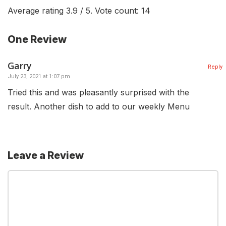
Average rating
3.9
/ 5. Vote count:
14
One Review
Garry
Reply
July 23, 2021 at 1:07 pm
Tried this and was pleasantly surprised with the
result. Another dish to add to our weekly Menu
Leave a Review