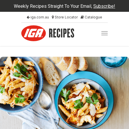
Weekly Recipes Straight To Your Email,
Subscribe!
iga.com.au
Store Locator
Catalogue