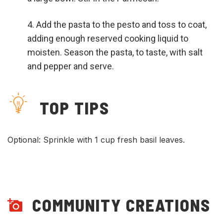
Add the pasta to the pesto and toss to coat,
adding enough reserved cooking liquid to
moisten. Season the pasta, to taste, with salt
and pepper and serve.
TOP TIPS
Optional: Sprinkle with 1 cup fresh basil leaves.
COMMUNITY CREATIONS