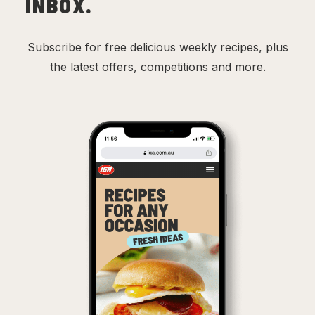
INBOX.
Subscribe for free delicious weekly recipes, plus
the latest offers, competitions and more.