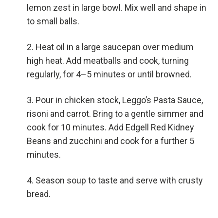
lemon zest in large bowl. Mix well and shape in
to small balls.
Heat oil in a large saucepan over medium
high heat. Add meatballs and cook, turning
regularly, for 4–5 minutes or until browned.
Pour in chicken stock, Leggo’s Pasta Sauce,
risoni and carrot. Bring to a gentle simmer and
cook for 10 minutes. Add Edgell Red Kidney
Beans and zucchini and cook for a further 5
minutes.
Season soup to taste and serve with crusty
bread.