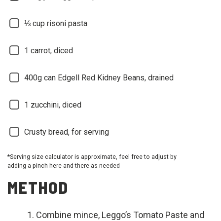
⅓ cup risoni pasta
1 carrot, diced
400g can Edgell Red Kidney Beans, drained
1 zucchini, diced
Crusty bread, for serving
*Serving size calculator is approximate, feel free to adjust by
adding a pinch here and there as needed
METHOD
Combine mince, Leggo’s Tomato Paste and