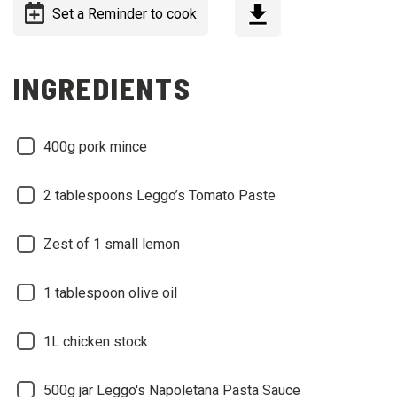
Set a Reminder to cook
INGREDIENTS
400g pork mince
2 tablespoons Leggo’s Tomato Paste
Zest of 1 small lemon
1 tablespoon olive oil
1L chicken stock
500g jar Leggo's Napoletana Pasta Sauce