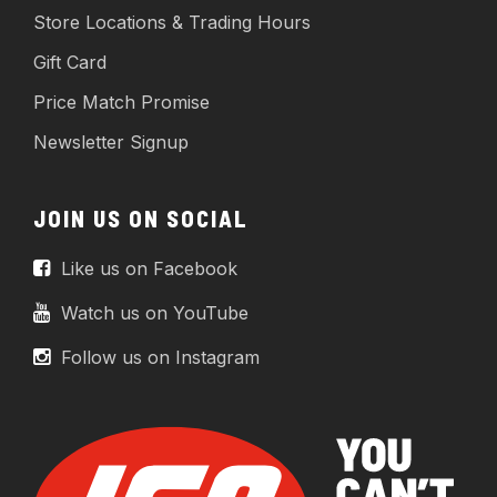
Store Locations & Trading Hours
Gift Card
Price Match Promise
Newsletter Signup
JOIN US ON SOCIAL
Like us on Facebook
Watch us on YouTube
Follow us on Instagram