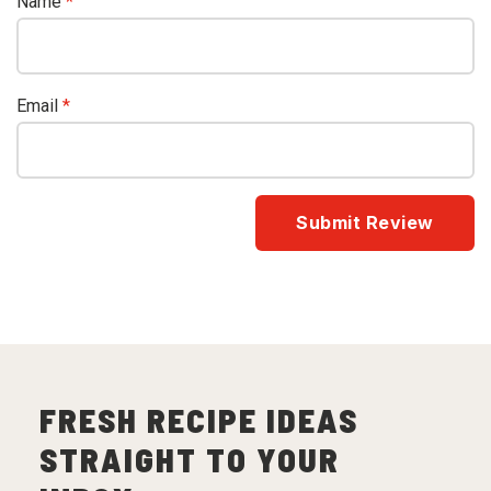
Name
*
Email
*
FRESH RECIPE IDEAS
STRAIGHT TO YOUR