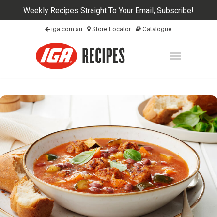
Weekly Recipes Straight To Your Email,
Subscribe!
iga.com.au
Store Locator
Catalogue