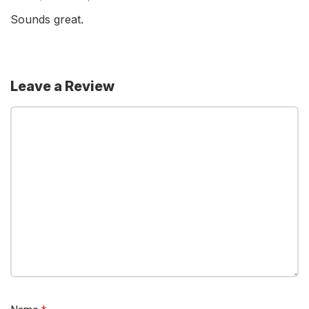
Sounds great.
Leave a Review