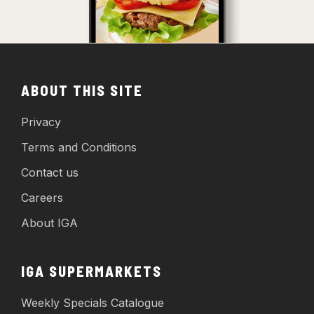
ABOUT THIS SITE
Privacy
Terms and Conditions
Contact us
Careers
About IGA
IGA SUPERMARKETS
Weekly Specials Catalogue