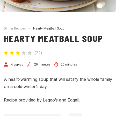
Dinner Recipes
›
Hearty Meatball Soup
HEARTY MEATBALL SOUP
(
22
)
20 minutes
20 minutes
4 serves
A heart-warming soup that will satisfy the whole family
on a cold winter’s day.
Recipe provided by Leggo’s and Edgell.