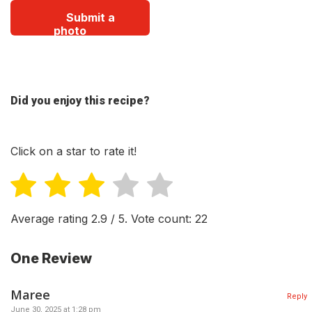
Submit a
photo
Did you enjoy this recipe?
Click on a star to rate it!
Average rating
2.9
/ 5. Vote count:
22
One Review
Maree
Reply
June 30, 2025 at 1:28 pm