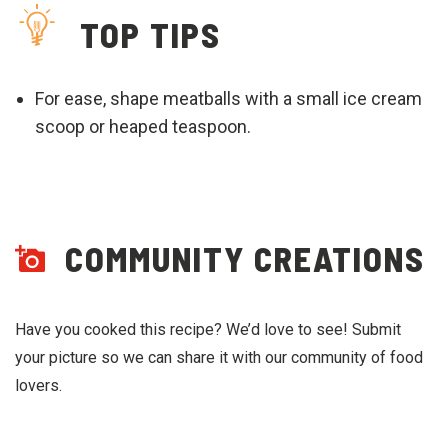
TOP TIPS
For ease, shape meatballs with a small ice cream
scoop or heaped teaspoon.
COMMUNITY CREATIONS
Have you cooked this recipe? We’d love to see! Submit
your picture so we can share it with our community of food
lovers.