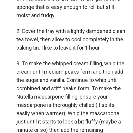
sponge that is easy enough to roll but still
moist and fudgy.
Cover the tray with a lightly dampened clean
tea towel, then allow to cool completely in the
baking tin. I like to leave it for 1 hour.
To make the whipped cream filling, whip the
cream until medium peaks form and then add
the sugar and vanilla. Continue to whip until
combined and stiff peaks form. To make the
Nutella mascarpone filling, ensure your
mascarpone is thoroughly chilled (it splits
easily when warmer). Whip the mascarpone
just until it starts to look a bit fluffy (maybe a
minute or so) then add the remaining