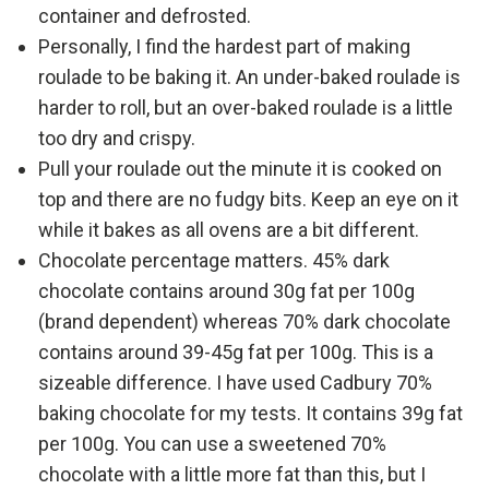
container and defrosted.
Personally, I find the hardest part of making
roulade to be baking it. An under-baked roulade is
harder to roll, but an over-baked roulade is a little
too dry and crispy.
Pull your roulade out the minute it is cooked on
top and there are no fudgy bits. Keep an eye on it
while it bakes as all ovens are a bit different.
Chocolate percentage matters. 45% dark
chocolate contains around 30g fat per 100g
(brand dependent) whereas 70% dark chocolate
contains around 39-45g fat per 100g. This is a
sizeable difference. I have used Cadbury 70%
baking chocolate for my tests. It contains 39g fat
per 100g. You can use a sweetened 70%
chocolate with a little more fat than this, but I