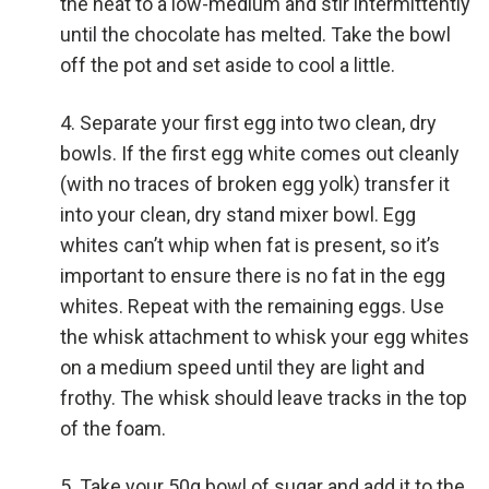
the heat to a low-medium and stir intermittently
until the chocolate has melted. Take the bowl
off the pot and set aside to cool a little.
Separate your first egg into two clean, dry
bowls. If the first egg white comes out cleanly
(with no traces of broken egg yolk) transfer it
into your clean, dry stand mixer bowl. Egg
whites can’t whip when fat is present, so it’s
important to ensure there is no fat in the egg
whites. Repeat with the remaining eggs. Use
the whisk attachment to whisk your egg whites
on a medium speed until they are light and
frothy. The whisk should leave tracks in the top
of the foam.
Take your 50g bowl of sugar and add it to the