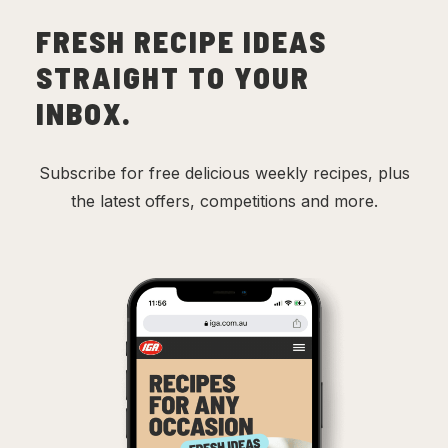
FRESH RECIPE IDEAS
STRAIGHT TO YOUR
INBOX.
Subscribe for free delicious weekly recipes, plus
the latest offers, competitions and more.