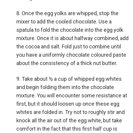
Once the egg yolks are whipped, stop the
mixer to add the cooled chocolate. Use a
spatula to fold the chocolate into the egg yolk
mixture. Once it is about halfway combined, add
the cocoa and salt. Fold just to combine until
you have a uniformly chocolate coloured paste
about the consistency of a thick nut butter.
Take about ½ a cup of whipped egg whites
and begin folding them into the chocolate
mixture. You will encounter some resistance at
first, but it should loosen up once these egg
whites are folded in. Try not to roughly stir and
knock all the air out of the egg white, but take
comfort in the fact that this first half cup is