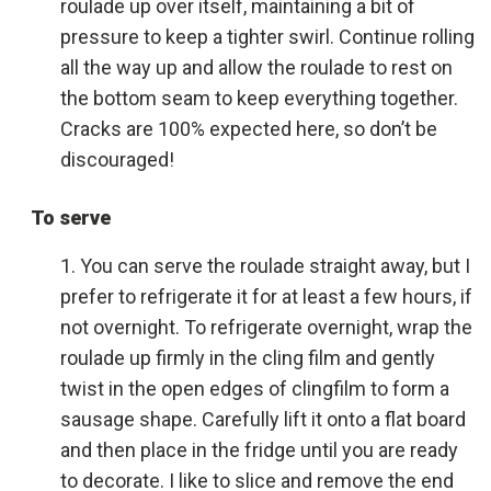
roulade up over itself, maintaining a bit of
pressure to keep a tighter swirl. Continue rolling
all the way up and allow the roulade to rest on
the bottom seam to keep everything together.
Cracks are 100% expected here, so don’t be
discouraged!
To serve
You can serve the roulade straight away, but I
prefer to refrigerate it for at least a few hours, if
not overnight. To refrigerate overnight, wrap the
roulade up firmly in the cling film and gently
twist in the open edges of clingfilm to form a
sausage shape. Carefully lift it onto a flat board
and then place in the fridge until you are ready
to decorate. I like to slice and remove the end