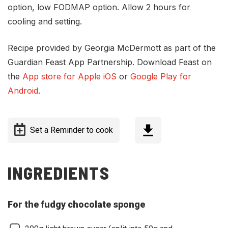
option, low FODMAP option. Allow 2 hours for
cooling and setting.
Recipe provided by Georgia McDermott as part of the
Guardian Feast App Partnership. Download Feast on
the
App store for Apple iOS
or
Google Play for
Android
.
Set a Reminder to cook
INGREDIENTS
For the fudgy chocolate sponge