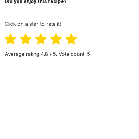
Did you enjoy this recipe?
Click on a star to rate it!
Average rating
4.8
/ 5. Vote count:
5