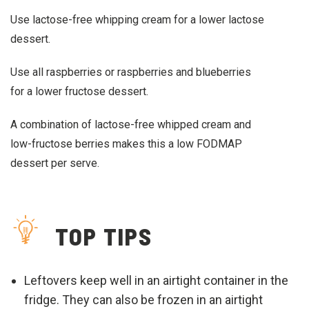
Use lactose-free whipping cream for a lower lactose
dessert.
Use all raspberries or raspberries and blueberries
for a lower fructose dessert.
A combination of lactose-free whipped cream and
low-fructose berries makes this a low FODMAP
dessert per serve.
TOP TIPS
Leftovers keep well in an airtight container in the
fridge. They can also be frozen in an airtight