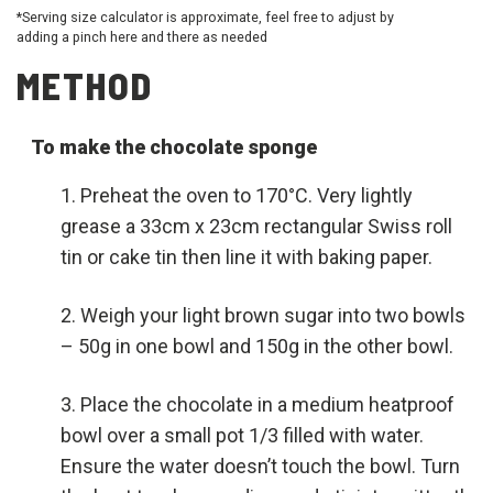
*Serving size calculator is approximate, feel free to adjust by
adding a pinch here and there as needed
METHOD
To make the chocolate sponge
Preheat the oven to 170°C. Very lightly
grease a 33cm x 23cm rectangular Swiss roll
tin or cake tin then line it with baking paper.
Weigh your light brown sugar into two bowls
– 50g in one bowl and 150g in the other bowl.
Place the chocolate in a medium heatproof
bowl over a small pot 1/3 filled with water.
Ensure the water doesn’t touch the bowl. Turn