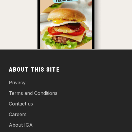
ABOUT THIS SITE
Privacy
Terms and Conditions
Contact us
Careers
About IGA