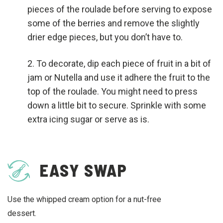
pieces of the roulade before serving to expose
some of the berries and remove the slightly
drier edge pieces, but you don’t have to.
To decorate, dip each piece of fruit in a bit of
jam or Nutella and use it adhere the fruit to the
top of the roulade. You might need to press
down a little bit to secure. Sprinkle with some
extra icing sugar or serve as is.
EASY SWAP
Use the whipped cream option for a nut-free
dessert.