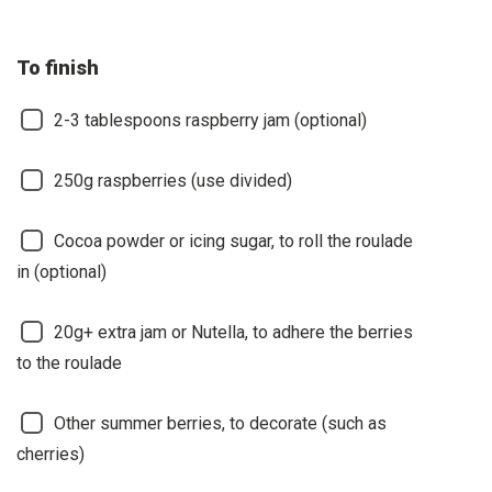
To finish
2-3 tablespoons raspberry jam (optional)
250g raspberries (use divided)
Cocoa powder or icing sugar, to roll the roulade
in (optional)
20g+ extra jam or Nutella, to adhere the berries
to the roulade
Other summer berries, to decorate (such as
cherries)