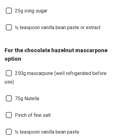
25g icing sugar
½ teaspoon vanilla bean paste or extract
For the chocolate hazelnut mascarpone
option
250g mascarpone (well refrigerated before
use)
75g Nutella
Pinch of fine salt
½ teaspoon vanilla bean paste