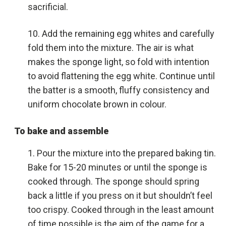
sacrificial.
Add the remaining egg whites and carefully
fold them into the mixture. The air is what
makes the sponge light, so fold with intention
to avoid flattening the egg white. Continue until
the batter is a smooth, fluffy consistency and
uniform chocolate brown in colour.
To bake and assemble
Pour the mixture into the prepared baking tin.
Bake for 15-20 minutes or until the sponge is
cooked through. The sponge should spring
back a little if you press on it but shouldn’t feel
too crispy. Cooked through in the least amount
of time possible is the aim of the game for a