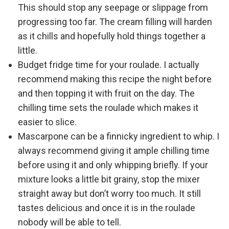
This should stop any seepage or slippage from
progressing too far. The cream filling will harden
as it chills and hopefully hold things together a
little.
Budget fridge time for your roulade. I actually
recommend making this recipe the night before
and then topping it with fruit on the day. The
chilling time sets the roulade which makes it
easier to slice.
Mascarpone can be a finnicky ingredient to whip. I
always recommend giving it ample chilling time
before using it and only whipping briefly. If your
mixture looks a little bit grainy, stop the mixer
straight away but don’t worry too much. It still
tastes delicious and once it is in the roulade
nobody will be able to tell.