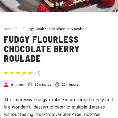
Desserts
›
Fudgy Flourless Chocolate Berry Roulade
FUDGY FLOURLESS
CHOCOLATE BERRY
ROULADE
(
5
)
30 minutes
20 minutes
8 serves
This impressive fudgy roulade is pre-prep friendly and
is a wonderful dessert to cater to multiple dietaries
without feeling ‘free-from’. Gluten-free, nut-free