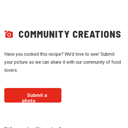
COMMUNITY CREATIONS
Have you cooked this recipe? We’d love to see! Submit
your picture so we can share it with our community of food
lovers.
Submit a
photo