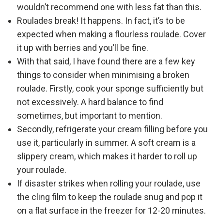
wouldn’t recommend one with less fat than this.
Roulades break! It happens. In fact, it’s to be
expected when making a flourless roulade. Cover
it up with berries and you’ll be fine.
With that said, I have found there are a few key
things to consider when minimising a broken
roulade. Firstly, cook your sponge sufficiently but
not excessively. A hard balance to find
sometimes, but important to mention.
Secondly, refrigerate your cream filling before you
use it, particularly in summer. A soft cream is a
slippery cream, which makes it harder to roll up
your roulade.
If disaster strikes when rolling your roulade, use
the cling film to keep the roulade snug and pop it
on a flat surface in the freezer for 12-20 minutes.