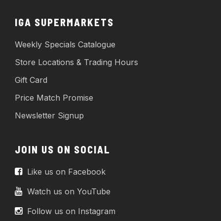
IGA SUPERMARKETS
Weekly Specials Catalogue
Store Locations & Trading Hours
Gift Card
Price Match Promise
Newsletter Signup
JOIN US ON SOCIAL
Like us on Facebook
Watch us on YouTube
Follow us on Instagram