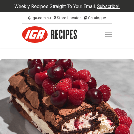
Weekly Recipes Straight To Your Email,
Subscribe!
iga.com.au
Store Locator
Catalogue