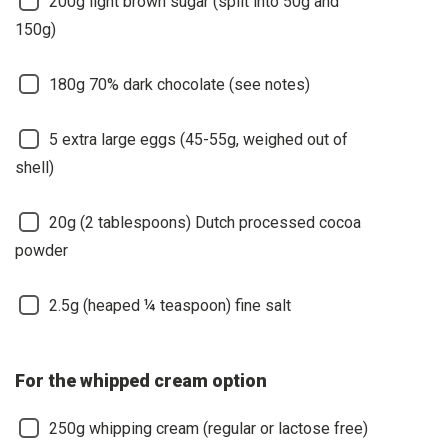
200g light brown sugar (split into 50g and
150g)
180g 70% dark chocolate (see notes)
5 extra large eggs (45-55g, weighed out of
shell)
20g (2 tablespoons) Dutch processed cocoa
powder
2.5g (heaped ¼ teaspoon) fine salt
For the whipped cream option
250g whipping cream (regular or lactose free)