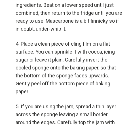
ingredients. Beat on a lower speed until just
combined, then return to the fridge until you are
ready to use. Mascarpone is a bit finnicky so if
in doubt, under-whip it.
Place a clean piece of cling film on a flat
surface. You can sprinkle it with cocoa, icing
sugar or leave it plain. Carefully invert the
cooled sponge onto the baking paper, so that
the bottom of the sponge faces upwards.
Gently peel off the bottom piece of baking
paper.
If you are using the jam, spread a thin layer
across the sponge leaving a small border
around the edges. Carefully top the jam with