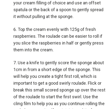
your cream filling of choice and use an offset
spatula or the back of a spoon to gently spread
it without pulling at the sponge.
Top the cream evenly with 125g of fresh
raspberries. The roulade can be easier to roll if
you slice the raspberries in half or gently press
them into the cream.
Use a knife to gently score the sponge about
1cm in from a short edge of the sponge. This
will help you create a tight first roll, which is
important to get a good swirly roulade. Flick or
break this small scored sponge up over the rest
of the roulade to start the first swirl. Use the
cling film to help you as you continue rolling the