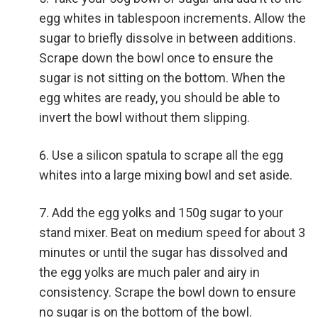
egg whites in tablespoon increments. Allow the
sugar to briefly dissolve in between additions.
Scrape down the bowl once to ensure the
sugar is not sitting on the bottom. When the
egg whites are ready, you should be able to
invert the bowl without them slipping.
Use a silicon spatula to scrape all the egg
whites into a large mixing bowl and set aside.
Add the egg yolks and 150g sugar to your
stand mixer. Beat on medium speed for about 3
minutes or until the sugar has dissolved and
the egg yolks are much paler and airy in
consistency. Scrape the bowl down to ensure
no sugar is on the bottom of the bowl.