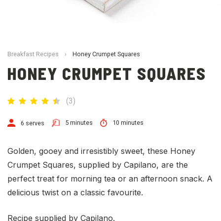
Breakfast Recipes
›
Honey Crumpet Squares
HONEY CRUMPET SQUARES
(
3
)
5 minutes
10 minutes
6 serves
Golden, gooey and irresistibly sweet, these Honey
Crumpet Squares, supplied by Capilano, are the
perfect treat for morning tea or an afternoon snack. A
delicious twist on a classic favourite.
Recipe supplied by Capilano.