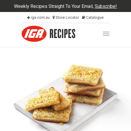
Weekly Recipes Straight To Your Email,
Subscribe!
iga.com.au
Store Locator
Catalogue