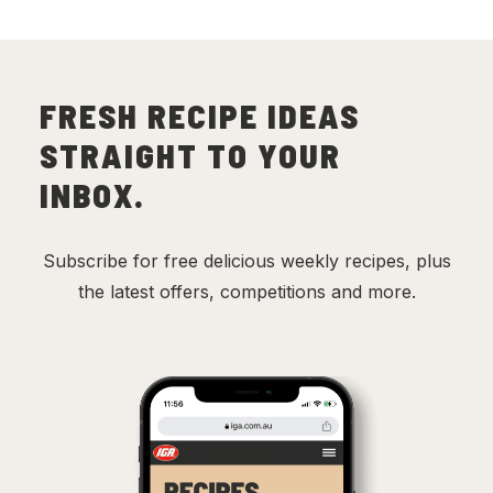
FRESH RECIPE IDEAS
STRAIGHT TO YOUR
INBOX.
Subscribe for free delicious weekly recipes, plus
the latest offers, competitions and more.