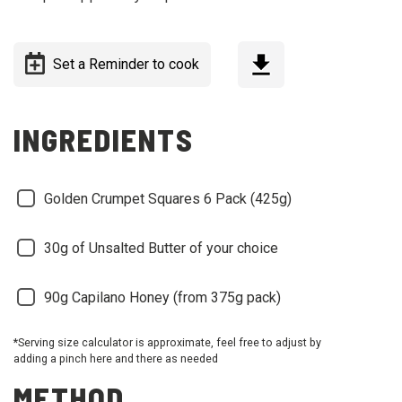
Set a Reminder to cook
INGREDIENTS
Golden Crumpet Squares 6 Pack (425g)
30g of Unsalted Butter of your choice
90g Capilano Honey (from 375g pack)
*Serving size calculator is approximate, feel free to adjust by
adding a pinch here and there as needed
METHOD