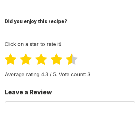
Did you enjoy this recipe?
Click on a star to rate it!
Average rating
4.3
/ 5. Vote count:
3
Leave a Review