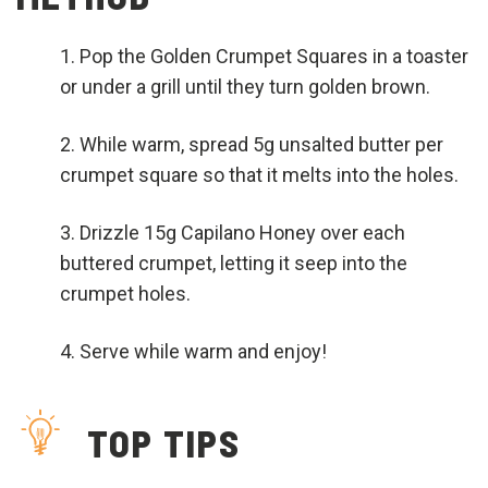
Pop the Golden Crumpet Squares in a toaster
or under a grill until they turn golden brown.
While warm, spread 5g unsalted butter per
crumpet square so that it melts into the holes.
Drizzle 15g Capilano Honey over each
buttered crumpet, letting it seep into the
crumpet holes.
Serve while warm and enjoy!
TOP TIPS