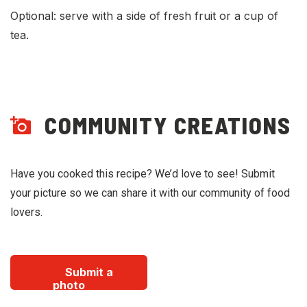
Optional: serve with a side of fresh fruit or a cup of
tea.
COMMUNITY CREATIONS
Have you cooked this recipe? We’d love to see! Submit
your picture so we can share it with our community of food
lovers.
Submit a
photo