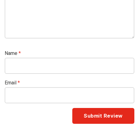
Name
*
Email
*