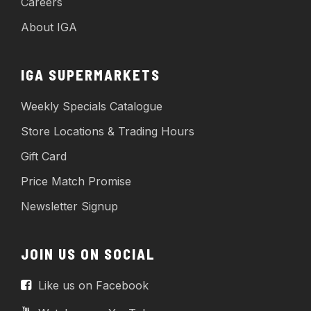
Careers
About IGA
IGA SUPERMARKETS
Weekly Specials Catalogue
Store Locations & Trading Hours
Gift Card
Price Match Promise
Newsletter Signup
JOIN US ON SOCIAL
Like us on Facebook