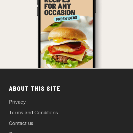
ABOUT THIS SITE
Privacy
Terms and Conditions
Contact us