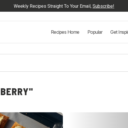
Weekly Recipes Straight To Your Email,
Subscribe!
Recipes Home
Popular
Get Inspi
EBERRY"