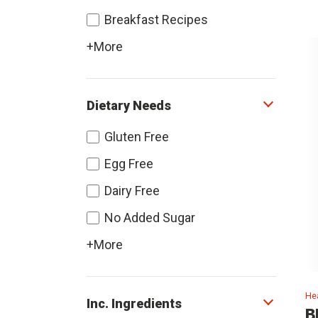
Breakfast Recipes
+More
Dietary Needs
Gluten Free
Egg Free
Dairy Free
No Added Sugar
+More
Hea
Inc. Ingredients
B