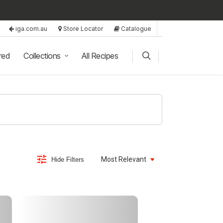
iga.com.au
Store Locator
Catalogue
red
Collections
All Recipes
Hide Filters