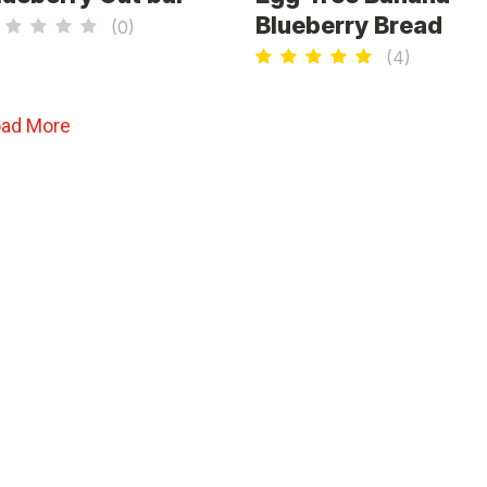
Blueberry Bread
(
0
)
(
4
)
oad More