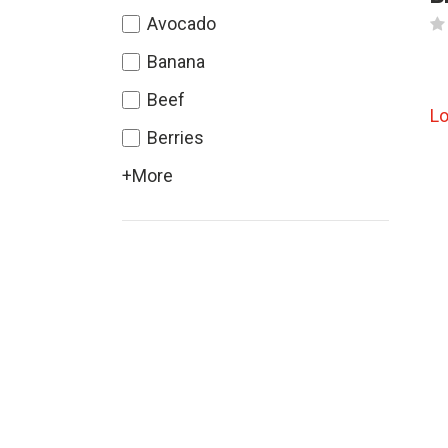
Avocado
Banana
Beef
L
Berries
+More