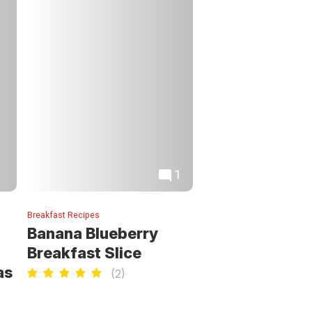
1
Breakfast Recipes
Banana Blueberry
Breakfast Slice
as
(
2
)