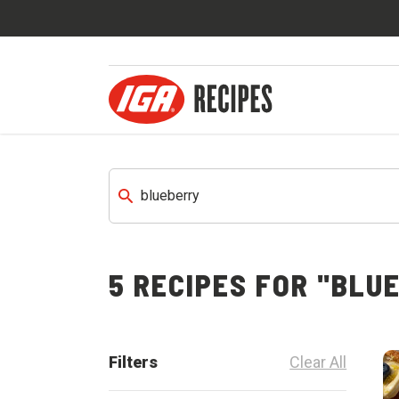
5 RECIPES FOR "BLU
Filters
Clear All