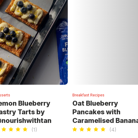
sserts
Breakfast Recipes
emon Blueberry
Oat Blueberry
astry Tarts by
Pancakes with
nourishwithtan
Caramelised Banan
(
1
)
(
4
)