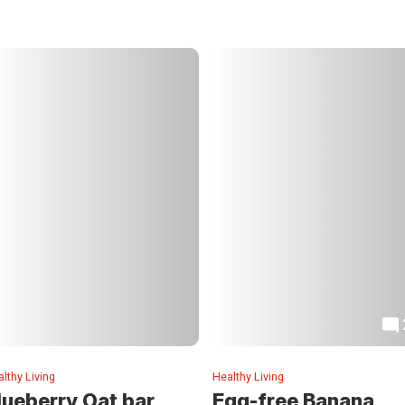
lthy Living
Healthy Living
lueberry Oat bar
Egg-free Banana