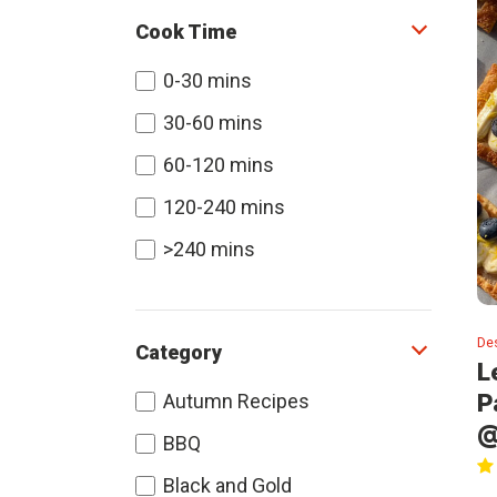
Cook Time
0-30 mins
30-60 mins
60-120 mins
120-240 mins
>240 mins
De
Category
L
P
Autumn Recipes
@
BBQ
Black and Gold