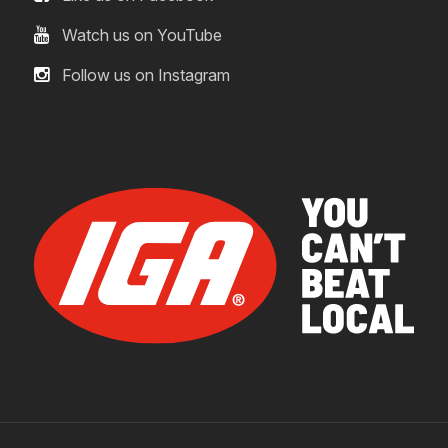
Watch us on YouTube
Follow us on Instagram