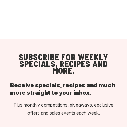
SUBSCRIBE FOR WEEKLY
SPECIALS, RECIPES AND
MORE.
Receive specials, recipes and much
more straight to your inbox.
Plus monthly competitions, giveaways, exclusive
offers and sales events each week.