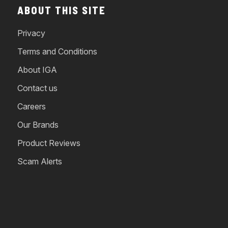
ABOUT THIS SITE
Privacy
Terms and Conditions
About IGA
Contact us
Careers
Our Brands
Product Reviews
Scam Alerts