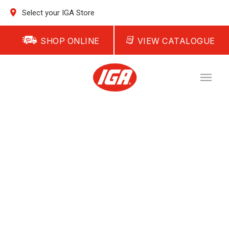
Select your IGA Store
SHOP ONLINE
VIEW CATALOGUE