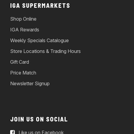
IGA SUPERMARKETS
Shop Online
IGA Rewards
Weekly Specials Catalogue
Store Locations & Trading Hours
Gift Card
Price Match
Newsletter Signup
JOIN US ON SOCIAL
Like us on Facebook