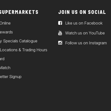
 SUPERMARKETS
JOIN US ON SOCIAL
Online
Like us on Facebook
ewards
Watch us on YouTube
y Specials Catalogue
Follow us on Instagram
 Locations & Trading Hours
ard
 Match
etter Signup