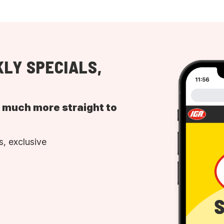
LY SPECIALS,
d much more straight to
, exclusive