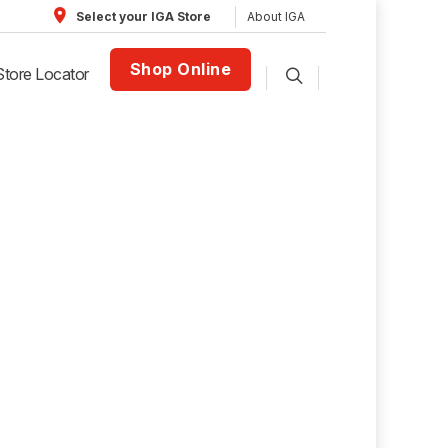
About IGA
Select your IGA Store
Shop Online
Store Locator