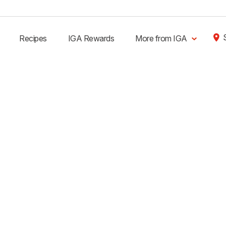
Recipes
IGA Rewards
More from IGA