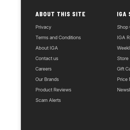
ABOUT THIS SITE
IGA
Privacy
Shop 
Terms and Conditions
IGA R
About IGA
Weekl
Contact us
Store
Careers
Gift C
Our Brands
Price
Product Reviews
Newsl
Scam Alerts