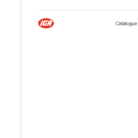
Catalogue