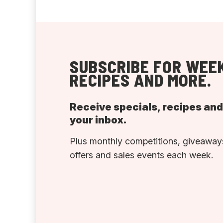
SUBSCRIBE FOR WEEK
RECIPES AND MORE.
Receive specials, recipes an
your inbox.
Plus monthly competitions, giveaways
offers and sales events each week.