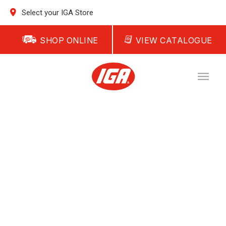
Select your IGA Store
SHOP ONLINE
VIEW CATALOGUE