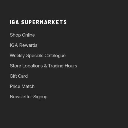
IGA SUPERMARKETS
Shop Online
IGA Rewards
Weekly Specials Catalogue
Store Locations & Trading Hours
Gift Card
Price Match
Newsletter Signup