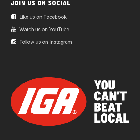
JOIN US ON SOCIAL
Like us on Facebook
Watch us on YouTube
Follow us on Instagram