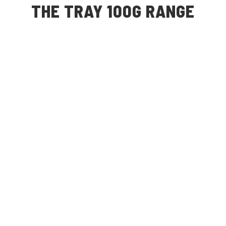
THE TRAY 100G RANGE