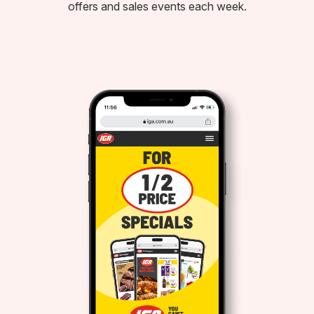
offers and sales events each week.