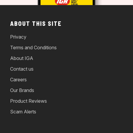
ABOUT THIS SITE
Privacy
Terms and Conditions
About IGA
Contact us
Careers
Our Brands
Product Reviews
Scam Alerts