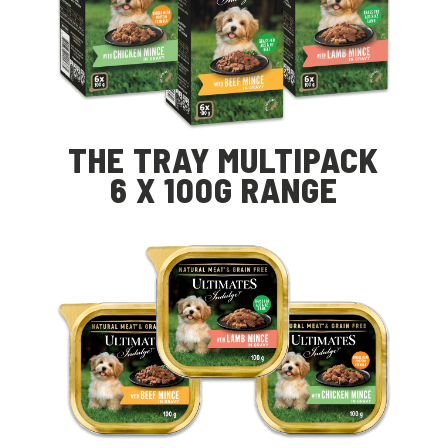
THE TRAY MULTIPACK
6 X 100G RANGE