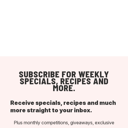
SUBSCRIBE FOR WEEKLY
SPECIALS, RECIPES AND
MORE.
Receive specials, recipes and much
more straight to your inbox.
Plus monthly competitions, giveaways, exclusive