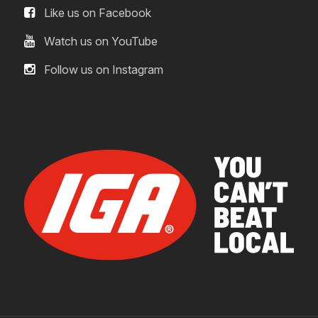
Like us on Facebook
Watch us on YouTube
Follow us on Instagram