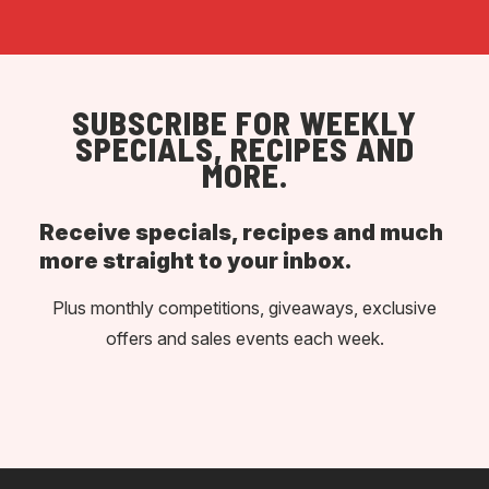
SUBSCRIBE FOR WEEKLY
SPECIALS, RECIPES AND
MORE.
Receive specials, recipes and much
more straight to your inbox.
Plus monthly competitions, giveaways, exclusive
offers and sales events each week.