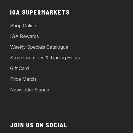
IGA SUPERMARKETS
Shop Online
IGA Rewards
Weekly Specials Catalogue
Store Locations & Trading Hours
Gift Card
Price Match
Newsletter Signup
JOIN US ON SOCIAL