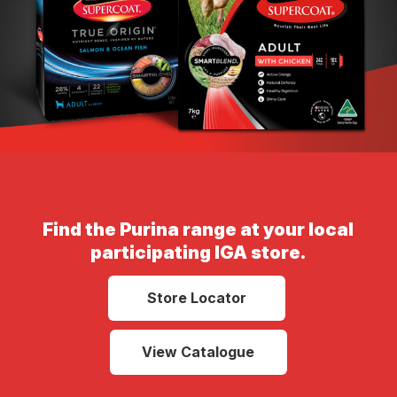
Find the Purina range at your local
participating IGA store.
Store Locator
View Catalogue