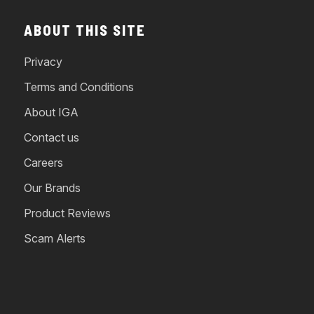
ABOUT THIS SITE
Privacy
Terms and Conditions
About IGA
Contact us
Careers
Our Brands
Product Reviews
Scam Alerts