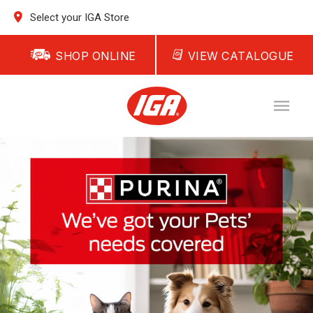
Select your IGA Store
SHOP ONLINE
VIEW CATALOGUE