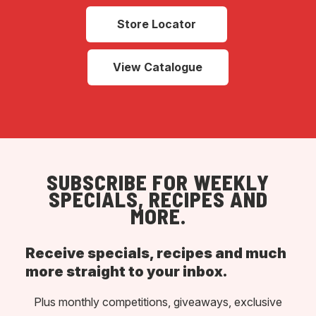
Store Locator
View Catalogue
SUBSCRIBE FOR WEEKLY
SPECIALS, RECIPES AND
MORE.
Receive specials, recipes and much
more straight to your inbox.
Plus monthly competitions, giveaways, exclusive