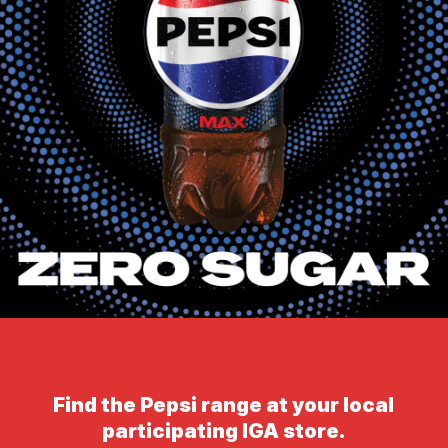
Find the Pepsi range at your local
participating IGA store.