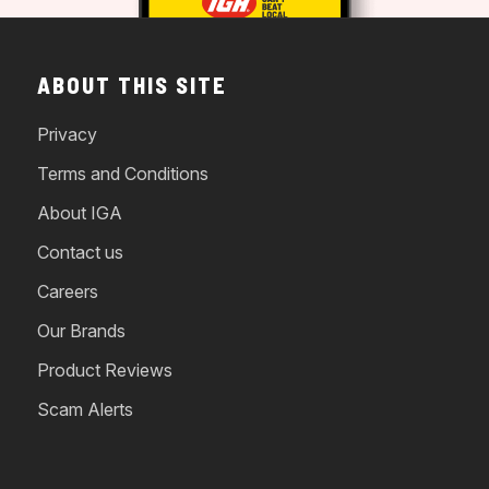
ABOUT THIS SITE
Privacy
Terms and Conditions
About IGA
Contact us
Careers
Our Brands
Product Reviews
Scam Alerts