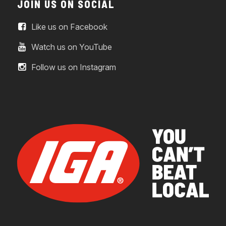
JOIN US ON SOCIAL
Like us on Facebook
Watch us on YouTube
Follow us on Instagram