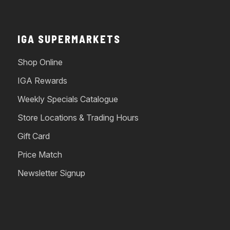
IGA SUPERMARKETS
Shop Online
IGA Rewards
Weekly Specials Catalogue
Store Locations & Trading Hours
Gift Card
Price Match
Newsletter Signup