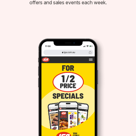
offers and sales events each week.