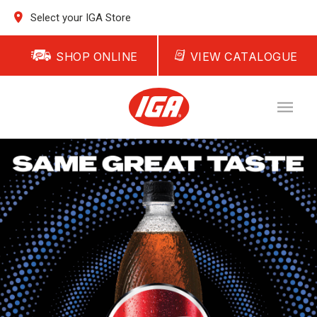
Select your IGA Store
SHOP ONLINE
VIEW CATALOGUE