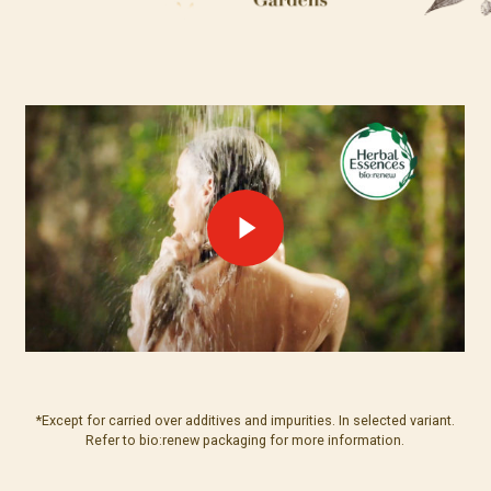
*Except for carried over additives and impurities. In selected variant.
Refer to bio:renew packaging for more information.