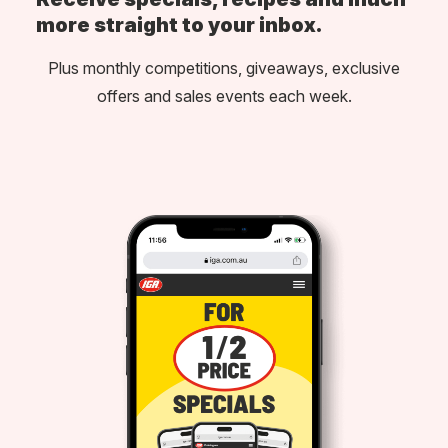
more straight to your inbox.
Plus monthly competitions, giveaways, exclusive
offers and sales events each week.