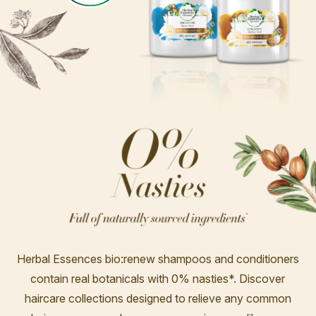
Herbal Essences bio:renew shampoos and conditioners
contain real botanicals with 0% nasties*. Discover
haircare collections designed to relieve any common