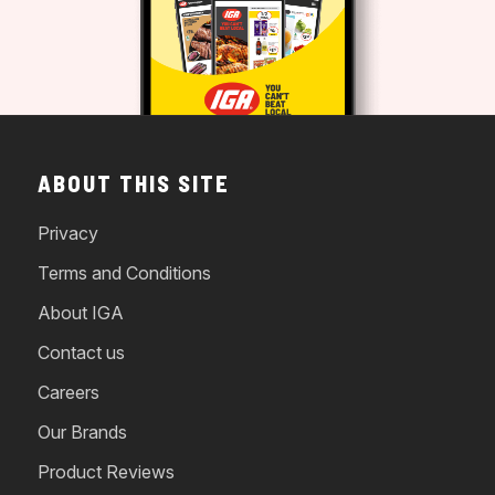
ABOUT THIS SITE
Privacy
Terms and Conditions
About IGA
Contact us
Careers
Our Brands
Product Reviews