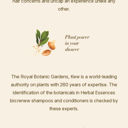
hair concerns and uncap an experience unlike any
other.
The Royal Botanic Gardens, Kew is a world-leading
authority on plants with 260 years of expertise. The
identification of the botanicals in Herbal Essences
bio:renew shampoos and conditioners is checked by
these experts.