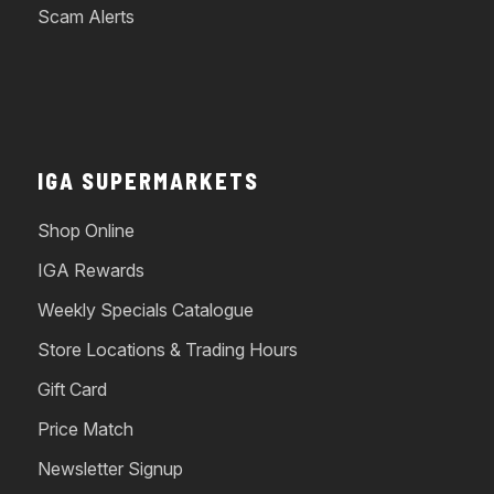
Scam Alerts
IGA SUPERMARKETS
Shop Online
IGA Rewards
Weekly Specials Catalogue
Store Locations & Trading Hours
Gift Card
Price Match
Newsletter Signup