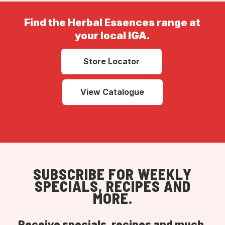
Find the Herbal Essences range at
your local IGA.
Store Locator
View Catalogue
SUBSCRIBE FOR WEEKLY
SPECIALS, RECIPES AND
MORE.
Receive specials, recipes and much