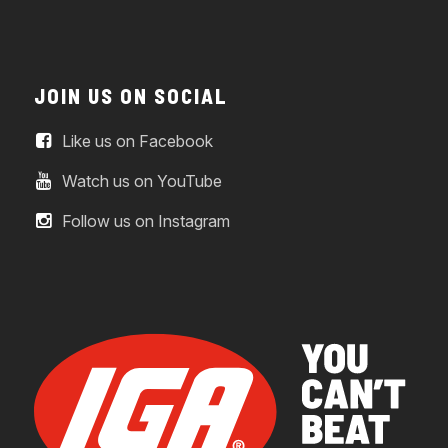
JOIN US ON SOCIAL
Like us on Facebook
Watch us on YouTube
Follow us on Instagram