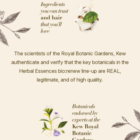
The scientists of the Royal Botanic Gardens, Kew
authenticate and verify that the key botanicals in the
Herbal Essences bio:renew line-up are REAL,
legitimate, and of high quality.