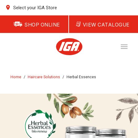
Select your IGA Store
SHOP ONLINE
VIEW CATALOGUE
Home
/
Haircare Solutions
/
Herbal Essences