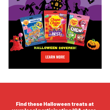
Find these Halloween treats at