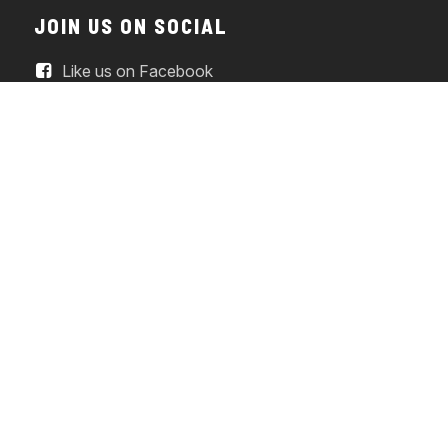
JOIN US ON SOCIAL
Like us on Facebook
Watch us on YouTube
Follow us on Instagram