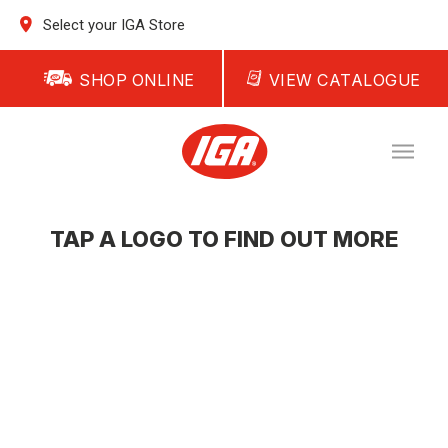
Select your IGA Store
SHOP ONLINE
VIEW CATALOGUE
TAP A LOGO TO FIND OUT MORE