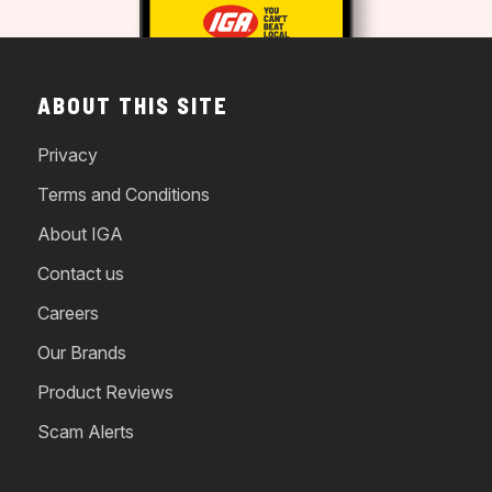
ABOUT THIS SITE
Privacy
Terms and Conditions
About IGA
Contact us
Careers
Our Brands
Product Reviews
Scam Alerts