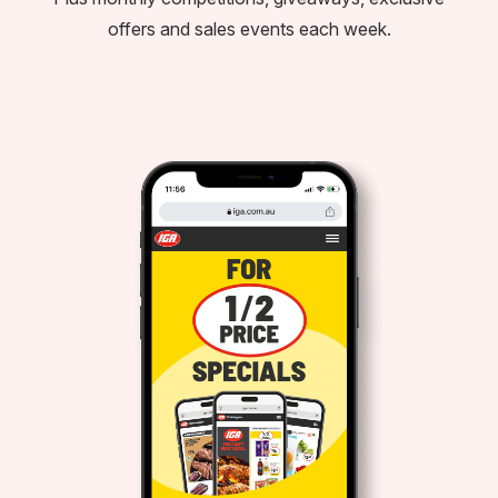
offers and sales events each week.