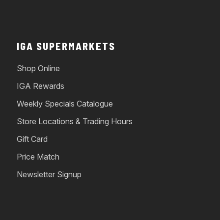
IGA SUPERMARKETS
Shop Online
IGA Rewards
Weekly Specials Catalogue
Store Locations & Trading Hours
Gift Card
Price Match
Newsletter Signup