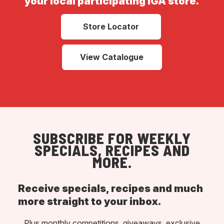
your local participating IGA store.
Store Locator
View Catalogue
SUBSCRIBE FOR WEEKLY
SPECIALS, RECIPES AND
MORE.
Receive specials, recipes and much
more straight to your inbox.
Plus monthly competitions, giveaways, exclusive