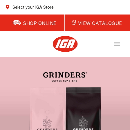
Select your IGA Store
SHOP ONLINE
VIEW CATALOGUE