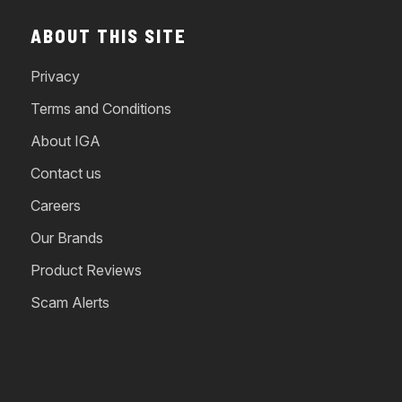
ABOUT THIS SITE
Privacy
Terms and Conditions
About IGA
Contact us
Careers
Our Brands
Product Reviews
Scam Alerts