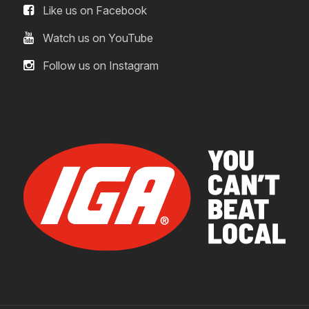
Like us on Facebook
Watch us on YouTube
Follow us on Instagram