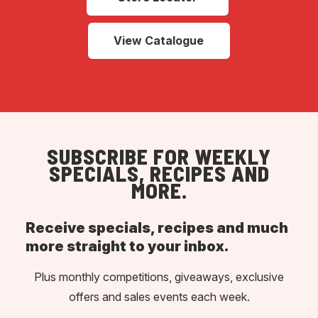
View Catalogue
SUBSCRIBE FOR WEEKLY
SPECIALS, RECIPES AND
MORE.
Receive specials, recipes and much
more straight to your inbox.
Plus monthly competitions, giveaways, exclusive
offers and sales events each week.