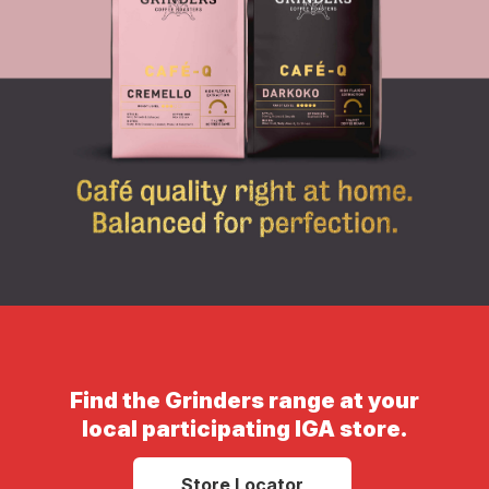
Find the Grinders range at your
local participating IGA store.
Store Locator