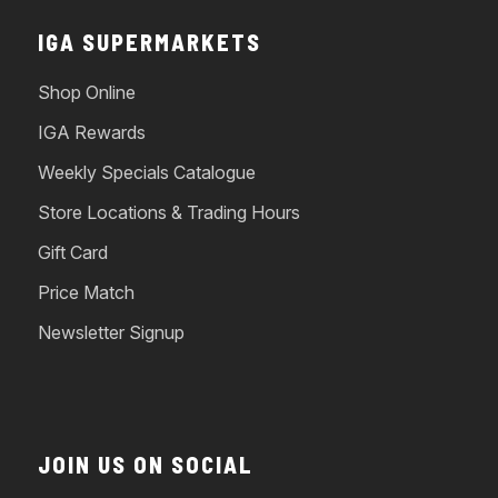
IGA SUPERMARKETS
Shop Online
IGA Rewards
Weekly Specials Catalogue
Store Locations & Trading Hours
Gift Card
Price Match
Newsletter Signup
JOIN US ON SOCIAL