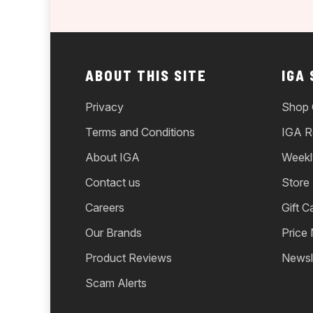
ABOUT THIS SITE
IGA
Privacy
Shop 
Terms and Conditions
IGA R
About IGA
Weekl
Contact us
Store
Careers
Gift C
Our Brands
Price
Product Reviews
Newsl
Scam Alerts