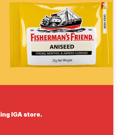
ing IGA store.