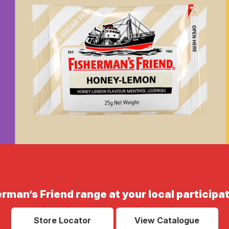
erman’s Friend range at your local participat
Store Locator
View Catalogue