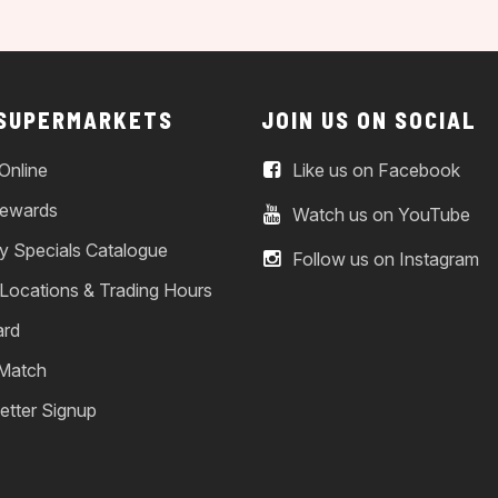
 SUPERMARKETS
JOIN US ON SOCIAL
Online
Like us on Facebook
ewards
Watch us on YouTube
y Specials Catalogue
Follow us on Instagram
 Locations & Trading Hours
ard
 Match
etter Signup