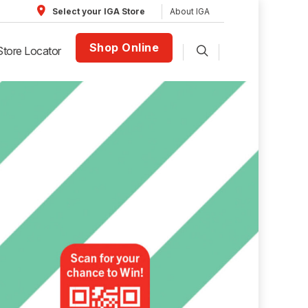
About IGA
Select your IGA Store
Shop Online
Store Locator