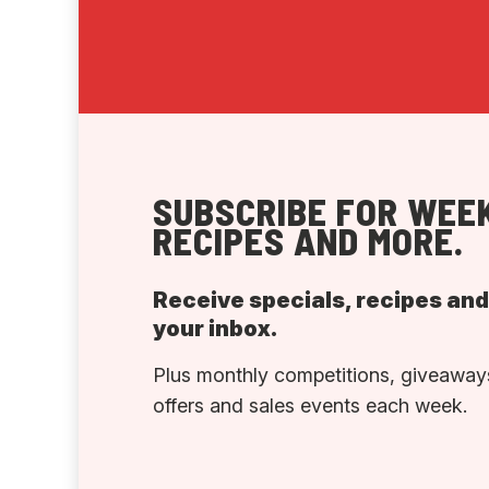
SUBSCRIBE FOR WEEK
RECIPES AND MORE.
Receive specials, recipes an
your inbox.
Plus monthly competitions, giveaways
offers and sales events each week.