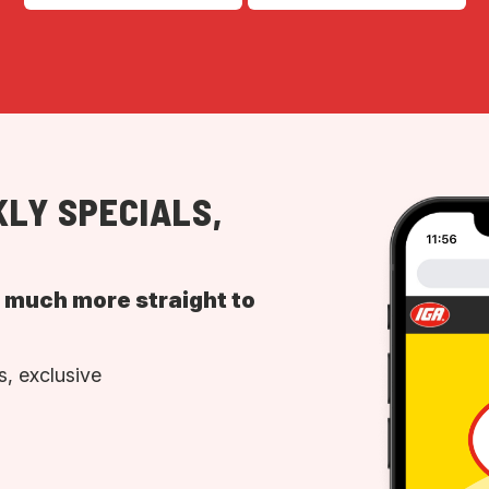
LY SPECIALS,
d much more straight to
, exclusive