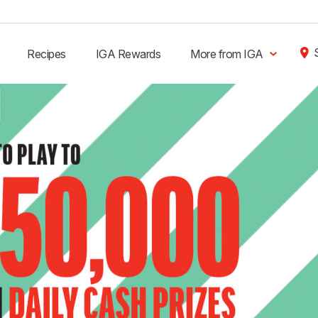
Recipes
IGA Rewards
More from IGA