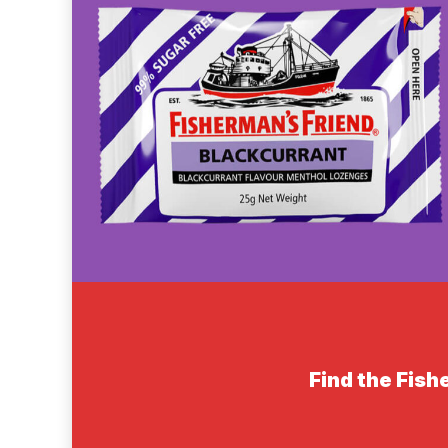
Find the Fish