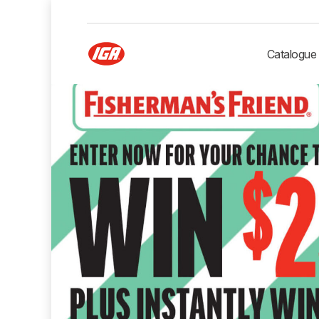
Catalogue