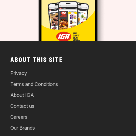
ABOUT THIS SITE
Privacy
Terms and Conditions
About IGA
Contact us
Careers
Our Brands