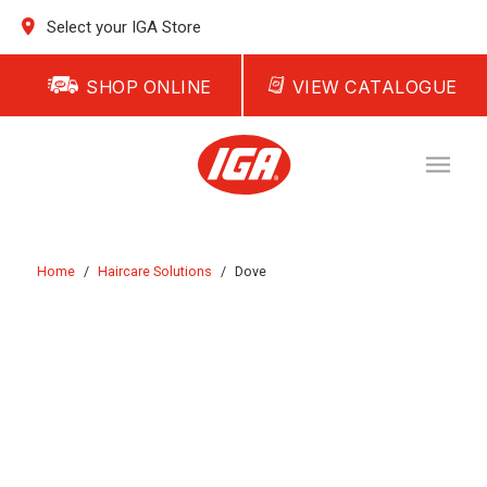
Select your IGA Store
SHOP ONLINE
VIEW CATALOGUE
Home
/
Haircare Solutions
/
Dove