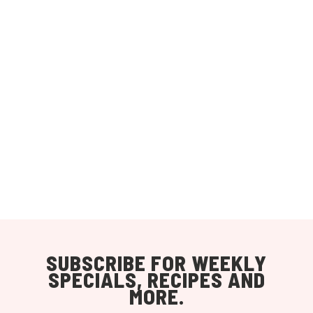
SUBSCRIBE FOR WEEKLY
SPECIALS, RECIPES AND
MORE.