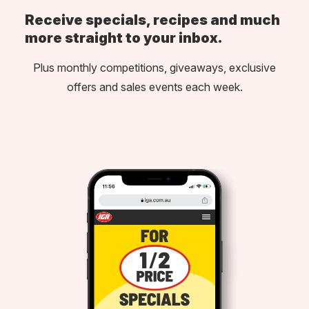
Receive specials, recipes and much
more straight to your inbox.
Plus monthly competitions, giveaways, exclusive
offers and sales events each week.