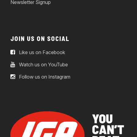
Newsletter Signup
JOIN US ON SOCIAL
Like us on Facebook
Watch us on YouTube
Follow us on Instagram