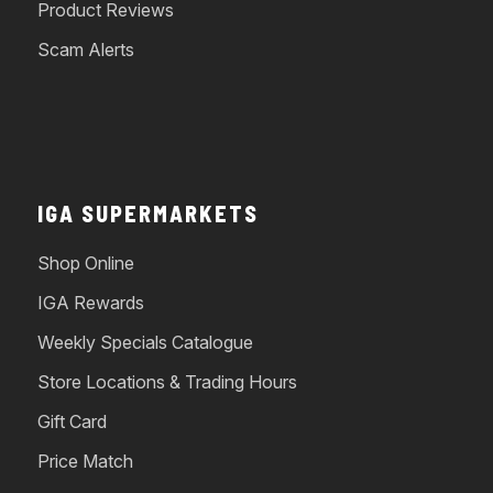
Product Reviews
Scam Alerts
IGA SUPERMARKETS
Shop Online
IGA Rewards
Weekly Specials Catalogue
Store Locations & Trading Hours
Gift Card
Price Match