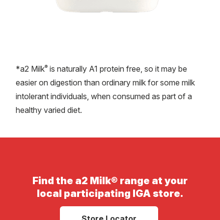
®
*a2 Milk
is naturally A1 protein free, so it may be
easier on digestion than ordinary milk for some milk
intolerant individuals, when consumed as part of a
healthy varied diet.
Find the a2 Milk® range at your
local participating IGA store.
Store Locator