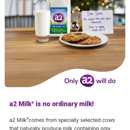
a2 Milk
is no ordinary milk!
®
a2 Milk
®
comes from specially selected cows
that naturally produce milk containing only