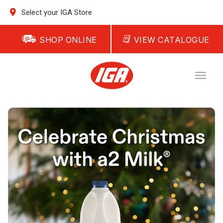
Select your IGA Store
SHOP ONLINE
VIEW CATALOGUE