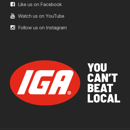
Like us on Facebook
Watch us on YouTube
Follow us on Instagram