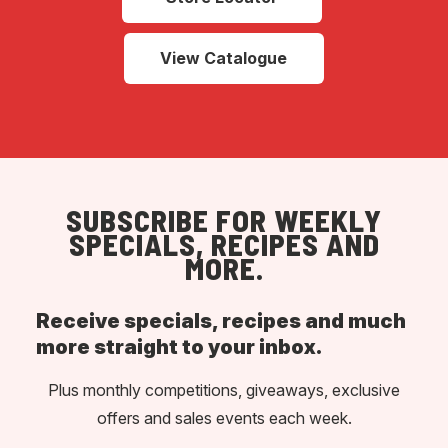
View Catalogue
SUBSCRIBE FOR WEEKLY
SPECIALS, RECIPES AND
MORE.
Receive specials, recipes and much
more straight to your inbox.
Plus monthly competitions, giveaways, exclusive
offers and sales events each week.