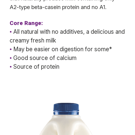
A2-type beta-casein protein and no A1.
Core Range:
•
All natural with no additives, a delicious and
creamy fresh milk
•
May be easier on digestion for some*
•
Good source of calcium
•
Source of protein