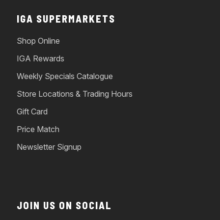
IGA SUPERMARKETS
Shop Online
IGA Rewards
Weekly Specials Catalogue
Store Locations & Trading Hours
Gift Card
Price Match
Newsletter Signup
JOIN US ON SOCIAL