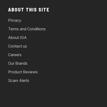
ABOUT THIS SITE
Privacy
Terms and Conditions
About IGA
Contact us
Careers
Our Brands
Product Reviews
Scam Alerts