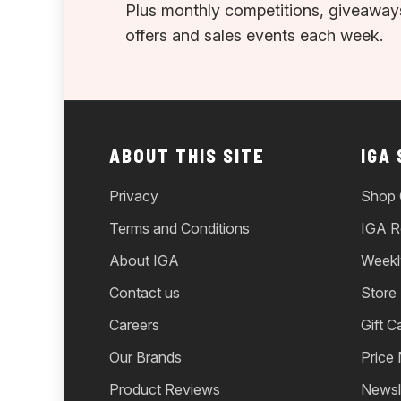
Plus monthly competitions, giveaways
offers and sales events each week.
ABOUT THIS SITE
IGA
Privacy
Shop 
Terms and Conditions
IGA R
About IGA
Weekl
Contact us
Store
Careers
Gift C
Our Brands
Price
Product Reviews
Newsl