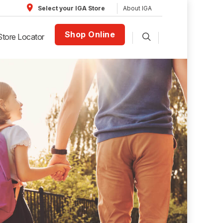
About IGA
Select your IGA Store
Shop Online
Store Locator