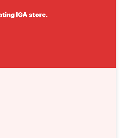
ating IGA store.