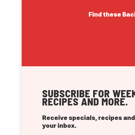
Find these Back
SUBSCRIBE FOR WEEK
RECIPES AND MORE.
Receive specials, recipes an
your inbox.