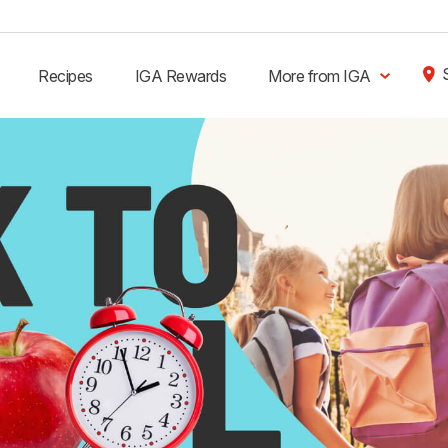
Recipes
IGA Rewards
More from IGA