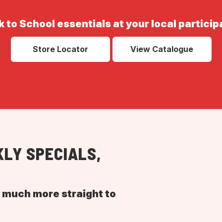
 to School essentials at your local particip
Store Locator
View Catalogue
LY SPECIALS,
d much more straight to