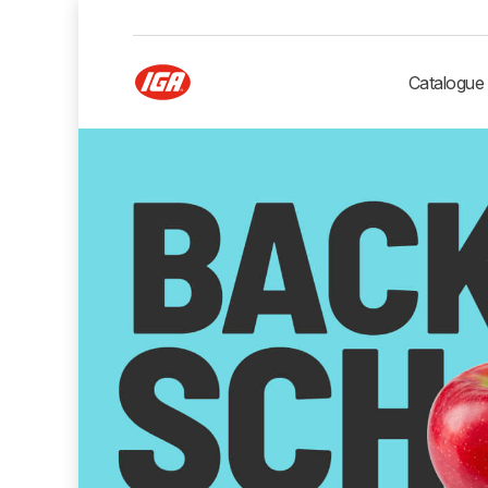
Catalogue