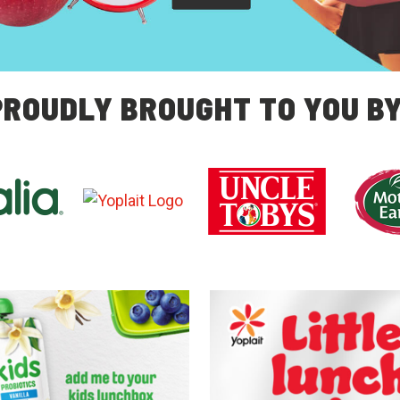
PROUDLY BROUGHT TO YOU BY