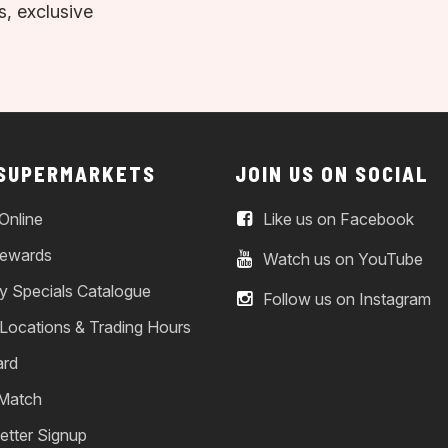
, exclusive
 SUPERMARKETS
JOIN US ON SOCIAL
Online
Like us on Facebook
ewards
Watch us on YouTube
y Specials Catalogue
Follow us on Instagram
 Locations & Trading Hours
ard
 Match
etter Signup