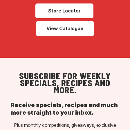
Store Locator
View Catalogue
SUBSCRIBE FOR WEEKLY
SPECIALS, RECIPES AND
MORE.
Receive specials, recipes and much
more straight to your inbox.
Plus monthly competitions, giveaways, exclusive