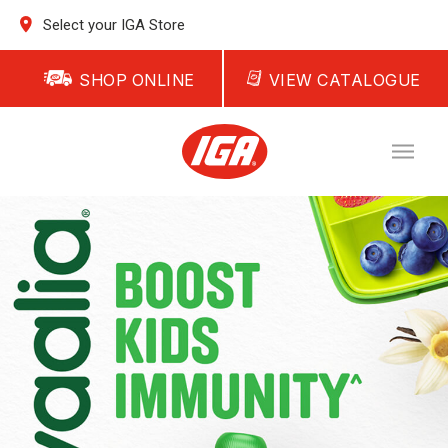
Select your IGA Store
SHOP ONLINE
VIEW CATALOGUE