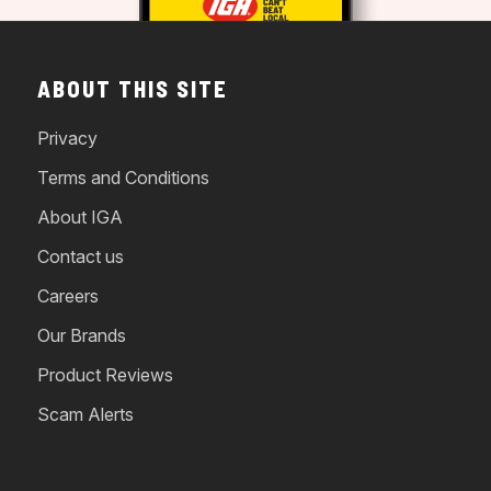
ABOUT THIS SITE
Privacy
Terms and Conditions
About IGA
Contact us
Careers
Our Brands
Product Reviews
Scam Alerts