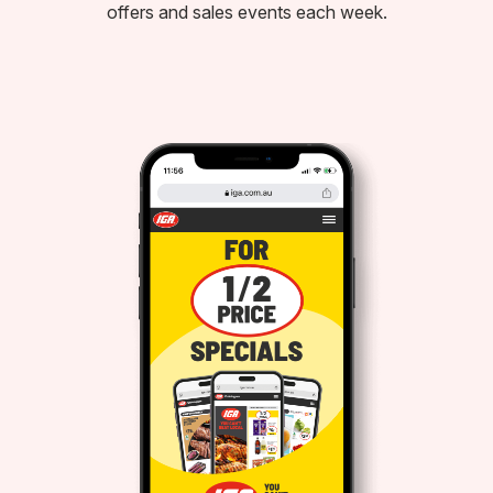
offers and sales events each week.