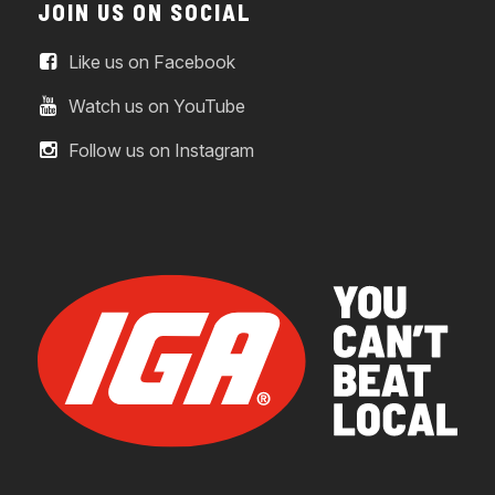
JOIN US ON SOCIAL
Like us on Facebook
Watch us on YouTube
Follow us on Instagram