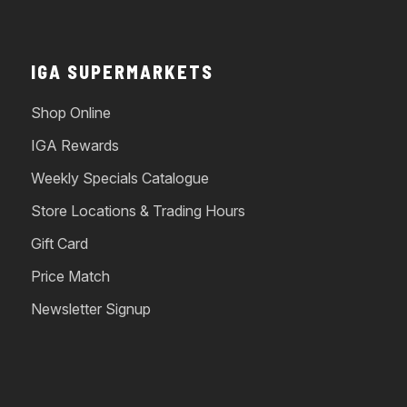
IGA SUPERMARKETS
Shop Online
IGA Rewards
Weekly Specials Catalogue
Store Locations & Trading Hours
Gift Card
Price Match
Newsletter Signup