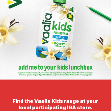
Find the Vaalia Kids range at your
local participating IGA store.