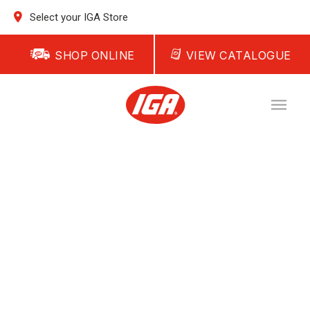
Select your IGA Store
SHOP ONLINE
VIEW CATALOGUE