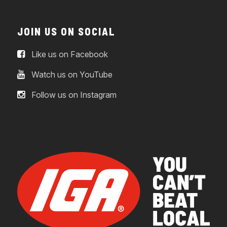
JOIN US ON SOCIAL
Like us on Facebook
Watch us on YouTube
Follow us on Instagram