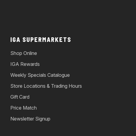
IGA SUPERMARKETS
Shop Online
IGA Rewards
Weekly Specials Catalogue
Store Locations & Trading Hours
Gift Card
Price Match
Newsletter Signup