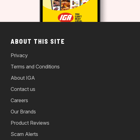
ABOUT THIS SITE
Privacy
Terms and Conditions
About IGA
Contact us
Careers
Our Brands
Product Reviews
Scam Alerts