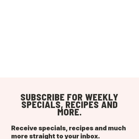
SUBSCRIBE FOR WEEKLY
SPECIALS, RECIPES AND
MORE.
Receive specials, recipes and much
more straight to your inbox.