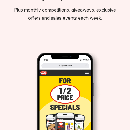
Plus monthly competitions, giveaways, exclusive
offers and sales events each week.