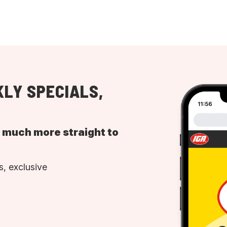
LY SPECIALS,
d much more straight to
, exclusive