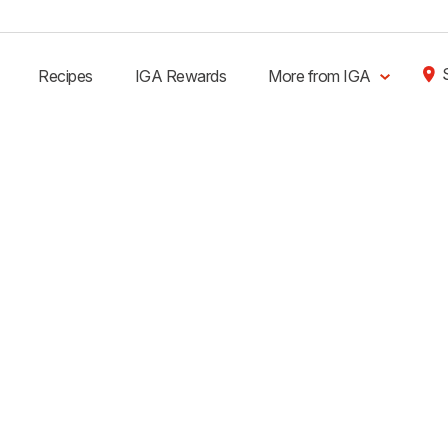
Recipes
IGA Rewards
More from IGA