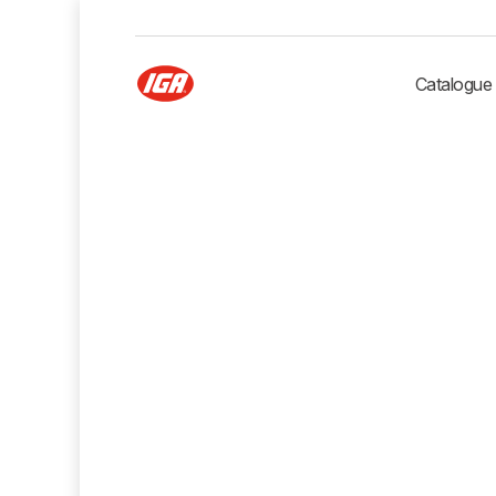
Catalogue