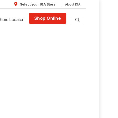
About IGA
Select your IGA Store
Shop Online
Store Locator