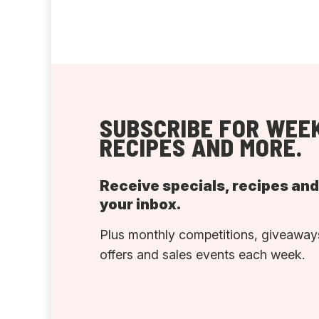
SUBSCRIBE FOR WEEK
RECIPES AND MORE.
Receive specials, recipes an
your inbox.
Plus monthly competitions, giveaways
offers and sales events each week.