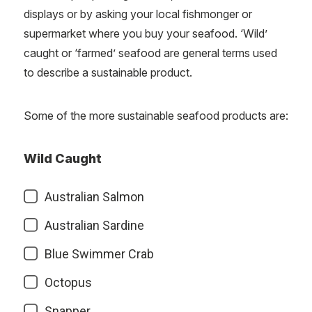
displays or by asking your local fishmonger or
supermarket where you buy your seafood. ‘Wild’
caught or ‘farmed’ seafood are general terms used
to describe a sustainable product.
Some of the more sustainable seafood products are:
Wild Caught
Australian Salmon
Australian Sardine
Blue Swimmer Crab
Octopus
Snapper