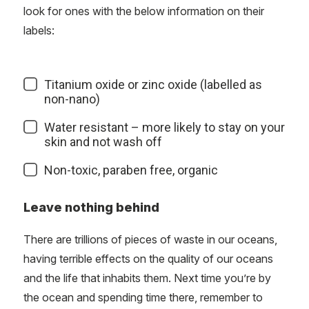
look for ones with the below information on their
labels:
Titanium oxide or zinc oxide (labelled as
non-nano)
Water resistant – more likely to stay on your
skin and not wash off
Non-toxic, paraben free, organic
Leave nothing behind
There are trillions of pieces of waste in our oceans,
having terrible effects on the quality of our oceans
and the life that inhabits them. Next time you’re by
the ocean and spending time there, remember to