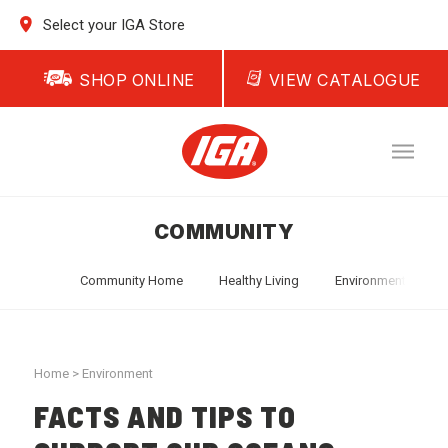
Select your IGA Store
SHOP ONLINE
VIEW CATALOGUE
COMMUNITY
Community Home
Healthy Living
Environment
T
Home
>
Environment
FACTS AND TIPS TO