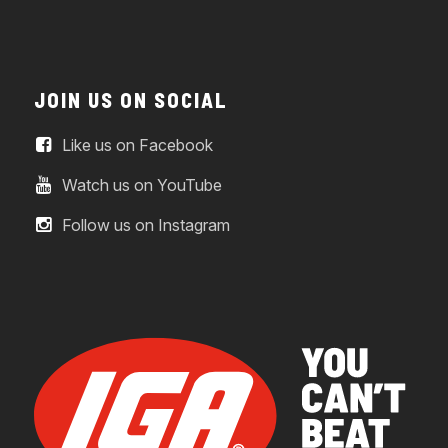
JOIN US ON SOCIAL
Like us on Facebook
Watch us on YouTube
Follow us on Instagram