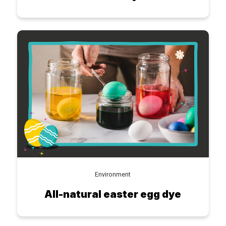
Environment
All-natural easter egg dye