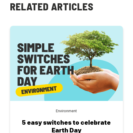
RELATED ARTICLES
Environment
5 easy switches to celebrate
Earth Day