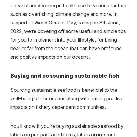
oceans’ are declining in health due to various factors
such as overfishing, climate change and more. In
support of World Oceans Day, falling on 8th June,
2022, we’re covering off some useful and simple tips
for you to implement into your lifestyle, for being
near or far from the ocean that can have profound
and positive impacts on our oceans.
Buying and consuming sustainable fish
Sourcing sustainable seafood is beneficial to the
well-being of our oceans along with having positive
impacts on fishery dependent communities.
You’ll know if you’re buying sustainable seafood by
labels on pre-packaged items, labels on in-store