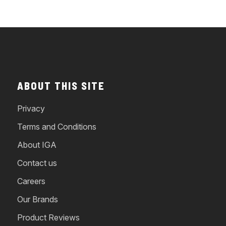
ABOUT THIS SITE
Privacy
Terms and Conditions
About IGA
Contact us
Careers
Our Brands
Product Reviews