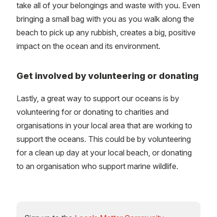
take all of your belongings and waste with you. Even
bringing a small bag with you as you walk along the
beach to pick up any rubbish, creates a big, positive
impact on the ocean and its environment.
Get involved by volunteering or donating
Lastly, a great way to support our oceans is by
volunteering for or donating to charities and
organisations in your local area that are working to
support the oceans. This could be by volunteering
for a clean up day at your local beach, or donating
to an organisation who support marine wildlife.