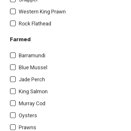
Western King Prawn
Rock Flathead
Farmed
Barramundi
Blue Mussel
Jade Perch
King Salmon
Murray Cod
Oysters
Prawns