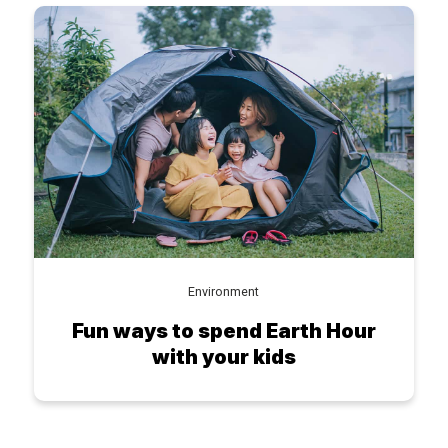
Environment
Fun ways to spend Earth Hour
with your kids