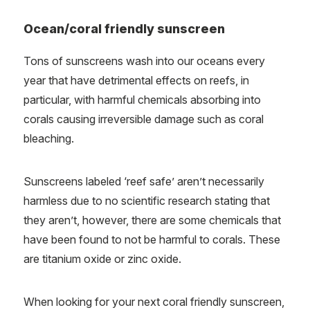
Ocean/coral friendly sunscreen
Tons of sunscreens wash into our oceans every
year that have detrimental effects on reefs, in
particular, with harmful chemicals absorbing into
corals causing irreversible damage such as coral
bleaching.
Sunscreens labeled ‘reef safe’ aren’t necessarily
harmless due to no scientific research stating that
they aren’t, however, there are some chemicals that
have been found to not be harmful to corals. These
are titanium oxide or zinc oxide.
When looking for your next coral friendly sunscreen,