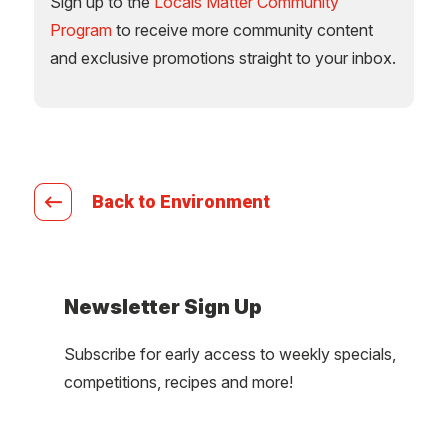
Sign up to the
Locals Matter Community
Program
to receive more community content
and exclusive promotions straight to your inbox.
Back to Environment
Newsletter Sign Up
Subscribe for early access to weekly specials,
competitions, recipes and more!