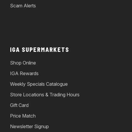
Scam Alerts
IGA SUPERMARKETS
Shop Online
IGA Rewards
Weekly Specials Catalogue
Store Locations & Trading Hours
Gift Card
Price Match
Newsletter Signup