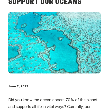
SUPPORT OUR OCEANS
June 2, 2022
Did you know the ocean covers 70% of the planet
and supports all life in vital ways? Currently, our