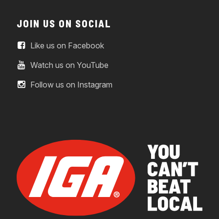
JOIN US ON SOCIAL
Like us on Facebook
Watch us on YouTube
Follow us on Instagram