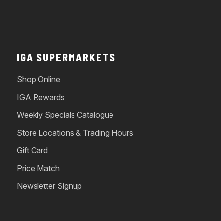
IGA SUPERMARKETS
Shop Online
IGA Rewards
Weekly Specials Catalogue
Store Locations & Trading Hours
Gift Card
Price Match
Newsletter Signup