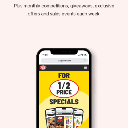
Plus monthly competitions, giveaways, exclusive
offers and sales events each week.