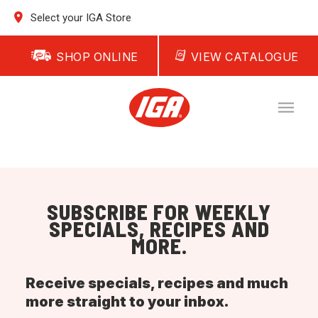
Select your IGA Store
SHOP ONLINE
VIEW CATALOGUE
SUBSCRIBE FOR WEEKLY
SPECIALS, RECIPES AND
MORE.
Receive specials, recipes and much
more straight to your inbox.