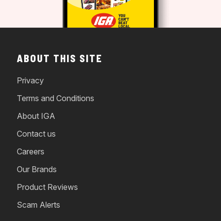
ABOUT THIS SITE
Privacy
Terms and Conditions
About IGA
Contact us
Careers
Our Brands
Product Reviews
Scam Alerts