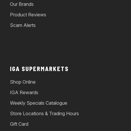
Our Brands
Product Reviews
Scam Alerts
IGA SUPERMARKETS
Shop Online
IGA Rewards
Weekly Specials Catalogue
Store Locations & Trading Hours
Gift Card