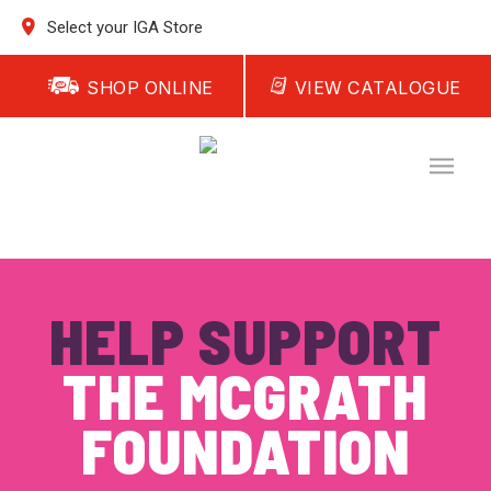
Select your IGA Store
SHOP ONLINE
VIEW CATALOGUE
HELP SUPPORT
THE MCGRATH
FOUNDATION