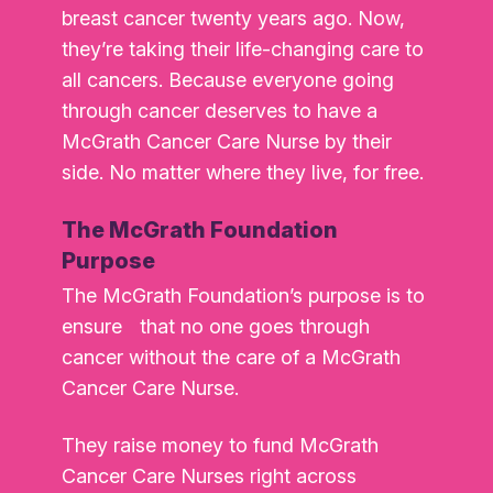
breast cancer twenty years ago. Now,
they’re taking their life-changing care to
all cancers. Because everyone going
through cancer deserves to have a
McGrath Cancer Care Nurse by their
side. No matter where they live, for free.
The McGrath Foundation
Purpose
The McGrath Foundation’s purpose is to
ensure that no one goes through
cancer without the care of a McGrath
Cancer Care Nurse.
They raise money to fund McGrath
Cancer Care Nurses right across