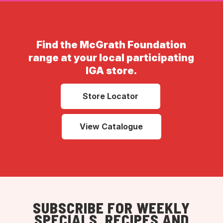
Find the McGrath Foundation
range at your local participating
IGA store.
Store Locator
View Catalogue
SUBSCRIBE FOR WEEKLY
SPECIALS, RECIPES AND