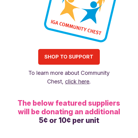
SHOP TO SUPPORT
To learn more about Community
Chest,
click here
.
The below featured suppliers
will be donating an additional
5¢ or 10¢ per unit