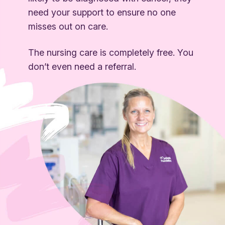
need your support to ensure no one
misses out on care.
The nursing care is completely free. You
don’t even need a referral.