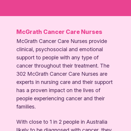
McGrath Cancer Care Nurses
McGrath Cancer Care Nurses provide
clinical, psychosocial and emotional
support to people with any type of
cancer throughout their treatment. The
302 McGrath Cancer Care Nurses are
experts in nursing care and their support
has a proven impact on the lives of
people experiencing cancer and their
families.
With close to 1 in 2 people in Australia
likely to be diagnosed with cancer, they