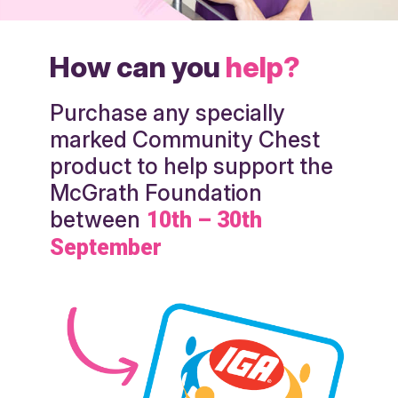
How can you
help?
Purchase any specially
marked Community Chest
product to help support the
McGrath Foundation
between
10th – 30th
September