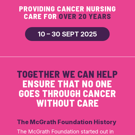
PROVIDING CANCER NURSING
CARE FOR
OVER 20 YEARS
10 – 30 SEPT 2025
TOGETHER WE CAN HELP
ENSURE THAT NO ONE
GOES THROUGH CANCER
WITHOUT CARE
The McGrath Foundation History
The McGrath Foundation started out in