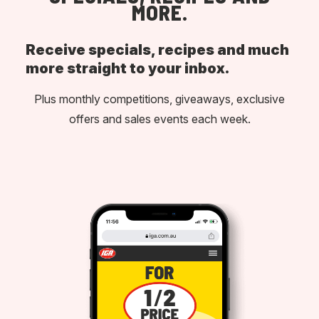
MORE.
Receive specials, recipes and much
more straight to your inbox.
Plus monthly competitions, giveaways, exclusive
offers and sales events each week.