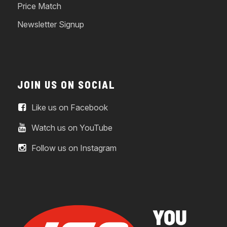
Price Match
Newsletter Signup
JOIN US ON SOCIAL
Like us on Facebook
Watch us on YouTube
Follow us on Instagram