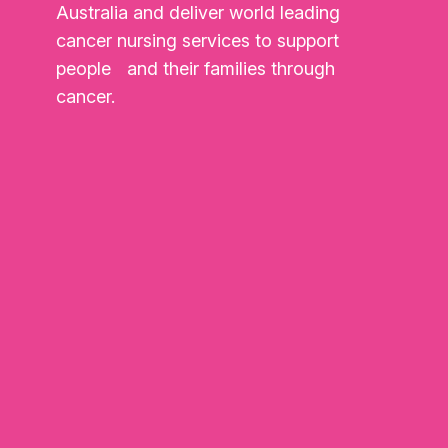
Australia and deliver world leading
cancer nursing services to support
people and their families through
cancer.