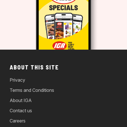
ABOUT THIS SITE
Privacy
Terms and Conditions
About IGA
Contact us
Careers