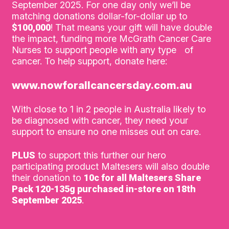
September 2025. For one day only we’ll be
matching donations dollar-for-dollar up to
$100,000
! That means your gift will have double
the impact, funding more McGrath Cancer Care
Nurses to support people with any type of
cancer. To help support, donate here:
www.nowforallcancersday.com.au
With close to 1 in 2 people in Australia likely to
be diagnosed with cancer, they need your
support to ensure no one misses out on care.
PLUS
to support this further our hero
participating product Maltesers will also double
their donation to
10c for all Maltesers Share
Pack 120-135g purchased in-store on 18th
September 2025
.