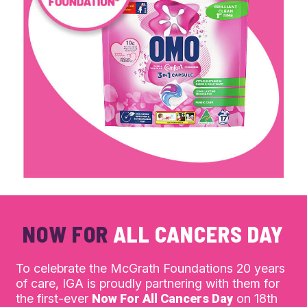
NOW FOR
ALL CANCERS DAY
To celebrate the McGrath Foundations 20 years
of care, IGA is proudly partnering with them for
the first-ever
Now For All Cancers Day
on 18th