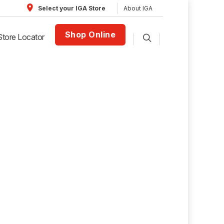
About IGA
Select your IGA Store
Shop Online
Store Locator