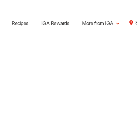
Recipes
IGA Rewards
More from IGA