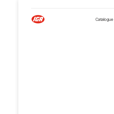
Catalogue