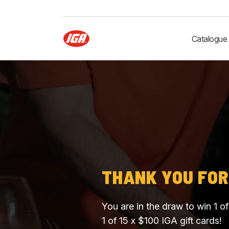
Catalogue
THANK YOU FOR
You are in the draw to win 1 o
1 of 15 x $100 IGA gift cards!