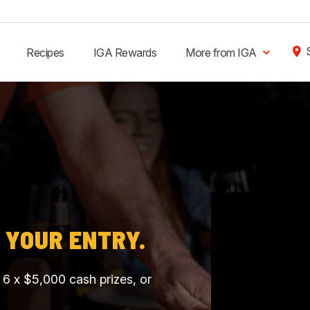
Recipes
IGA Rewards
More from IGA
 YOUR ENTRY.
f 6 x $5,000 cash prizes, or