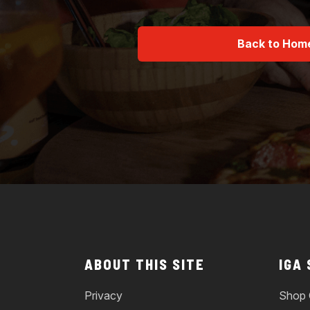
Back to Hom
ABOUT THIS SITE
IGA
Privacy
Shop 