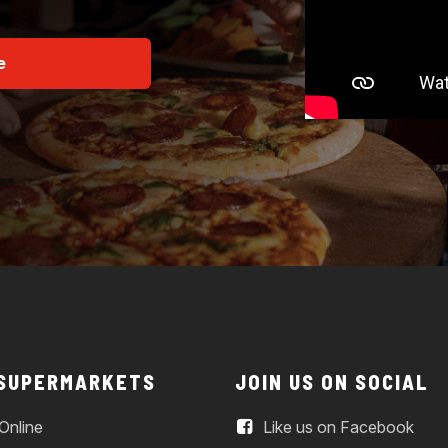
e
 SUPERMARKETS
JOIN US ON SOCIAL
Online
Like us on Facebook