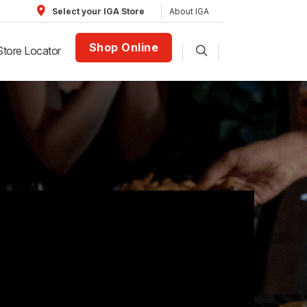
About IGA
Select your IGA Store
Shop Online
Store Locator