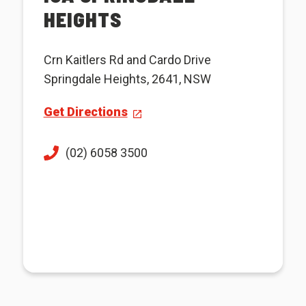
HEIGHTS
Crn Kaitlers Rd and Cardo Drive
Springdale Heights, 2641, NSW
Get Directions
(02) 6058 3500