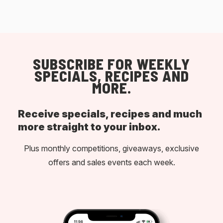
SUBSCRIBE FOR WEEKLY
SPECIALS, RECIPES AND
MORE.
Receive specials, recipes and much
more straight to your inbox.
Plus monthly competitions, giveaways, exclusive
offers and sales events each week.