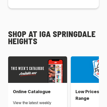
SHOP AT IGA SPRINGDALE
HEIGHTS
Online Catalogue
Low Prices Ev
Range
View the latest weekly