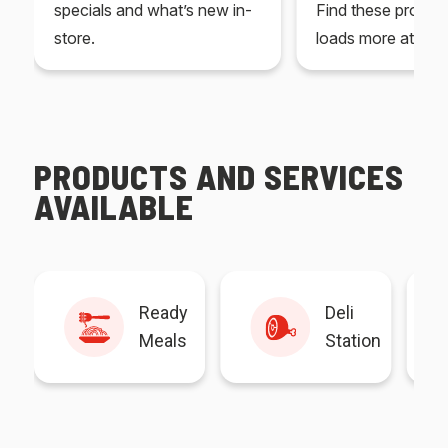
specials and what’s new in-
Find these produc
store.
loads more at your
PRODUCTS AND SERVICES
AVAILABLE
Ready
Deli
Meals
Station