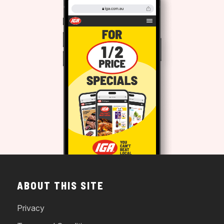
ABOUT THIS SITE
Privacy