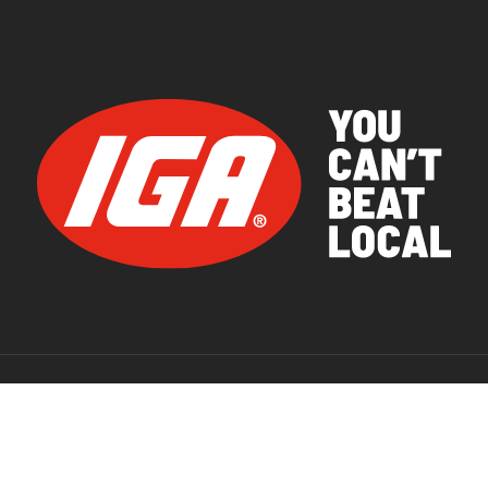
© 2026 IGA Supermarkets.