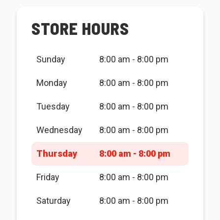
STORE HOURS
Sunday
8:00 am - 8:00 pm
Monday
8:00 am - 8:00 pm
Tuesday
8:00 am - 8:00 pm
Wednesday
8:00 am - 8:00 pm
Thursday
8:00 am - 8:00 pm
Friday
8:00 am - 8:00 pm
Saturday
8:00 am - 8:00 pm