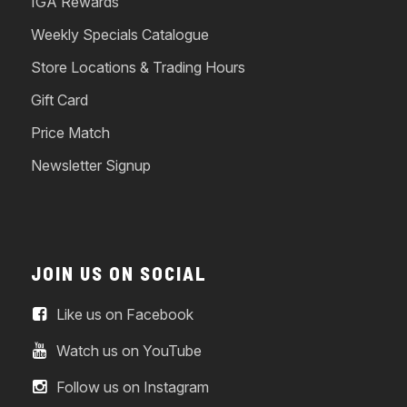
IGA Rewards
Weekly Specials Catalogue
Store Locations & Trading Hours
Gift Card
Price Match
Newsletter Signup
JOIN US ON SOCIAL
Like us on Facebook
Watch us on YouTube
Follow us on Instagram