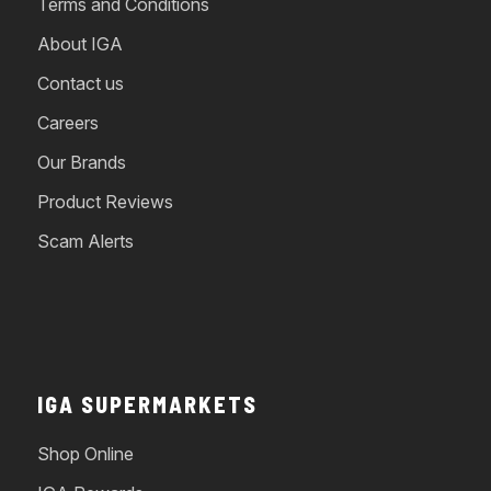
Terms and Conditions
About IGA
Contact us
Careers
Our Brands
Product Reviews
Scam Alerts
IGA SUPERMARKETS
Shop Online