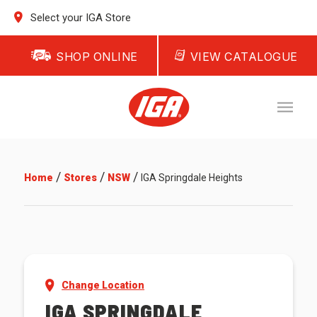
Select your IGA Store
SHOP ONLINE
VIEW CATALOGUE
/
/
/
Home
Stores
NSW
IGA Springdale Heights
Change Location
IGA SPRINGDALE