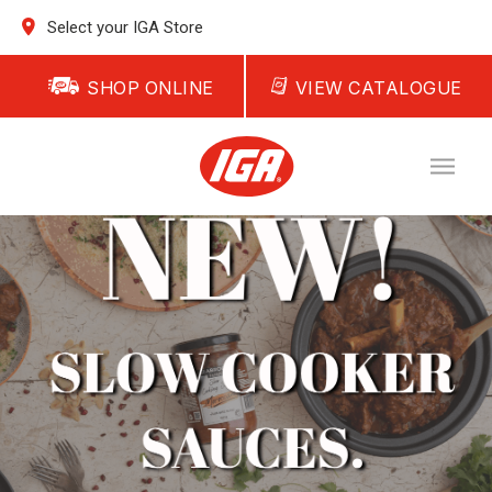
Select your IGA Store
SHOP ONLINE
VIEW CATALOGUE