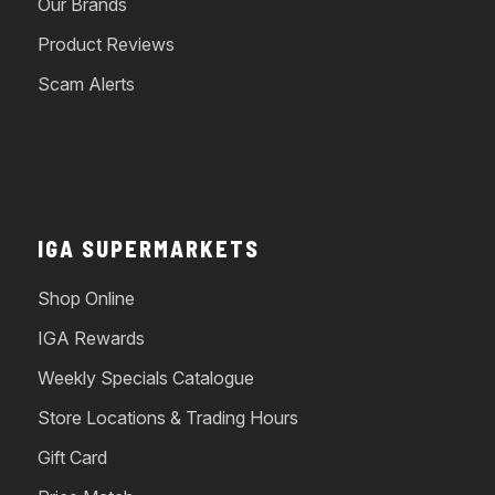
Our Brands
Product Reviews
Scam Alerts
IGA SUPERMARKETS
Shop Online
IGA Rewards
Weekly Specials Catalogue
Store Locations & Trading Hours
Gift Card