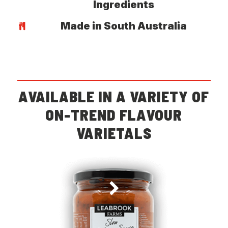
Ingredients
Made in South Australia
AVAILABLE IN A VARIETY OF
ON-TREND FLAVOUR
VARIETALS