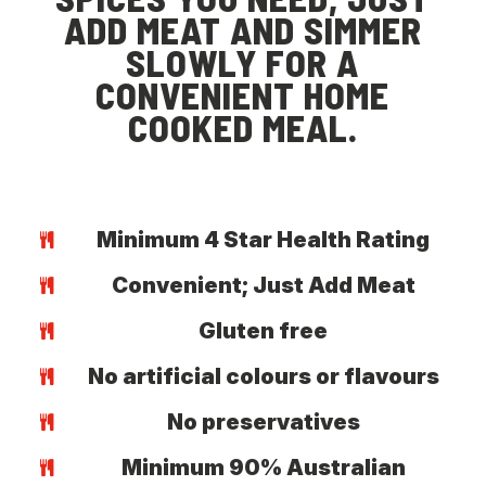
ADD MEAT AND SIMMER
SLOWLY FOR A
CONVENIENT HOME
COOKED MEAL.
Minimum 4 Star Health Rating
Convenient; Just Add Meat
Gluten free
No artificial colours or flavours
No preservatives
Minimum 90% Australian