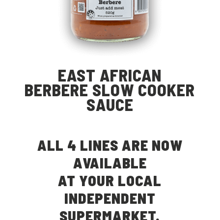
EAST AFRICAN
BERBERE SLOW COOKER
SAUCE
ALL 4 LINES ARE NOW
AVAILABLE
AT YOUR LOCAL
INDEPENDENT
SUPERMARKET.