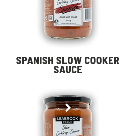
SPANISH SLOW COOKER
SAUCE