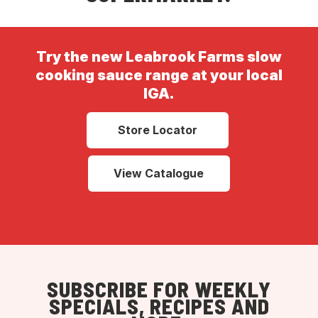
Try the new Leabrook Farms slow
cooking sauce range at your local
IGA.
Store Locator
View Catalogue
SUBSCRIBE FOR WEEKLY
SPECIALS, RECIPES AND