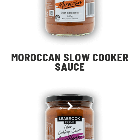
MOROCCAN SLOW COOKER
SAUCE