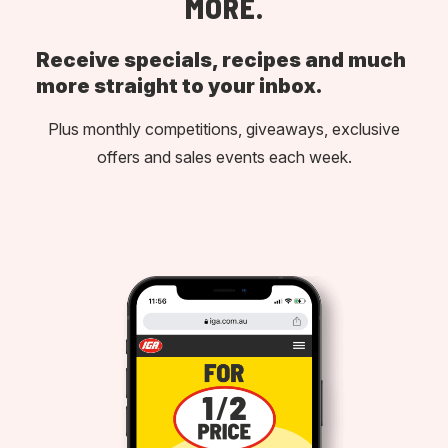
MORE.
Receive specials, recipes and much
more straight to your inbox.
Plus monthly competitions, giveaways, exclusive
offers and sales events each week.