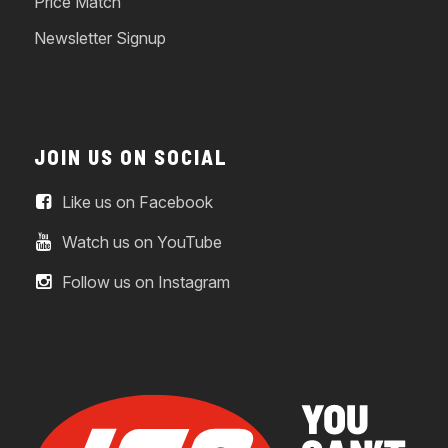
Price Match
Newsletter Signup
JOIN US ON SOCIAL
Like us on Facebook
Watch us on YouTube
Follow us on Instagram