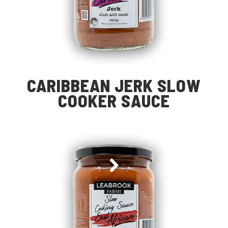
CARIBBEAN JERK SLOW
COOKER SAUCE