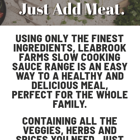
USING ONLY THE FINEST
INGREDIENTS, LEABROOK
FARMS SLOW COOKING
SAUCE RANGE IS AN EASY
WAY TO A HEALTHY AND
DELICIOUS MEAL,
PERFECT FOR THE WHOLE
FAMILY.
CONTAINING ALL THE
VEGGIES, HERBS AND
SPICES YOU NEED, JUST