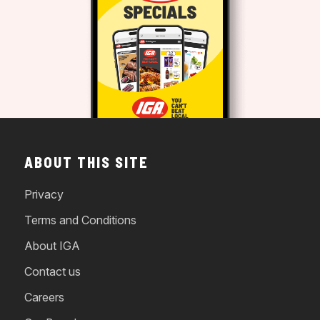
ABOUT THIS SITE
Privacy
Terms and Conditions
About IGA
Contact us
Careers