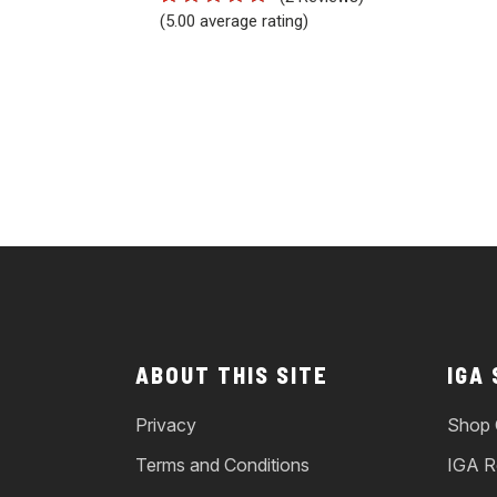
Rated
2
(5.00 average rating)
5.00
out of 5
based on
customer
ratings
ABOUT THIS SITE
IGA
Privacy
Shop 
Terms and Conditions
IGA R