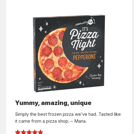
Yummy, amazing, unique
Simply the best frozen pizza we’ve had. Tasted like
it came from a pizza shop. – Maria.