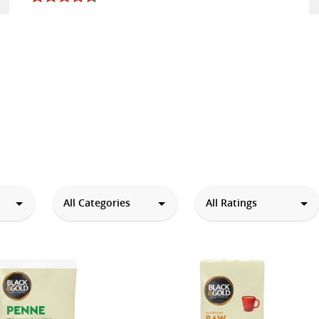
Rated
4
4.50
Rated
out of 5 based on
6
customer ratings
4.50
out of 5
based on
customer
ratings