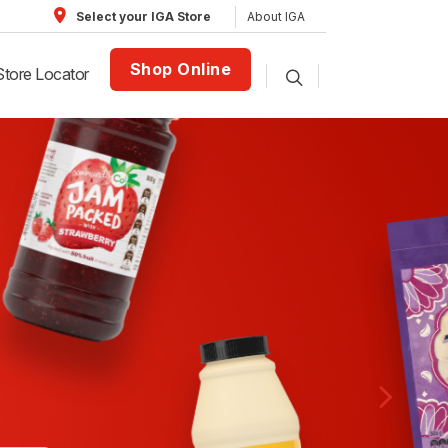
About IGA
Select your IGA Store
Shop Online
Store Locator