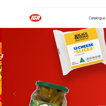
Catalogue