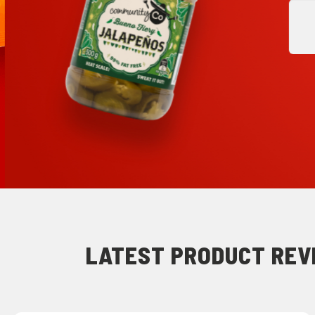
LATEST PRODUCT REV