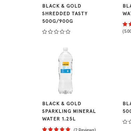
BLACK & GOLD
BL
SHREDDED TASTY
WA
500G/900G
Ra
3
(5.0
5.
out
ba
cu
ra
BLACK & GOLD
BL
SPARKLING MINERAL
50
WATER 1.25L
(2 Reviews)