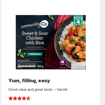
Yum, filling, easy
Good value and great taste. – Harold
Rated
4
4.60