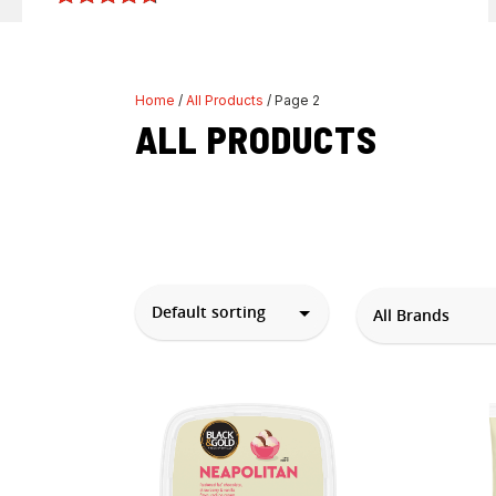
Rated
4
4.67
Rated
out of 5 based on
6
customer ratings
4.67
out of 5
based on
customer
Home
/
All Products
/
Page 2
ratings
ALL PRODUCTS