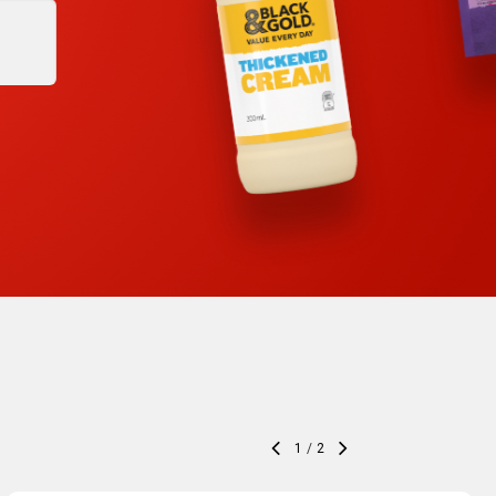
1
/
2