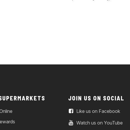
4.50
out of 5
based
on
customer
ratings
 SUPERMARKETS
JOIN US ON SOCIAL
Online
Like us on Facebook
ewards
Watch us on YouTube