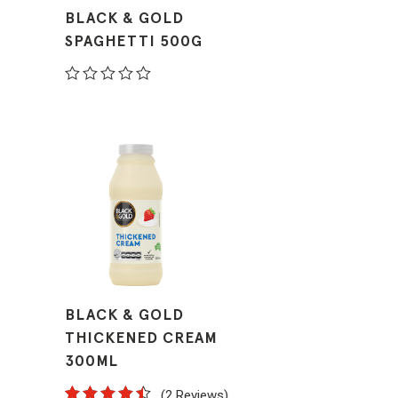
BLACK & GOLD
SPAGHETTI 500G
BLACK & GOLD
THICKENED CREAM
300ML
(2 Reviews)