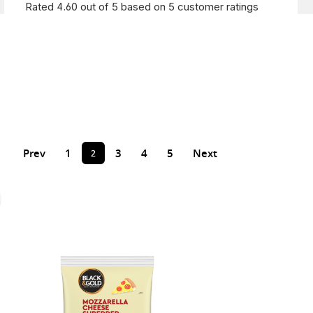
Rated
out of 5 based on
5
customer ratings
4.60
out of 5
based on
customer
ratings
Prev
1
3
4
5
Next
2