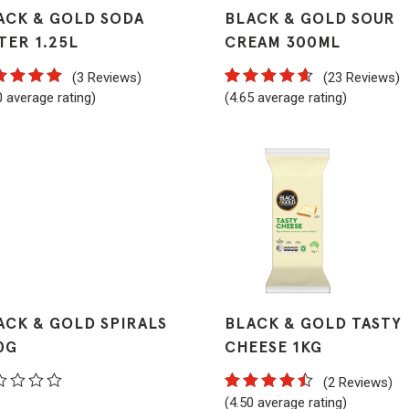
ACK & GOLD SODA
BLACK & GOLD SOUR
TER 1.25L
CREAM 300ML
(3 Reviews)
(23 Reviews)
ted
0 average rating)
Rated
23
(4.65 average rating)
00
4.65
 of 5
out of 5
sed on
based on
stomer
customer
tings
ratings
ACK & GOLD SPIRALS
BLACK & GOLD TASTY
0G
CHEESE 1KG
(2 Reviews)
Rated
2
(4.50 average rating)