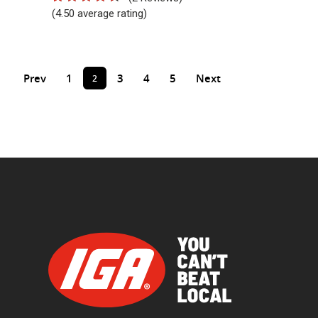
Rated
2
(4.50 average rating)
4.50
out of 5
based
on
customer
Prev
1
3
4
5
Next
2
ratings