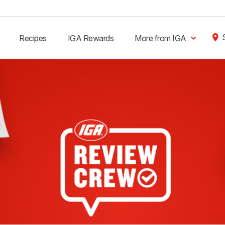
Recipes
IGA Rewards
More from IGA