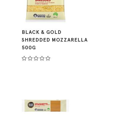
BLACK & GOLD
SHREDDED MOZZARELLA
500G