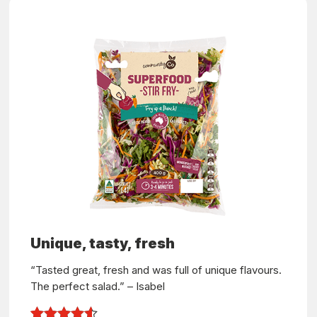
Unique, tasty, fresh
“Tasted great, fresh and was full of unique flavours.
The perfect salad.” – Isabel