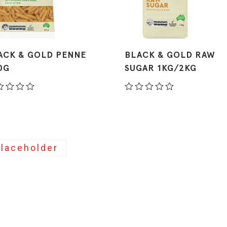
ACK & GOLD PENNE
BLACK & GOLD RAW
0G
SUGAR 1KG/2KG