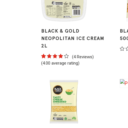
BLACK & GOLD
BL
NEOPOLITAN ICE CREAM
50
2L
(4 Reviews)
Rated
4
(4.00 average rating)
4.00
out of 5
based
on
customer
ratings