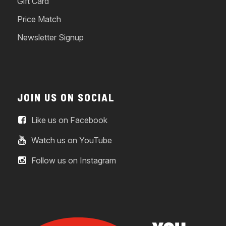
Gift Card
Price Match
Newsletter Signup
JOIN US ON SOCIAL
Like us on Facebook
Watch us on YouTube
Follow us on Instagram