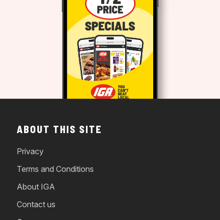
ABOUT THIS SITE
Privacy
Terms and Conditions
About IGA
Contact us