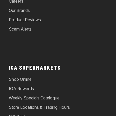
Careers
Our Brands
Product Reviews
Scam Alerts
IGA SUPERMARKETS
Shop Online
IGA Rewards
Weekly Specials Catalogue
Store Locations & Trading Hours