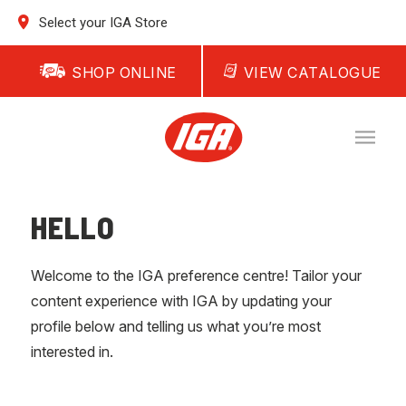
Select your IGA Store
SHOP ONLINE
VIEW CATALOGUE
HELLO
Welcome to the IGA preference centre! Tailor your
content experience with IGA by updating your
profile below and telling us what you’re most
interested in.