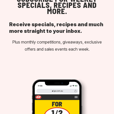
SPECIALS, RECIPES AND
MORE.
Receive specials, recipes and much
more straight to your inbox.
Plus monthly competitions, giveaways, exclusive
offers and sales events each week.