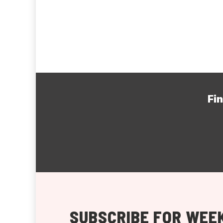
Fi
SUBSCRIBE FOR WEEK