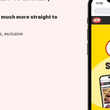
d much more straight to
, exclusive