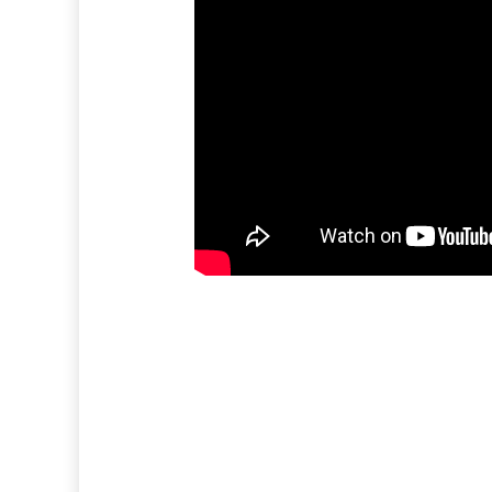
EVERY DAY, WITH YO