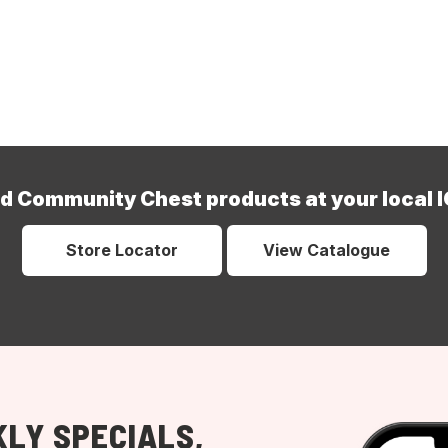
nd Community Chest products at your local I
Store Locator
View Catalogue
LY SPECIALS,