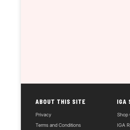
ABOUT THIS SITE
IGA
Privacy
Shop 
Terms and Conditions
IGA R