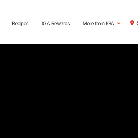
Recipes
IGA Rewards
More from IGA