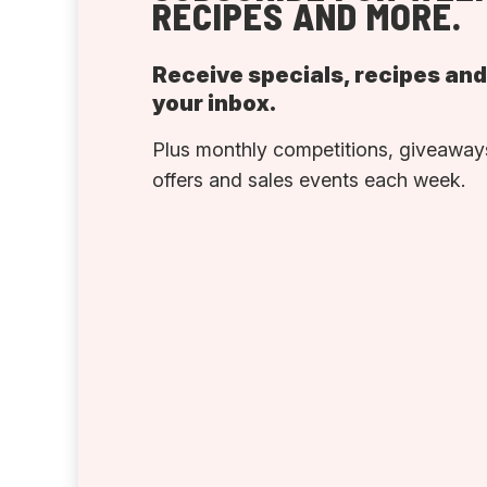
RECIPES AND MORE.
Receive specials, recipes an
your inbox.
Plus monthly competitions, giveaways
offers and sales events each week.