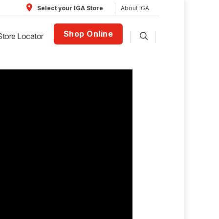
About IGA
Select your IGA Store
Shop Online
Store Locator