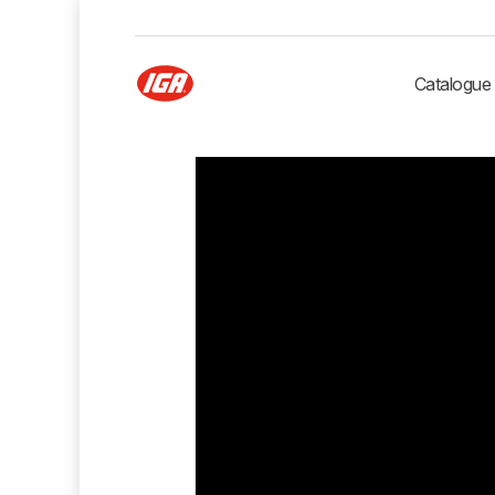
Catalogue