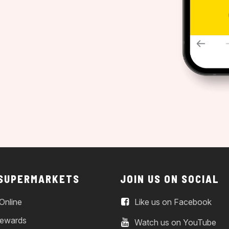
 SUPERMARKETS
JOIN US ON SOCIAL
Online
Like us on Facebook
ewards
Watch us on YouTube