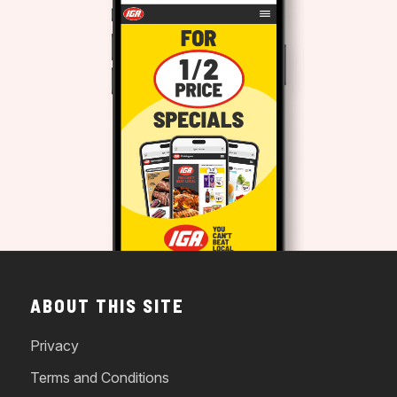
ABOUT THIS SITE
Privacy
Terms and Conditions