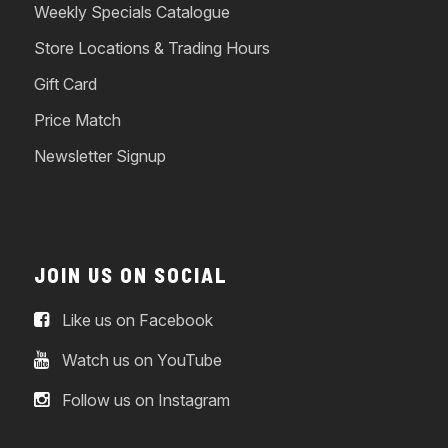
Weekly Specials Catalogue
Store Locations & Trading Hours
Gift Card
Price Match
Newsletter Signup
JOIN US ON SOCIAL
Like us on Facebook
Watch us on YouTube
Follow us on Instagram