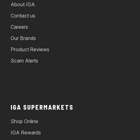
About IGA
Contact us
Careers
Our Brands
Product Reviews
Scam Alerts
IGA SUPERMARKETS
Shop Online
IGA Rewards