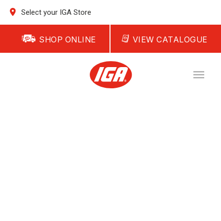
Select your IGA Store
SHOP ONLINE
VIEW CATALOGUE