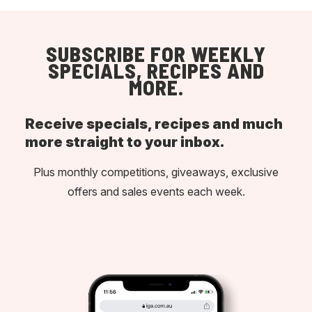
SUBSCRIBE FOR WEEKLY
SPECIALS, RECIPES AND
MORE.
Receive specials, recipes and much
more straight to your inbox.
Plus monthly competitions, giveaways, exclusive
offers and sales events each week.