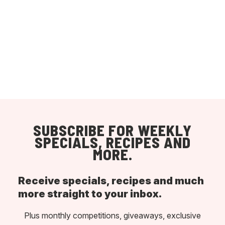
SUBSCRIBE FOR WEEKLY
SPECIALS, RECIPES AND
MORE.
Receive specials, recipes and much
more straight to your inbox.
Plus monthly competitions, giveaways, exclusive