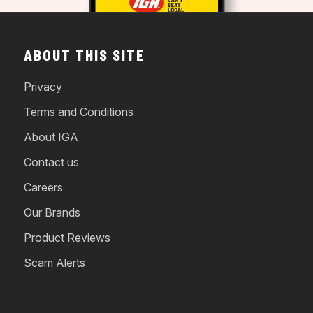
ABOUT THIS SITE
Privacy
Terms and Conditions
About IGA
Contact us
Careers
Our Brands
Product Reviews
Scam Alerts