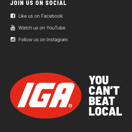
JOIN US ON SOCIAL
Like us on Facebook
Watch us on YouTube
Follow us on Instagram