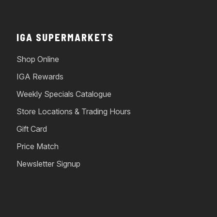
IGA SUPERMARKETS
Shop Online
IGA Rewards
Weekly Specials Catalogue
Store Locations & Trading Hours
Gift Card
Price Match
Newsletter Signup