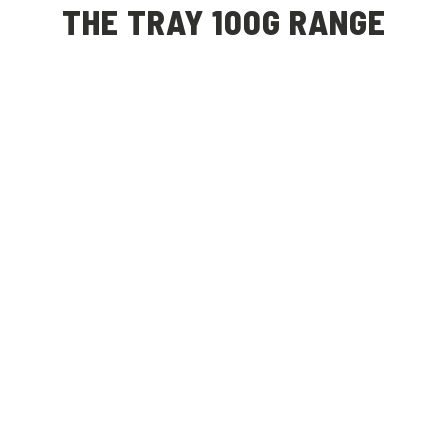
THE TRAY 100G RANGE