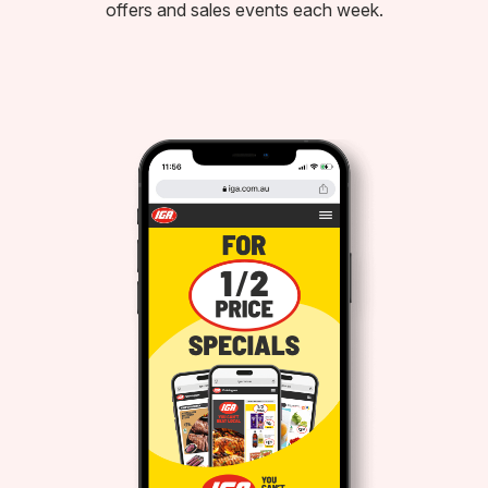
offers and sales events each week.