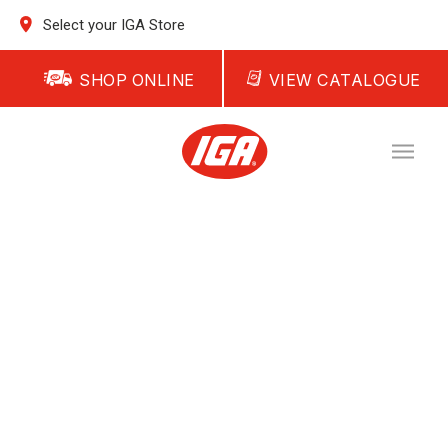
Select your IGA Store
SHOP ONLINE
VIEW CATALOGUE