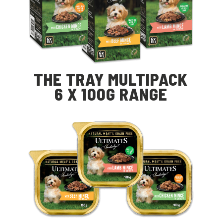
THE TRAY MULTIPACK
6 X 100G RANGE