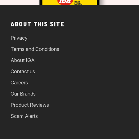
ABOUT THIS SITE
Privacy
Terms and Conditions
About IGA
Contact us
Careers
Our Brands
Product Reviews
Scam Alerts