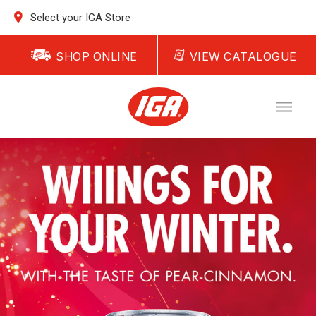
Select your IGA Store
SHOP ONLINE
VIEW CATALOGUE