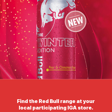
Find the Red Bull range at your
local participating IGA store.