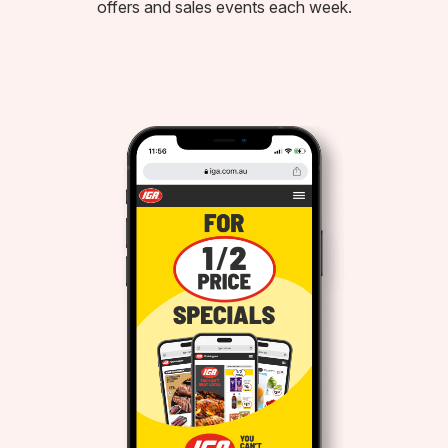
offers and sales events each week.