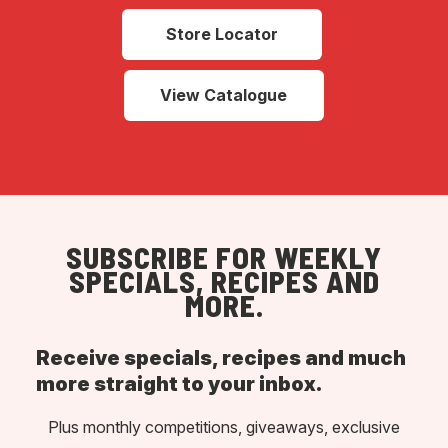
Store Locator
View Catalogue
SUBSCRIBE FOR WEEKLY
SPECIALS, RECIPES AND
MORE.
Receive specials, recipes and much
more straight to your inbox.
Plus monthly competitions, giveaways, exclusive