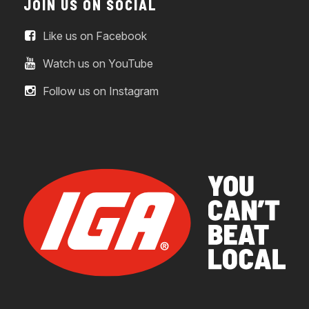
JOIN US ON SOCIAL
Like us on Facebook
Watch us on YouTube
Follow us on Instagram