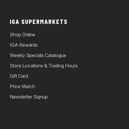
IGA SUPERMARKETS
Shop Online
IGA Rewards
Weekly Specials Catalogue
Store Locations & Trading Hours
Gift Card
Price Match
Newsletter Signup