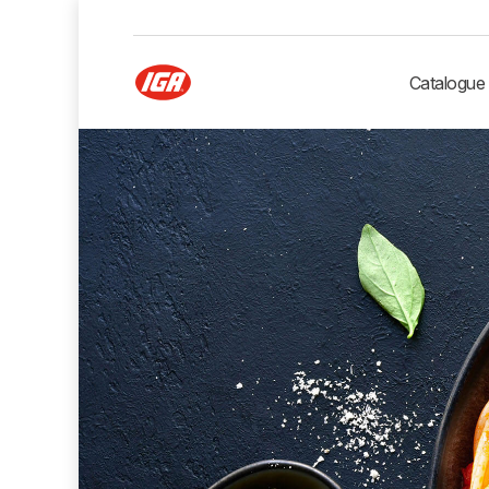
Catalogue