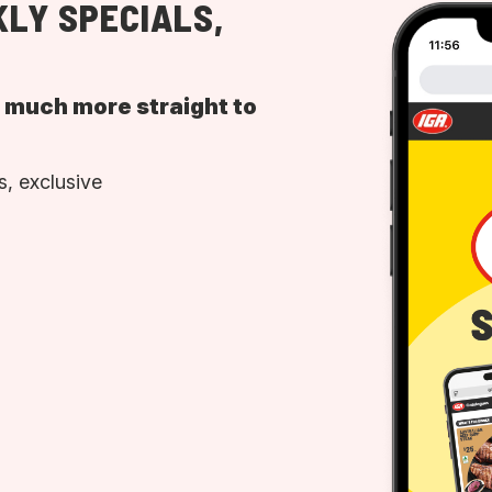
LY SPECIALS,
d much more straight to
, exclusive