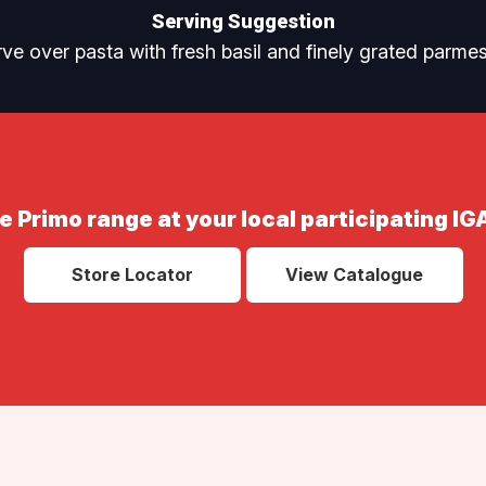
Serving Suggestion
ve over pasta with fresh basil and finely grated parme
e Primo range at your local participating IG
Store Locator
View Catalogue