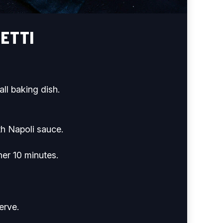
ETTI
ll baking dish.
th Napoli sauce.
her 10 minutes.
erve.