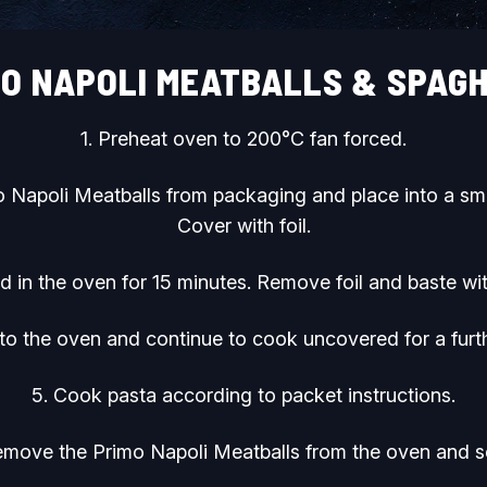
MO NAPOLI MEATBALLS & SPAGH
1. Preheat oven to 200°C fan forced.
 Napoli Meatballs from packaging and place into a sma
Cover with foil.
 in the oven for 15 minutes. Remove foil and baste wi
 to the oven and continue to cook uncovered for a furt
5. Cook pasta according to packet instructions.
emove the Primo Napoli Meatballs from the oven and s