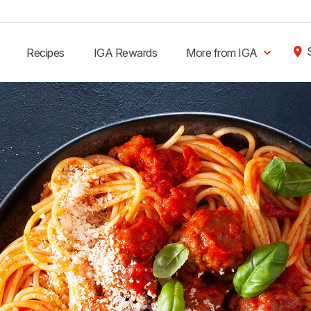
Recipes
IGA Rewards
More from IGA