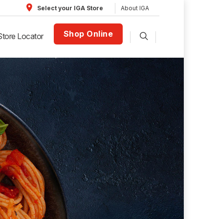
About IGA
Select your IGA Store
Shop Online
Store Locator