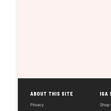
ABOUT THIS SITE
IGA
Privacy
Shop 