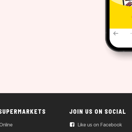
 SUPERMARKETS
JOIN US ON SOCIAL
Online
Like us on Facebook