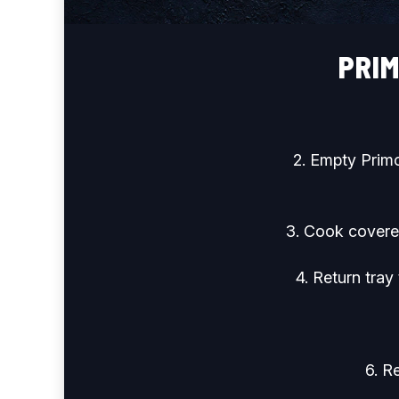
PRI
2. Empty Primo
3. Cook covered
4. Return tray
6. R