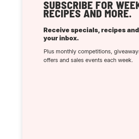
SUBSCRIBE FOR WEEK
RECIPES AND MORE.
Receive specials, recipes an
your inbox.
Plus monthly competitions, giveaways
offers and sales events each week.