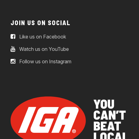
JOIN US ON SOCIAL
Like us on Facebook
Watch us on YouTube
Follow us on Instagram