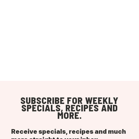
SUBSCRIBE FOR WEEKLY
SPECIALS, RECIPES AND
MORE.
Receive specials, recipes and much