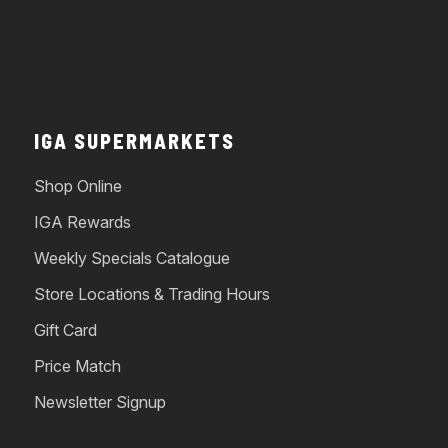
IGA SUPERMARKETS
Shop Online
IGA Rewards
Weekly Specials Catalogue
Store Locations & Trading Hours
Gift Card
Price Match
Newsletter Signup