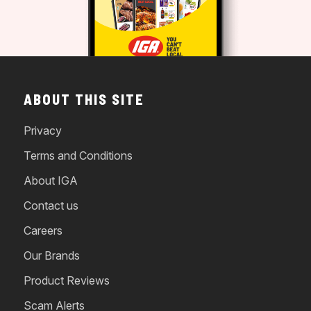
ABOUT THIS SITE
Privacy
Terms and Conditions
About IGA
Contact us
Careers
Our Brands
Product Reviews
Scam Alerts