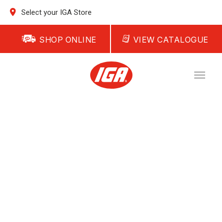
Select your IGA Store
SHOP ONLINE
VIEW CATALOGUE