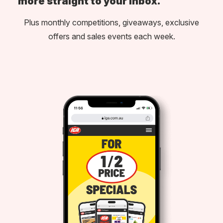
more straight to your inbox.
Plus monthly competitions, giveaways, exclusive
offers and sales events each week.