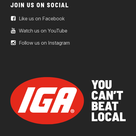
JOIN US ON SOCIAL
Like us on Facebook
Watch us on YouTube
Follow us on Instagram