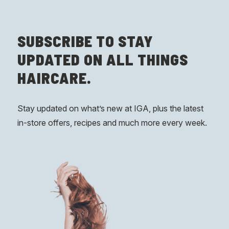
SUBSCRIBE
TO STAY
UPDATED ON ALL THINGS
HAIRCARE.
Stay updated on what’s new at IGA, plus the latest
in-store offers, recipes and much more every week.