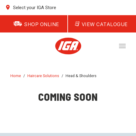
Select your IGA Store
SHOP ONLINE
VIEW CATALOGUE
Home
/
Haircare Solutions
/
Head & Shoulders
COMING SOON