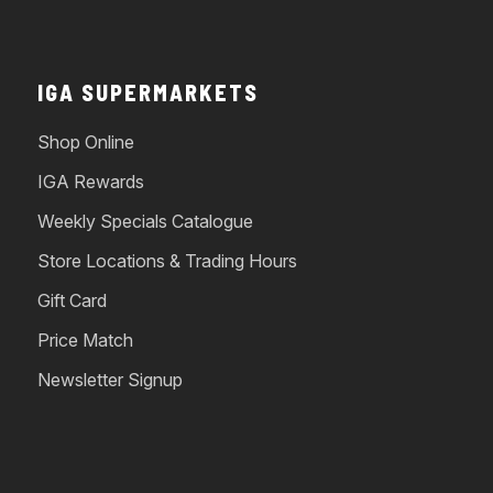
IGA SUPERMARKETS
Shop Online
IGA Rewards
Weekly Specials Catalogue
Store Locations & Trading Hours
Gift Card
Price Match
Newsletter Signup