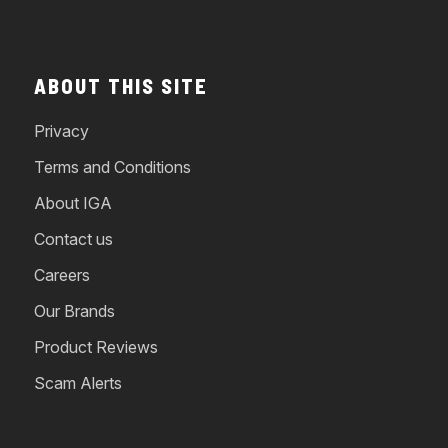
ABOUT THIS SITE
Privacy
Terms and Conditions
About IGA
Contact us
Careers
Our Brands
Product Reviews
Scam Alerts