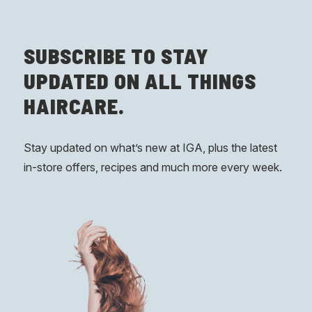
SUBSCRIBE
TO STAY
UPDATED ON ALL THINGS
HAIRCARE.
Stay updated on what’s new at IGA, plus the latest
in-store offers, recipes and much more every week.