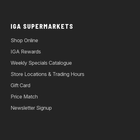
IGA SUPERMARKETS
Shop Online
IGA Rewards
Weekly Specials Catalogue
Store Locations & Trading Hours
Gift Card
Price Match
Newsletter Signup