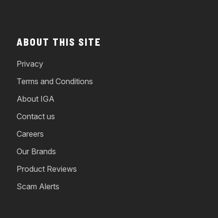
ABOUT THIS SITE
Privacy
Terms and Conditions
About IGA
Contact us
Careers
Our Brands
Product Reviews
Scam Alerts