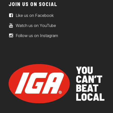
JOIN US ON SOCIAL
Like us on Facebook
Watch us on YouTube
Follow us on Instagram