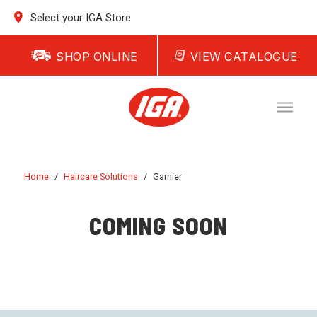
Select your IGA Store
SHOP ONLINE
VIEW CATALOGUE
Home
/
Haircare Solutions
/
Garnier
COMING SOON